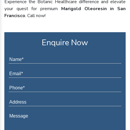
Experience the Botanic Healthcare difference and elevate
your quest for premium
Marigold Oleoresin in San
Francisco
. Call now!
Enquire Now