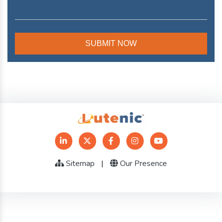
Sitemap
|
Our Presence