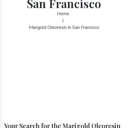
San Francisco
Home
|
Marigold Oleoresin In San Francisco
Your Search for the Marigold Oleoresin