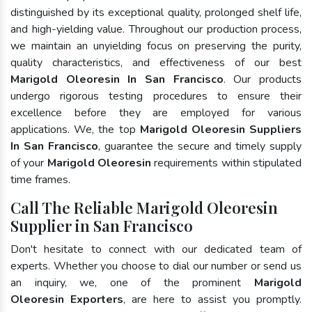
distinguished by its exceptional quality, prolonged shelf life,
and high-yielding value. Throughout our production process,
we maintain an unyielding focus on preserving the purity,
quality characteristics, and effectiveness of our best
Marigold Oleoresin In San Francisco
. Our products
undergo rigorous testing procedures to ensure their
excellence before they are employed for various
applications. We, the top
Marigold Oleoresin Suppliers
In San Francisco
, guarantee the secure and timely supply
of your
Marigold Oleoresin
requirements within stipulated
time frames.
Call The Reliable Marigold Oleoresin
Supplier in San Francisco
Don't hesitate to connect with our dedicated team of
experts. Whether you choose to dial our number or send us
an inquiry, we, one of the prominent
Marigold
Oleoresin Exporters
, are here to assist you promptly.