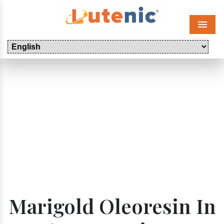
Menu
Marigold Oleoresin In