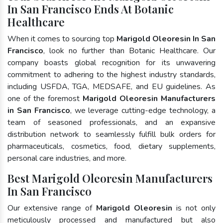
In San Francisco Ends At Botanic
Healthcare
When it comes to sourcing top
Marigold Oleoresin In San
Francisco
, look no further than Botanic Healthcare. Our
company boasts global recognition for its unwavering
commitment to adhering to the highest industry standards,
including USFDA, TGA, MEDSAFE, and EU guidelines. As
one of the foremost
Marigold Oleoresin Manufacturers
in San Francisco
, we leverage cutting-edge technology, a
team of seasoned professionals, and an expansive
distribution network to seamlessly fulfill bulk orders for
pharmaceuticals, cosmetics, food, dietary supplements,
personal care industries, and more.
Best Marigold Oleoresin Manufacturers
In San Francisco
Our extensive range of
Marigold Oleoresin
is not only
meticulously processed and manufactured but also