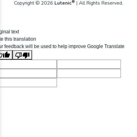
®
Copyright © 2026
Lutenic
| All Rights Reserved.
ginal text
e this translation
r feedback will be used to help improve Google Translate