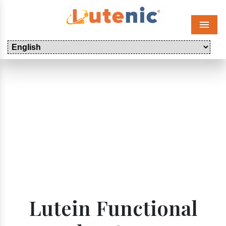
Menu
Lutein Functional