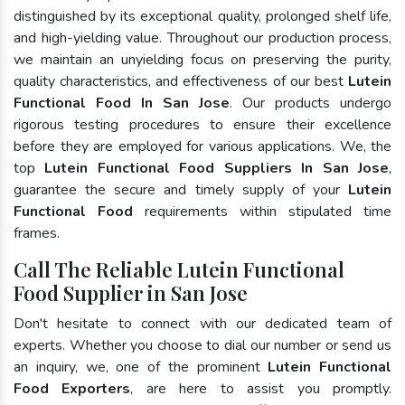
distinguished by its exceptional quality, prolonged shelf life,
and high-yielding value. Throughout our production process,
we maintain an unyielding focus on preserving the purity,
quality characteristics, and effectiveness of our best
Lutein
Functional Food In San Jose
. Our products undergo
rigorous testing procedures to ensure their excellence
before they are employed for various applications. We, the
top
Lutein Functional Food Suppliers In San Jose
,
guarantee the secure and timely supply of your
Lutein
Functional Food
requirements within stipulated time
frames.
Call The Reliable Lutein Functional
Food Supplier in San Jose
Don't hesitate to connect with our dedicated team of
experts. Whether you choose to dial our number or send us
an inquiry, we, one of the prominent
Lutein Functional
Food Exporters
, are here to assist you promptly.