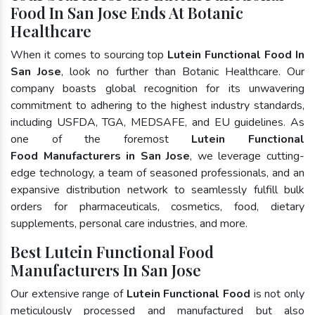
Food In San Jose Ends At Botanic
Healthcare
When it comes to sourcing top
Lutein Functional Food In
San Jose
, look no further than Botanic Healthcare. Our
company boasts global recognition for its unwavering
commitment to adhering to the highest industry standards,
including USFDA, TGA, MEDSAFE, and EU guidelines. As
one of the foremost
Lutein Functional
Food Manufacturers in San Jose
, we leverage cutting-
edge technology, a team of seasoned professionals, and an
expansive distribution network to seamlessly fulfill bulk
orders for pharmaceuticals, cosmetics, food, dietary
supplements, personal care industries, and more.
Best Lutein Functional Food
Manufacturers In San Jose
Our extensive range of
Lutein Functional Food
is not only
meticulously processed and manufactured but also