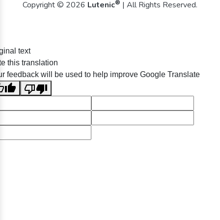
®
Copyright © 2026
Lutenic
| All Rights Reserved.
ginal text
e this translation
r feedback will be used to help improve Google Translate