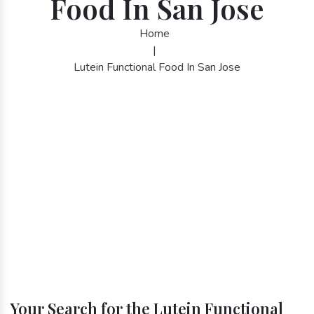
Food In San Jose
Home
|
Lutein Functional Food In San Jose
Your Search for the Lutein Functional