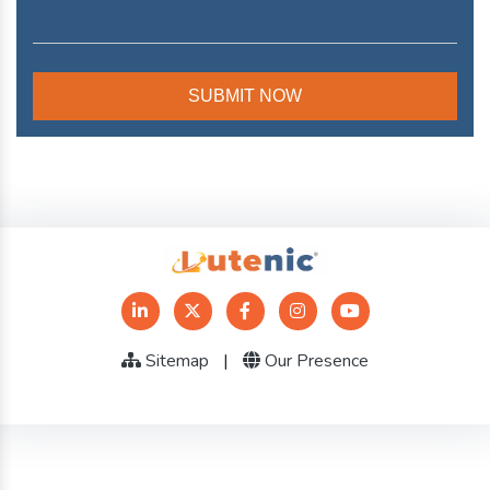
Sitemap
|
Our Presence