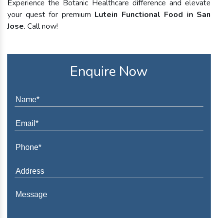
Experience the Botanic Healthcare difference and elevate
your quest for premium
Lutein Functional Food in San
Jose
. Call now!
Enquire Now