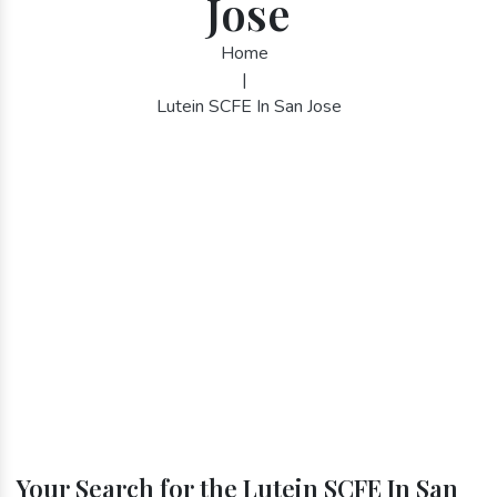
Jose
Home
|
Lutein SCFE In San Jose
Your Search for the Lutein SCFE In San