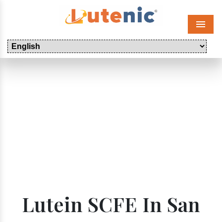
Menu
Lutein SCFE In San