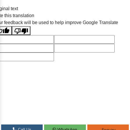
ginal text
e this translation
r feedback will be used to help improve Google Translate
Call Us
WhatsApp
Enquiry