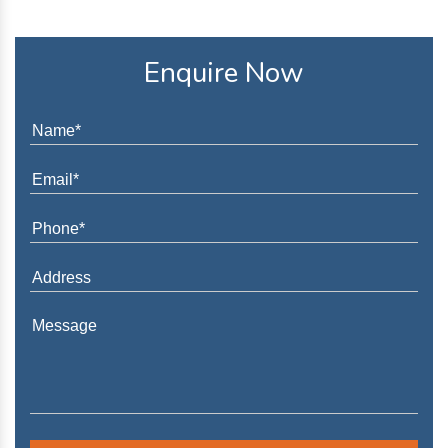
Enquire Now