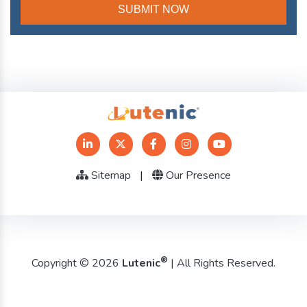
Sitemap
|
Our Presence
®
Copyright © 2026
Lutenic
| All Rights Reserved.