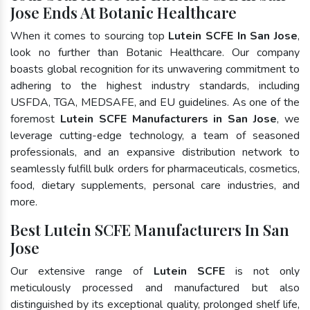
Jose Ends At Botanic Healthcare
When it comes to sourcing top
Lutein SCFE In San Jose
,
look no further than Botanic Healthcare. Our company
boasts global recognition for its unwavering commitment to
adhering to the highest industry standards, including
USFDA, TGA, MEDSAFE, and EU guidelines. As one of the
foremost
Lutein SCFE Manufacturers in San Jose
, we
leverage cutting-edge technology, a team of seasoned
professionals, and an expansive distribution network to
seamlessly fulfill bulk orders for pharmaceuticals, cosmetics,
food, dietary supplements, personal care industries, and
more.
Best Lutein SCFE Manufacturers In San
Jose
Our extensive range of
Lutein SCFE
is not only
meticulously processed and manufactured but also
distinguished by its exceptional quality, prolonged shelf life,