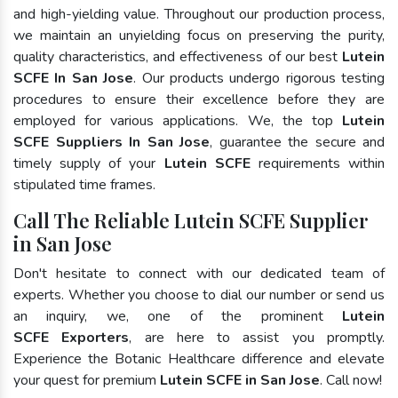
and high-yielding value. Throughout our production process,
we maintain an unyielding focus on preserving the purity,
quality characteristics, and effectiveness of our best
Lutein
SCFE In San Jose
. Our products undergo rigorous testing
procedures to ensure their excellence before they are
employed for various applications. We, the top
Lutein
SCFE Suppliers In San Jose
, guarantee the secure and
timely supply of your
Lutein SCFE
requirements within
stipulated time frames.
Call The Reliable Lutein SCFE Supplier
in San Jose
Don't hesitate to connect with our dedicated team of
experts. Whether you choose to dial our number or send us
an inquiry, we, one of the prominent
Lutein
SCFE Exporters
, are here to assist you promptly.
Experience the Botanic Healthcare difference and elevate
your quest for premium
Lutein SCFE in San Jose
. Call now!