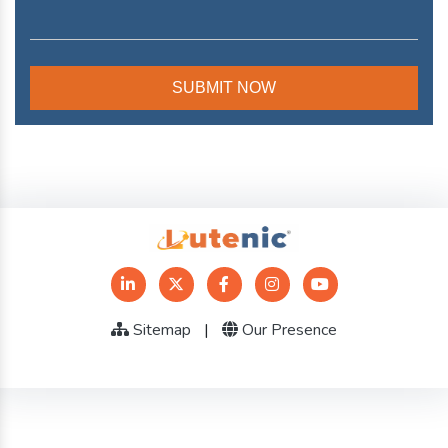
Sitemap
|
Our Presence