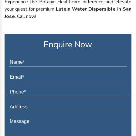
Experience the Botanic Healthcare difference and elevate
your quest for premium
Lutein Water Dispersible in San
Jose
. Call now!
Enquire Now