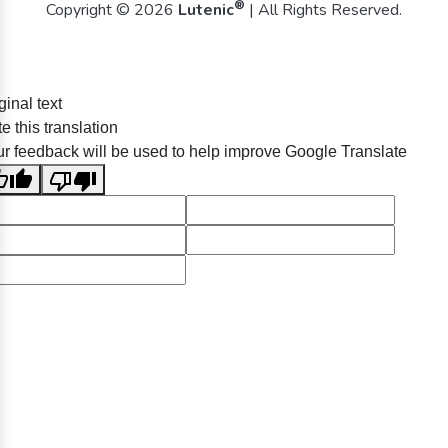
®
Copyright © 2026
Lutenic
| All Rights Reserved.
ginal text
e this translation
r feedback will be used to help improve Google Translate