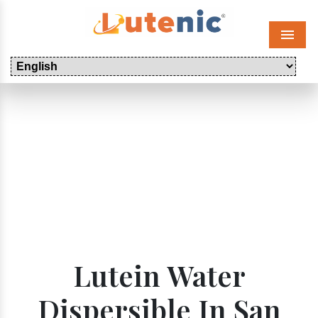
Menu
Lutein Water
Dispersible In San