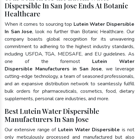
Dispersible In San Jose Ends At Botanic
Healthcare
When it comes to sourcing top
Lutein Water Dispersible
In San Jose
, look no further than Botanic Healthcare. Our
company boasts global recognition for its unwavering
commitment to adhering to the highest industry standards,
including USFDA, TGA, MEDSAFE, and EU guidelines. As
one of the foremost
Lutein Water
Dispersible Manufacturers in San Jose
, we leverage
cutting-edge technology, a team of seasoned professionals,
and an expansive distribution network to seamlessly fulfill
bulk orders for pharmaceuticals, cosmetics, food, dietary
supplements, personal care industries, and more.
Best Lutein Water Dispersible
Manufacturers In San Jose
Our extensive range of
Lutein Water Dispersible
is not
only meticulously processed and manufactured but also