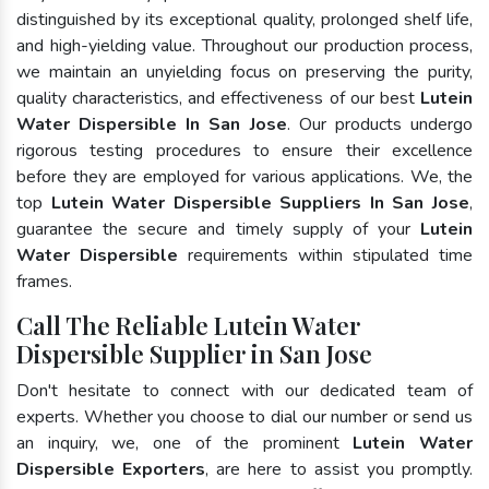
distinguished by its exceptional quality, prolonged shelf life,
and high-yielding value. Throughout our production process,
we maintain an unyielding focus on preserving the purity,
quality characteristics, and effectiveness of our best
Lutein
Water Dispersible In San Jose
. Our products undergo
rigorous testing procedures to ensure their excellence
before they are employed for various applications. We, the
top
Lutein Water Dispersible Suppliers In San Jose
,
guarantee the secure and timely supply of your
Lutein
Water Dispersible
requirements within stipulated time
frames.
Call The Reliable Lutein Water
Dispersible Supplier in San Jose
Don't hesitate to connect with our dedicated team of
experts. Whether you choose to dial our number or send us
an inquiry, we, one of the prominent
Lutein Water
Dispersible Exporters
, are here to assist you promptly.