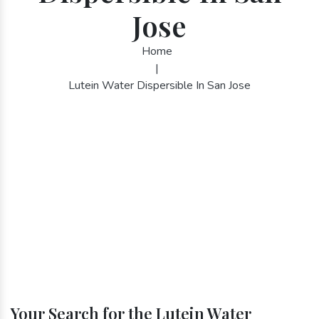
Jose
Home
|
Lutein Water Dispersible In San Jose
Your Search for the Lutein Water