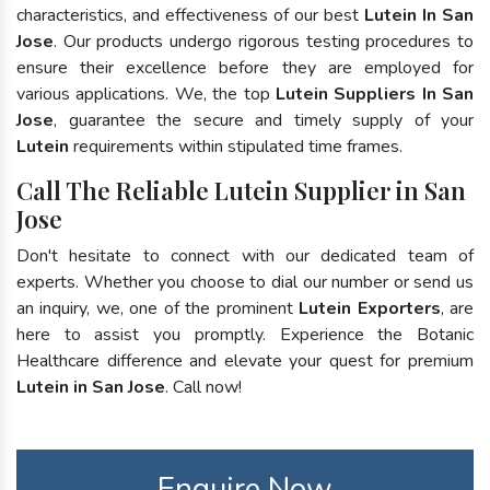
characteristics, and effectiveness of our best
Lutein In San
Jose
. Our products undergo rigorous testing procedures to
ensure their excellence before they are employed for
various applications. We, the top
Lutein Suppliers In San
Jose
, guarantee the secure and timely supply of your
Lutein
requirements within stipulated time frames.
Call The Reliable Lutein Supplier in San
Jose
Don't hesitate to connect with our dedicated team of
experts. Whether you choose to dial our number or send us
an inquiry, we, one of the prominent
Lutein Exporters
, are
here to assist you promptly. Experience the Botanic
Healthcare difference and elevate your quest for premium
Lutein in San Jose
. Call now!
Enquire Now