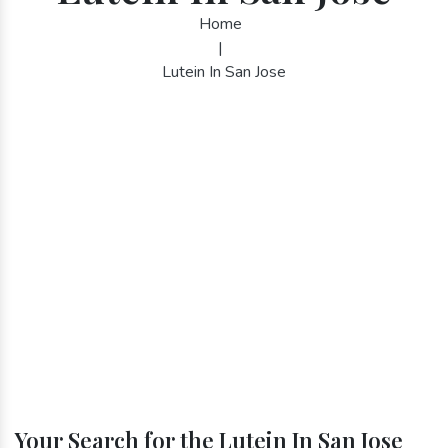
Home
|
Lutein In San Jose
Your Search for the Lutein In San Jose