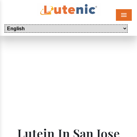
Menu
Lutein In San Jose