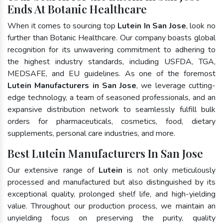
Ends At Botanic Healthcare
When it comes to sourcing top
Lutein In San Jose
, look no
further than Botanic Healthcare. Our company boasts global
recognition for its unwavering commitment to adhering to
the highest industry standards, including USFDA, TGA,
MEDSAFE, and EU guidelines. As one of the foremost
Lutein Manufacturers in San Jose
, we leverage cutting-
edge technology, a team of seasoned professionals, and an
expansive distribution network to seamlessly fulfill bulk
orders for pharmaceuticals, cosmetics, food, dietary
supplements, personal care industries, and more.
Best Lutein Manufacturers In San Jose
Our extensive range of
Lutein
is not only meticulously
processed and manufactured but also distinguished by its
exceptional quality, prolonged shelf life, and high-yielding
value. Throughout our production process, we maintain an
unyielding focus on preserving the purity, quality