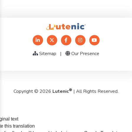
Sitemap
|
Our Presence
®
Copyright © 2026
Lutenic
| All Rights Reserved.
ginal text
e this translation