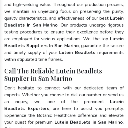
and high-yielding value. Throughout our production process,
we maintain an unyielding focus on preserving the purity,
quality characteristics, and effectiveness of our best
Lutein
Beadlets In San Marino
. Our products undergo rigorous
testing procedures to ensure their excellence before they
are employed for various applications. We, the top
Lutein
Beadlets Suppliers In San Marino
, guarantee the secure
and timely supply of your
Lutein Beadlets
requirements
within stipulated time frames.
Call The Reliable Lutein Beadlets
Supplier in San Marino
Don't hesitate to connect with our dedicated team of
experts. Whether you choose to dial our number or send us
an inquiry, we, one of the prominent
Lutein
Beadlets Exporters
, are here to assist you promptly.
Experience the Botanic Healthcare difference and elevate
your quest for premium
Lutein Beadlets in San Marino
.