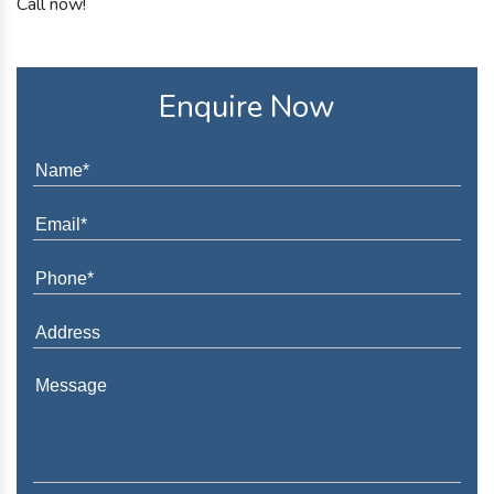
Call now!
Enquire Now