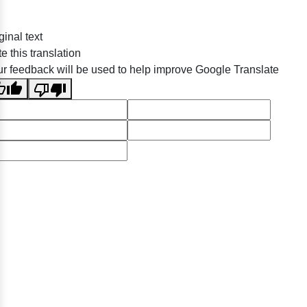
ginal text
e this translation
r feedback will be used to help improve Google Translate