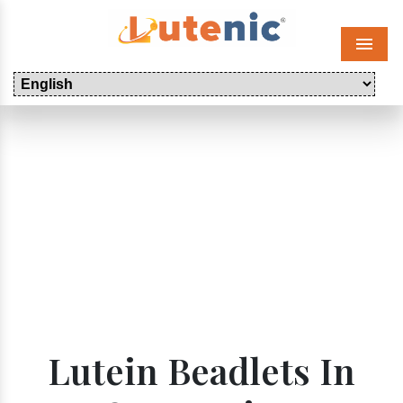
Menu
Lutein Beadlets In