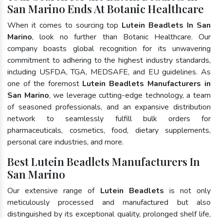
San Marino Ends At Botanic Healthcare
When it comes to sourcing top
Lutein Beadlets In San
Marino
, look no further than Botanic Healthcare. Our
company boasts global recognition for its unwavering
commitment to adhering to the highest industry standards,
including USFDA, TGA, MEDSAFE, and EU guidelines. As
one of the foremost
Lutein Beadlets Manufacturers in
San Marino
, we leverage cutting-edge technology, a team
of seasoned professionals, and an expansive distribution
network to seamlessly fulfill bulk orders for
pharmaceuticals, cosmetics, food, dietary supplements,
personal care industries, and more.
Best Lutein Beadlets Manufacturers In
San Marino
Our extensive range of
Lutein Beadlets
is not only
meticulously processed and manufactured but also
distinguished by its exceptional quality, prolonged shelf life,