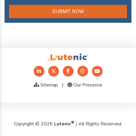
Sitemap
|
Our Presence
®
Copyright © 2026
Lutenic
| All Rights Reserved.