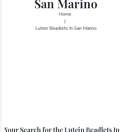
San Marino
Home
|
Lutein Beadlets In San Marino
Your Search for the Lutein Beadlets In