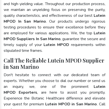
and high-yielding value. Throughout our production process,
we maintain an unyielding focus on preserving the purity,
quality characteristics, and effectiveness of our best
Lutein
MPOD In San Marino
. Our products undergo rigorous
testing procedures to ensure their excellence before they
are employed for various applications. We, the top
Lutein
MPOD Suppliers In San Marino
, guarantee the secure and
timely supply of your
Lutein MPOD
requirements within
stipulated time frames.
Call The Reliable Lutein MPOD Supplier
in San Marino
Don't hesitate to connect with our dedicated team of
experts. Whether you choose to dial our number or send us
an inquiry, we, one of the prominent
Lutein
MPOD Exporters
, are here to assist you promptly.
Experience the Botanic Healthcare difference and elevate
your quest for premium
Lutein MPOD in San Marino
. Call