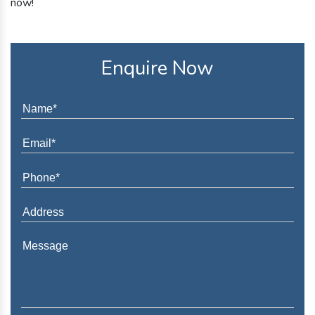
now!
Enquire Now