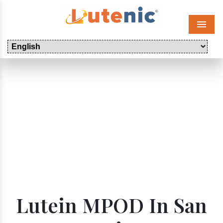
Menu
Lutein MPOD In San