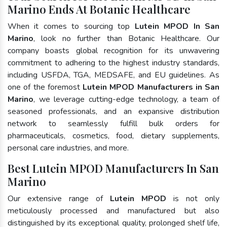
Marino Ends At Botanic Healthcare
When it comes to sourcing top
Lutein MPOD In San
Marino
, look no further than Botanic Healthcare. Our
company boasts global recognition for its unwavering
commitment to adhering to the highest industry standards,
including USFDA, TGA, MEDSAFE, and EU guidelines. As
one of the foremost
Lutein MPOD Manufacturers in San
Marino
, we leverage cutting-edge technology, a team of
seasoned professionals, and an expansive distribution
network to seamlessly fulfill bulk orders for
pharmaceuticals, cosmetics, food, dietary supplements,
personal care industries, and more.
Best Lutein MPOD Manufacturers In San
Marino
Our extensive range of
Lutein MPOD
is not only
meticulously processed and manufactured but also
distinguished by its exceptional quality, prolonged shelf life,