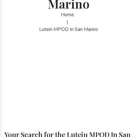
Marino
Home
|
Lutein MPOD In San Marino
Your Search for the Lutein MPOD In San