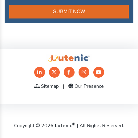
Sitemap
|
Our Presence
®
Copyright © 2026
Lutenic
| All Rights Reserved.