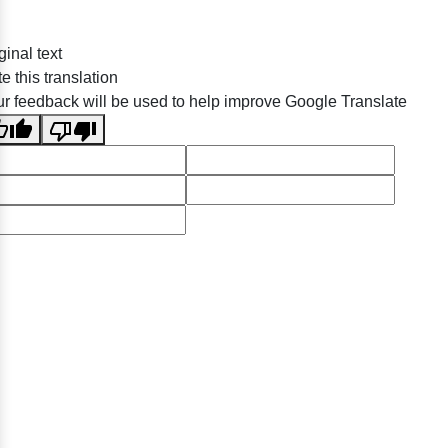
ginal text
e this translation
r feedback will be used to help improve Google Translate