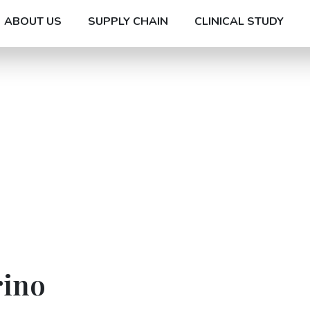
ABOUT US
SUPPLY CHAIN
CLINICAL STUDY
rino