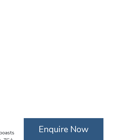
Enquire Now
 boasts