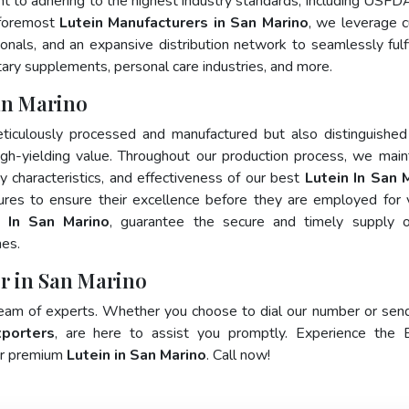
nt to adhering to the highest industry standards, including USFD
 foremost
Lutein Manufacturers in San Marino
, we leverage c
als, and an expansive distribution network to seamlessly fulfi
tary supplements, personal care industries, and more.
an Marino
ticulously processed and manufactured but also distinguished
 high-yielding value. Throughout our production process, we main
ty characteristics, and effectiveness of our best
Lutein In San 
ures to ensure their excellence before they are employed for 
s In San Marino
, guarantee the secure and timely supply o
mes.
er in San Marino
team of experts. Whether you choose to dial our number or sen
xporters
, are here to assist you promptly. Experience the 
for premium
Lutein in San Marino
. Call now!