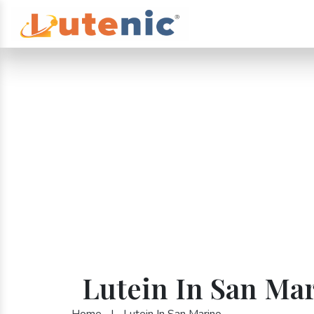
Lutein In San Ma
Home
|
Lutein In San Marino