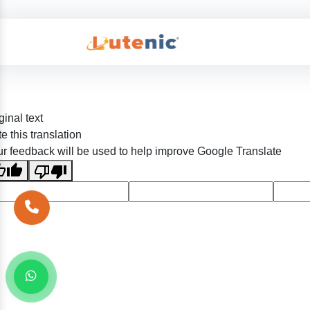
ginal text
e this translation
r feedback will be used to help improve Google Translate