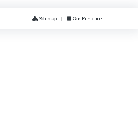
Sitemap
|
Our Presence