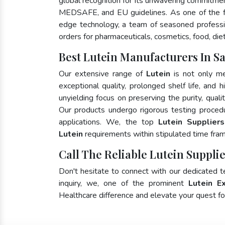
global recognition for its unwavering commitme
MEDSAFE, and EU guidelines. As one of the
edge technology, a team of seasoned profession
orders for pharmaceuticals, cosmetics, food, die
Best Lutein Manufacturers In S
Our extensive range of
Lutein
is not only me
exceptional quality, prolonged shelf life, and
unyielding focus on preserving the purity, quali
Our products undergo rigorous testing proced
applications. We, the top
Lutein Supplier
Lutein
requirements within stipulated time fra
Call The Reliable Lutein Suppli
Don't hesitate to connect with our dedicated 
inquiry, we, one of the prominent
Lutein E
Healthcare difference and elevate your quest 