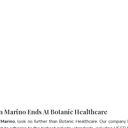
an Marino Ends At Botanic Healthcare
 Marino
, look no further than Botanic Healthcare. Our company