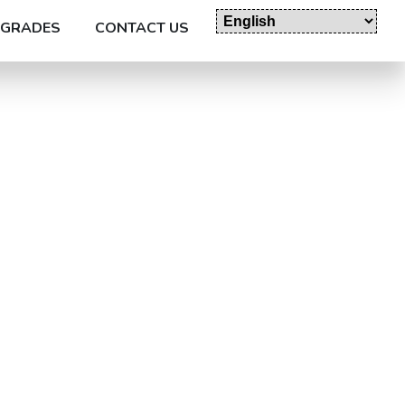
GRADES
CONTACT US