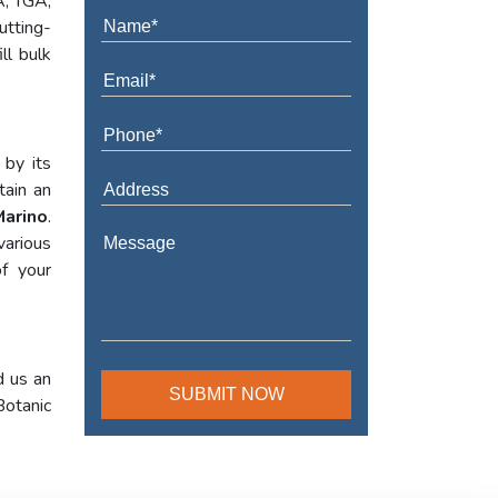
A, TGA,
utting-
ll bulk
 by its
tain an
Marino
.
various
f your
d us an
Botanic