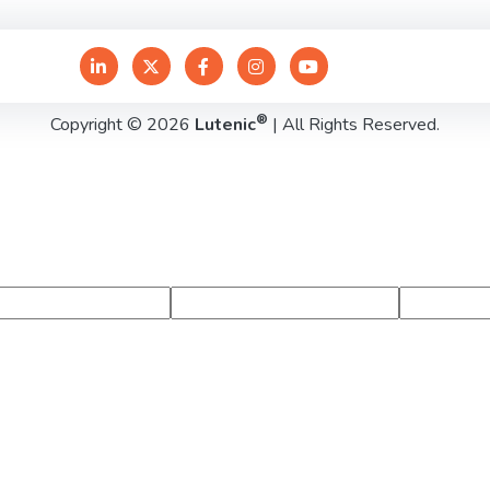
®
Copyright © 2026
Lutenic
| All Rights Reserved.