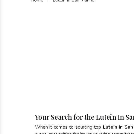
Your Search for the Lutein In S
When it comes to sourcing top
Lutein In San