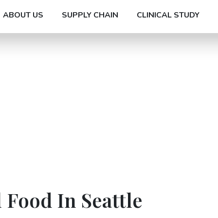
ABOUT US
SUPPLY CHAIN
CLINICAL STUDY
 Food In Seattle