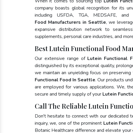
When it comes to sourcing top
Lutein Funct
company boasts global recognition for its un
including USFDA, TGA, MEDSAFE, and
Food Manufacturers in Seattle
, we leverag
expansive distribution network to seamlessly
supplements, personal care industries, and more
Best Lutein Functional Food Man
Our extensive range of
Lutein Functional 
distinguished by its exceptional quality, prolong
we maintain an unyielding focus on preserving t
Functional Food In Seattle
. Our products und
are employed for various applications. We, t
secure and timely supply of your
Lutein Funct
Call The Reliable Lutein Functio
Don't hesitate to connect with our dedicated 
inquiry, we, one of the prominent
Lutein Funct
Botanic Healthcare difference and elevate your