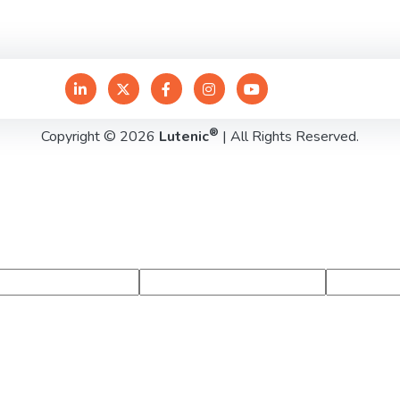
®
Copyright © 2026
Lutenic
| All Rights Reserved.