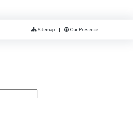
Sitemap
|
Our Presence