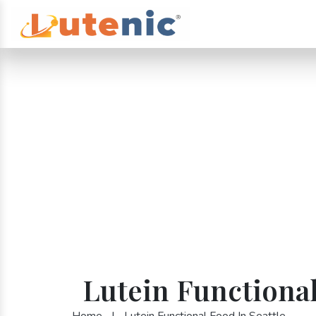
Lutein Functional
Home
|
Lutein Functional Food In Seattle