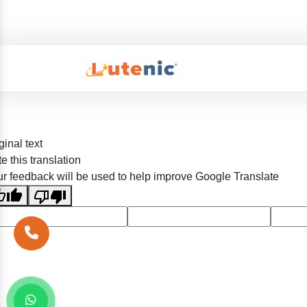
ginal text
e this translation
r feedback will be used to help improve Google Translate