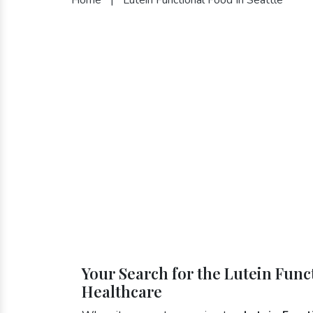
Your Search for the Lutein Funct
Healthcare