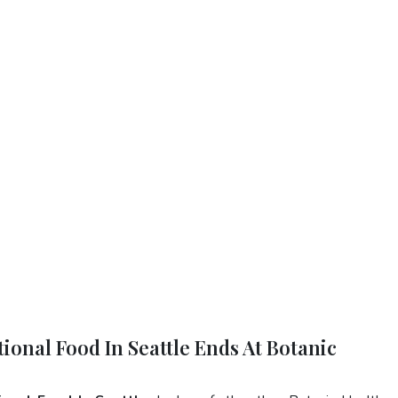
ional Food In Seattle Ends At Botanic