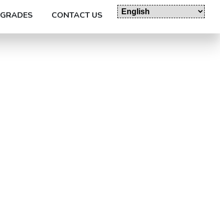
GRADES
CONTACT US