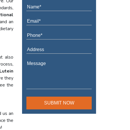
re. Our
ndards,
tional
 and an
dietary
t also
rocess,
Lutein
re they
tee the
d us an
nce the
w!