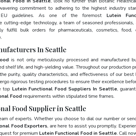
ional Food In Seattle
, look no further than Botanic Healthca
wavering commitment to adhering to the highest industry sta
 EU guidelines. As one of the foremost
Lutein Func
e cutting-edge technology, a team of seasoned professionals,
 fulfill bulk orders for pharmaceuticals, cosmetics, food, 
.
ufacturers In Seattle
Food
is not only meticulously processed and manufactured bu
ed shelf life, and high-yielding value. Throughout our production p
he purity, quality characteristics, and effectiveness of our best
ergo rigorous testing procedures to ensure their excellence befo
he top
Lutein Functional Food Suppliers In Seattle
, guaran
ional Food
requirements within stipulated time frames.
nal Food Supplier in Seattle
team of experts. Whether you choose to dial our number or sen
ional Food Exporters
, are here to assist you promptly. Experie
 quest for premium
Lutein Functional Food in Seattle
. Call no