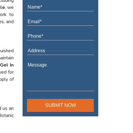
cluding
tle
, we
work to
es, and
guished
aintain
Gel In
yed for
pply of
d us an
Botanic