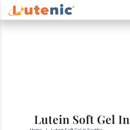
Lutein Soft Gel In
Home
|
Lutein Soft Gel In Seattle