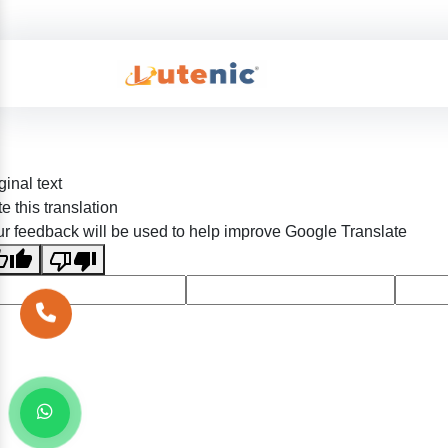
ginal text
e this translation
r feedback will be used to help improve Google Translate