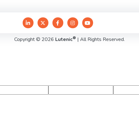
®
Copyright © 2026
Lutenic
| All Rights Reserved.