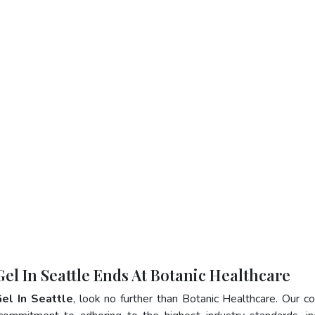
Gel In Seattle Ends At Botanic Healthcare
Gel In Seattle
, look no further than Botanic Healthcare. Our 