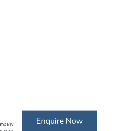
Enquire Now
company