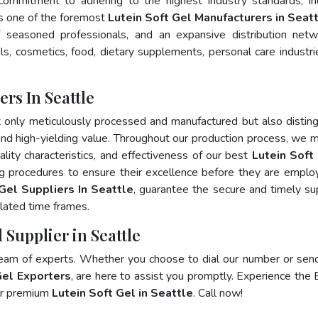
 commitment to adhering to the highest industry standards, in
 one of the foremost
Lutein Soft Gel Manufacturers in Seat
 seasoned professionals, and an expansive distribution net
als, cosmetics, food, dietary supplements, personal care industri
rs In Seattle
t only meticulously processed and manufactured but also distin
, and high-yielding value. Throughout our production process, we m
ality characteristics, and effectiveness of our best
Lutein Soft 
ng procedures to ensure their excellence before they are emplo
Gel Suppliers In Seattle
, guarantee the secure and timely su
lated time frames.
 Supplier in Seattle
team of experts. Whether you choose to dial our number or sen
Gel Exporters
, are here to assist you promptly. Experience the 
for premium
Lutein Soft Gel in Seattle
. Call now!