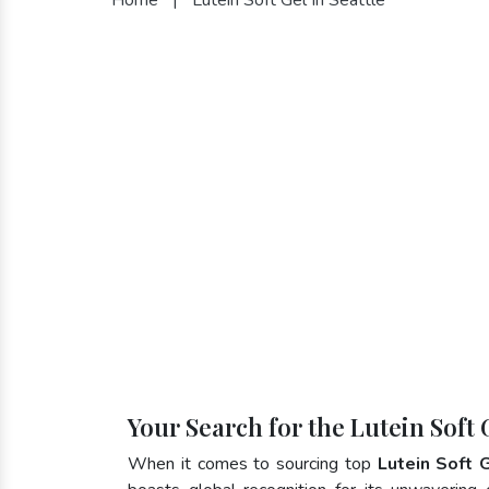
Your Search for the Lutein Soft 
When it comes to sourcing top
Lutein Soft 