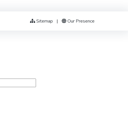
Sitemap
|
Our Presence