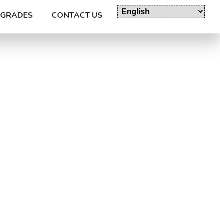
GRADES
CONTACT US