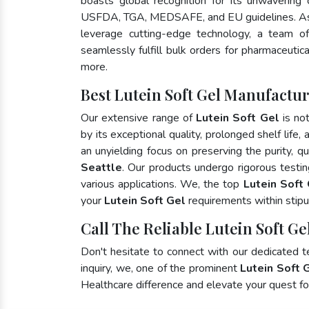
boasts global recognition for its unwavering
USFDA, TGA, MEDSAFE, and EU guidelines. As
leverage cutting-edge technology, a team of
seamlessly fulfill bulk orders for pharmaceutic
more.
Best Lutein Soft Gel Manufacture
Our extensive range of
Lutein Soft Gel
is no
by its exceptional quality, prolonged shelf life
an unyielding focus on preserving the purity, qu
Seattle
. Our products undergo rigorous testi
various applications. We, the top
Lutein Soft 
your
Lutein Soft Gel
requirements within stipu
Call The Reliable Lutein Soft Gel
Don't hesitate to connect with our dedicated 
inquiry, we, one of the prominent
Lutein Soft 
Healthcare difference and elevate your quest 