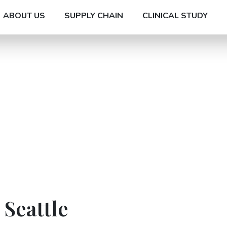
ABOUT US
SUPPLY CHAIN
CLINICAL STUDY
 Seattle