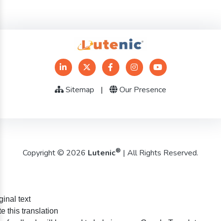
Sitemap
|
Our Presence
®
Copyright © 2026
Lutenic
| All Rights Reserved.
ginal text
e this translation