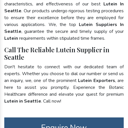
characteristics, and effectiveness of our best
Lutein In
Seattle
. Our products undergo rigorous testing procedures
to ensure their excellence before they are employed for
various applications. We, the top
Lutein Suppliers In
Seattle
, guarantee the secure and timely supply of your
Lutein
requirements within stipulated time frames.
Call The Reliable Lutein Supplier in
Seattle
Don't hesitate to connect with our dedicated team of
experts. Whether you choose to dial our number or send us
an inquiry, we, one of the prominent
Lutein Exporters
, are
here to assist you promptly. Experience the Botanic
Healthcare difference and elevate your quest for premium
Lutein in Seattle
. Call now!
Enquire Now