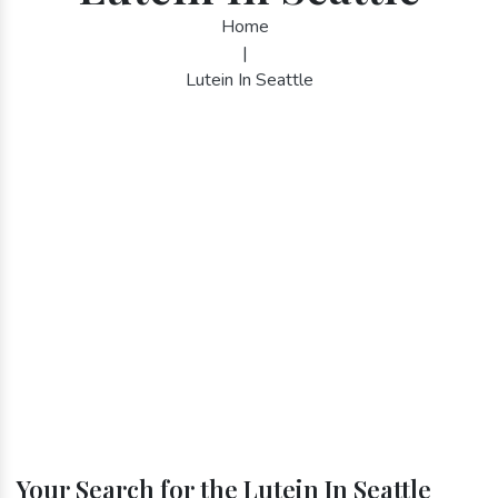
Home
|
Lutein In Seattle
Your Search for the Lutein In Seattle