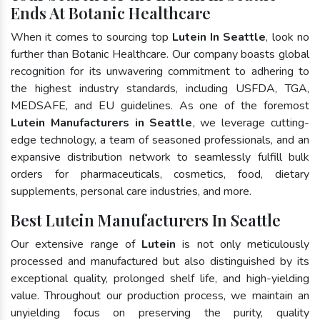
Ends At Botanic Healthcare
When it comes to sourcing top
Lutein In Seattle
, look no
further than Botanic Healthcare. Our company boasts global
recognition for its unwavering commitment to adhering to
the highest industry standards, including USFDA, TGA,
MEDSAFE, and EU guidelines. As one of the foremost
Lutein Manufacturers in Seattle
, we leverage cutting-
edge technology, a team of seasoned professionals, and an
expansive distribution network to seamlessly fulfill bulk
orders for pharmaceuticals, cosmetics, food, dietary
supplements, personal care industries, and more.
Best Lutein Manufacturers In Seattle
Our extensive range of
Lutein
is not only meticulously
processed and manufactured but also distinguished by its
exceptional quality, prolonged shelf life, and high-yielding
value. Throughout our production process, we maintain an
unyielding focus on preserving the purity, quality