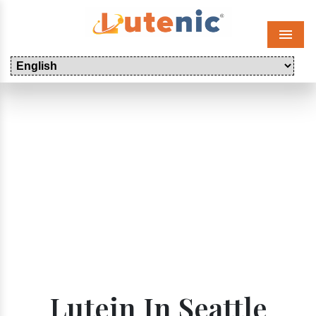
Menu
Lutein In Seattle