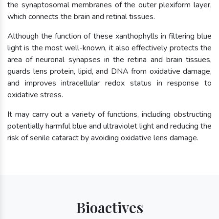
the synaptosomal membranes of the outer plexiform layer,
which connects the brain and retinal tissues.
Although the function of these xanthophylls in filtering blue
light is the most well-known, it also effectively protects the
area of neuronal synapses in the retina and brain tissues,
guards lens protein, lipid, and DNA from oxidative damage,
and improves intracellular redox status in response to
oxidative stress.
It may carry out a variety of functions, including obstructing
potentially harmful blue and ultraviolet light and reducing the
risk of senile cataract by avoiding oxidative lens damage.
Bioactives