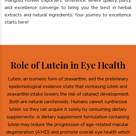
Marigold Flower Exporters, difference, where quality, purity,
and excellence converge to bring you the best in herbal
extracts and natural ingredients. Your journey to excellence
starts here!
Role of Lutein in Eye Health
Lutein, an isomeric form of zeaxanthin, and the preliminary
epidemiological evidence state that increasing lutein and
zeaxanthin intake lowers the risk of cataract development.
Both are natural carotenoids. Humans cannot synthesise
lutein, so they can acquire it solely by consuming dietary
supplements. A dietary supplement formulation containing
lutein may reduce the progression of age-related macular
degeneration (AMD) and promote overall eye health which