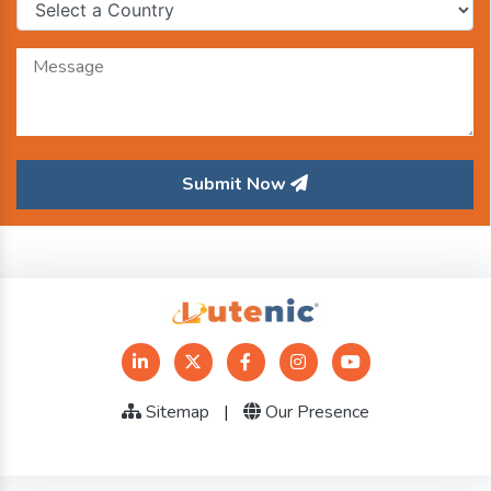
Submit Now
Sitemap
|
Our Presence