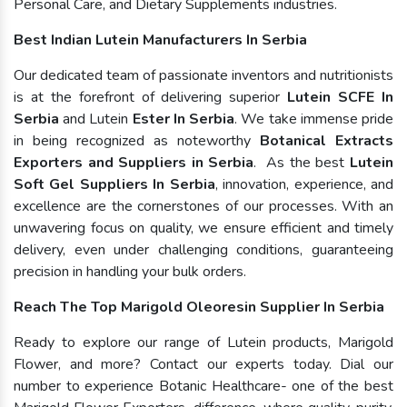
Personal Care, and Dietary Supplements industries.
Best Indian Lutein Manufacturers In Serbia
Our dedicated team of passionate inventors and nutritionists
is at the forefront of delivering superior
Lutein SCFE In
Serbia
and Lutein
Ester In Serbia
. We take immense pride
in being recognized as noteworthy
Botanical Extracts
Exporters and Suppliers in Serbia
. As the best
Lutein
Soft Gel Suppliers In Serbia
, innovation, experience, and
excellence are the cornerstones of our processes. With an
unwavering focus on quality, we ensure efficient and timely
delivery, even under challenging conditions, guaranteeing
precision in handling your bulk orders.
Reach The Top Marigold Oleoresin Supplier In Serbia
Ready to explore our range of Lutein products, Marigold
Flower, and more? Contact our experts today. Dial our
number to experience Botanic Healthcare- one of the best