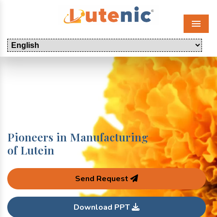
Menu
Pioneers in Manufacturing
of Lutein
Send Request
Download PPT