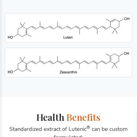
Health
Benefits
®
Standardized extract of Lutenic
can be custom