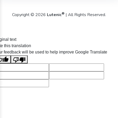
®
Copyright © 2026
Lutenic
| All Rights Reserved.
ginal text
e this translation
r feedback will be used to help improve Google Translate