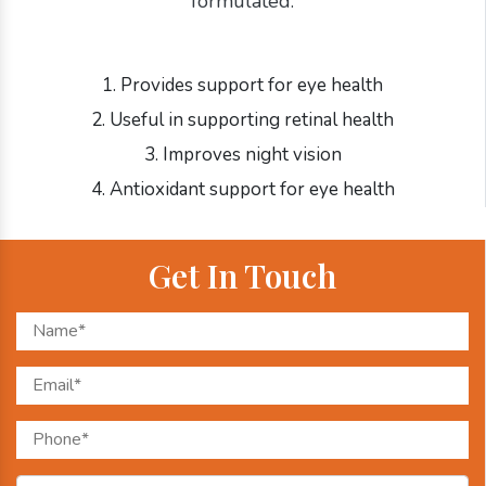
formulated:
1. Provides support for eye health
2. Useful in supporting retinal health
3. Improves night vision
4. Antioxidant support for eye health
Get In Touch