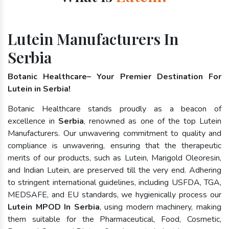
Lutein Manufacturers In
Serbia
Botanic Healthcare– Your Premier Destination For
Lutein in Serbia!
Botanic Healthcare stands proudly as a beacon of
excellence in
Serbia
, renowned as one of the top Lutein
Manufacturers. Our unwavering commitment to quality and
compliance is unwavering, ensuring that the therapeutic
merits of our products, such as Lutein, Marigold Oleoresin,
and Indian Lutein, are preserved till the very end. Adhering
to stringent international guidelines, including USFDA, TGA,
MEDSAFE, and EU standards, we hygienically process our
Lutein MPOD In Serbia
, using modern machinery, making
them suitable for the Pharmaceutical, Food, Cosmetic,