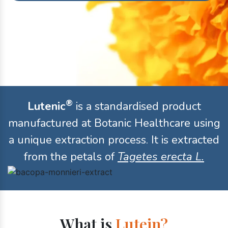
®
Lutenic
is a standardised product
manufactured at Botanic Healthcare using
a unique extraction process. It is extracted
from the petals of
Tagetes erecta L.
What is
Lutein?