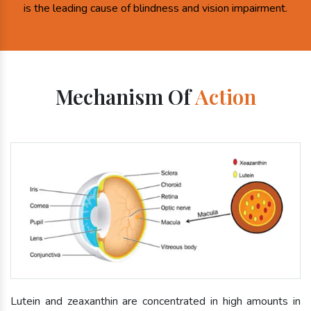
is the leading cause of blindness and vision impairment.
Mechanism Of
Action
Lutein and zeaxanthin are concentrated in high amounts in