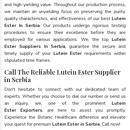
and high-yielding value. Throughout our production process,
we maintain an unyielding focus on preserving the purity,
quality characteristics, and effectiveness of our best
Lutein
Ester In Serbia
. Our products undergo rigorous testing
procedures to ensure their excellence before they are
employed for various applications. We, the top
Lutein
Ester Suppliers In Serbia
, guarantee the secure and
timely supply of your
Lutein Ester
requirements within
stipulated time frames.
Call The Reliable Lutein Ester Supplier
in Serbia
Don't hesitate to connect with our dedicated team of
experts. Whether you choose to dial our number or send us
an inquiry, we, one of the prominent
Lutein
Ester Exporters
, are here to assist you promptly.
Experience the Botanic Healthcare difference and elevate
your quest for premium
Lutein Ester in Serbia
. Call now!