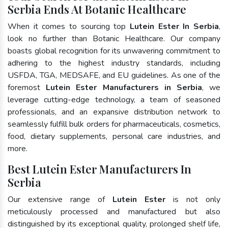
Serbia Ends At Botanic Healthcare
When it comes to sourcing top
Lutein Ester In Serbia
,
look no further than Botanic Healthcare. Our company
boasts global recognition for its unwavering commitment to
adhering to the highest industry standards, including
USFDA, TGA, MEDSAFE, and EU guidelines. As one of the
foremost
Lutein Ester Manufacturers in Serbia
, we
leverage cutting-edge technology, a team of seasoned
professionals, and an expansive distribution network to
seamlessly fulfill bulk orders for pharmaceuticals, cosmetics,
food, dietary supplements, personal care industries, and
more.
Best Lutein Ester Manufacturers In
Serbia
Our extensive range of
Lutein Ester
is not only
meticulously processed and manufactured but also
distinguished by its exceptional quality, prolonged shelf life,