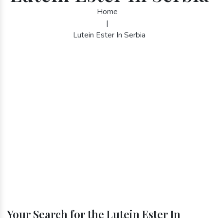
Home
|
Lutein Ester In Serbia
Your Search for the Lutein Ester In