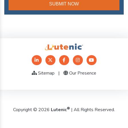
Sitemap
|
Our Presence
®
Copyright © 2026
Lutenic
| All Rights Reserved.