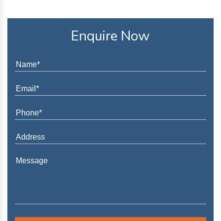
Enquire Now