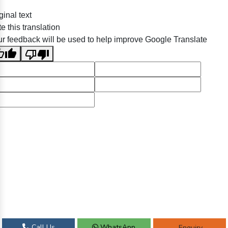
ginal text
e this translation
r feedback will be used to help improve Google Translate
Call Us
WhatsApp
Enquiry