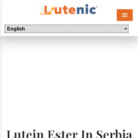
Menu
Lutein Ester In Serbia