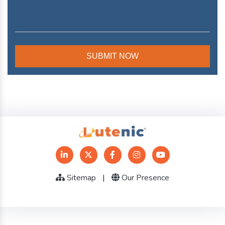
Sitemap
|
Our Presence