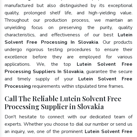
manufactured but also distinguished by its exceptional
quality, prolonged shelf life, and high-yielding value.
Throughout our production process, we maintain an
unyielding focus on preserving the purity, quality
characteristics, and effectiveness of our best
Lutein
Solvent Free Processing In Slovakia
. Our products
undergo rigorous testing procedures to ensure their
excellence before they are employed for various
applications. We, the top
Lutein Solvent Free
Processing Suppliers In Slovakia
, guarantee the secure
and timely supply of your
Lutein Solvent Free
Processing
requirements within stipulated time frames.
Call The Reliable Lutein Solvent Free
Processing Supplier in Slovakia
Don't hesitate to connect with our dedicated team of
experts. Whether you choose to dial our number or send us
an inquiry, we, one of the prominent
Lutein Solvent Free