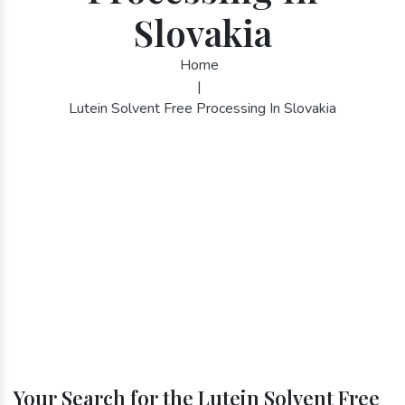
Slovakia
Home
|
Lutein Solvent Free Processing In Slovakia
Your Search for the Lutein Solvent Free