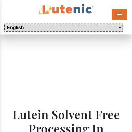
Menu
Lutein Solvent Free
Processing In