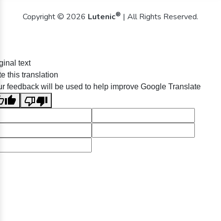
®
Copyright © 2026
Lutenic
| All Rights Reserved.
ginal text
e this translation
r feedback will be used to help improve Google Translate