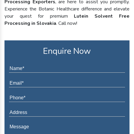
Processing Exporters
, are here to assist you promptly.
Experience the Botanic Healthcare difference and elevate
your quest for premium
Lutein Solvent Free
Processing in Slovakia
. Call now!
Enquire Now