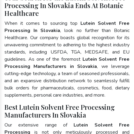
Processing In Slovakia Ends At Botanic
Healthcare
When it comes to sourcing top
Lutein Solvent Free
Processing In Slovakia
, look no further than Botanic
Healthcare. Our company boasts global recognition for its
unwavering commitment to adhering to the highest industry
standards, including USFDA, TGA, MEDSAFE, and EU
guidelines. As one of the foremost
Lutein Solvent Free
Processing Manufacturers in Slovakia
, we leverage
cutting-edge technology, a team of seasoned professionals,
and an expansive distribution network to seamlessly fulfill
bulk orders for pharmaceuticals, cosmetics, food, dietary
supplements, personal care industries, and more.
Best Lutein Solvent Free Processing
Manufacturers In Slovakia
Our extensive range of
Lutein Solvent Free
Processing
is not only meticulously processed and