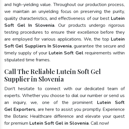
and high-yielding value. Throughout our production process,
we maintain an unyielding focus on preserving the purity,
quality characteristics, and effectiveness of our best
Lutein
Soft Gel In Slovenia
. Our products undergo rigorous
testing procedures to ensure their excellence before they
are employed for various applications. We, the top
Lutein
Soft Gel Suppliers In Slovenia
, guarantee the secure and
timely supply of your
Lutein Soft Gel
requirements within
stipulated time frames.
Call The Reliable Lutein Soft Gel
Supplier in Slovenia
Don't hesitate to connect with our dedicated team of
experts. Whether you choose to dial our number or send us
an inquiry, we, one of the prominent
Lutein Soft
Gel Exporters
, are here to assist you promptly. Experience
the Botanic Healthcare difference and elevate your quest
for premium
Lutein Soft Gel in Slovenia
. Call now!