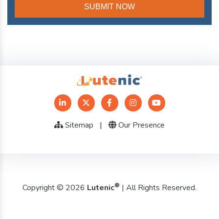
Sitemap
|
Our Presence
®
Copyright © 2026
Lutenic
| All Rights Reserved.