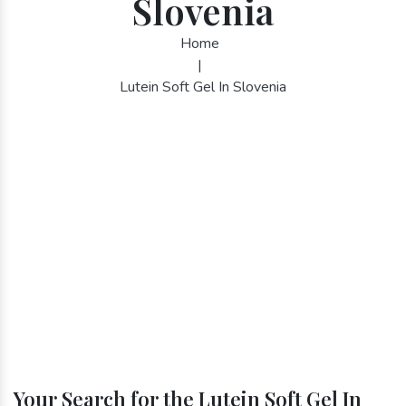
Slovenia
Home
|
Lutein Soft Gel In Slovenia
Your Search for the Lutein Soft Gel In