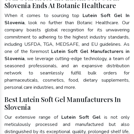
Slovenia Ends At Botanic Healthcare
When it comes to sourcing top
Lutein Soft Gel In
Slovenia
, look no further than Botanic Healthcare. Our
company boasts global recognition for its unwavering
commitment to adhering to the highest industry standards,
including USFDA, TGA, MEDSAFE, and EU guidelines. As
one of the foremost
Lutein Soft Gel Manufacturers in
Slovenia
, we leverage cutting-edge technology, a team of
seasoned professionals, and an expansive distribution
network to seamlessly fulfill bulk orders for
pharmaceuticals, cosmetics, food, dietary supplements,
personal care industries, and more.
Best Lutein Soft Gel Manufacturers In
Slovenia
Our extensive range of
Lutein Soft Gel
is not only
meticulously processed and manufactured but also
distinguished by its exceptional quality, prolonged shelf life,