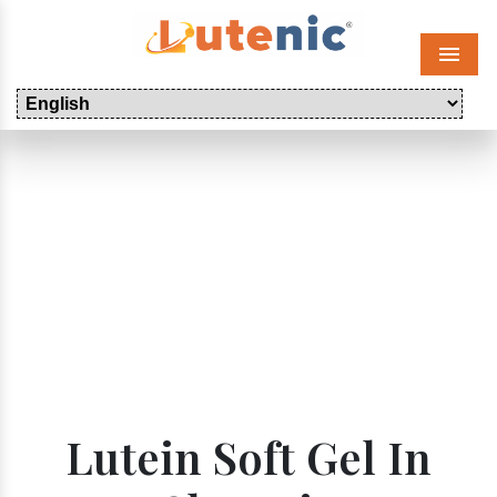
Menu
Lutein Soft Gel In