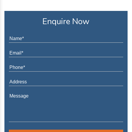
Enquire Now