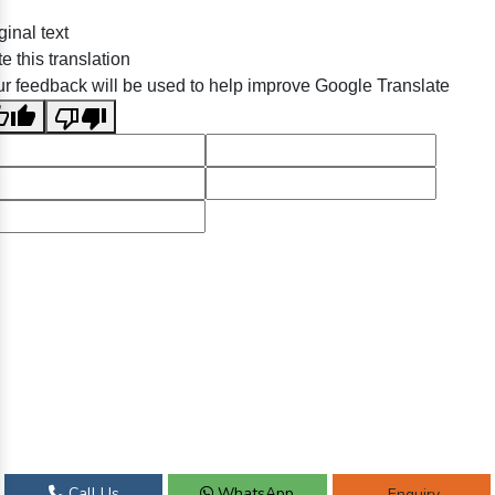
ginal text
e this translation
r feedback will be used to help improve Google Translate
Call Us
WhatsApp
Enquiry