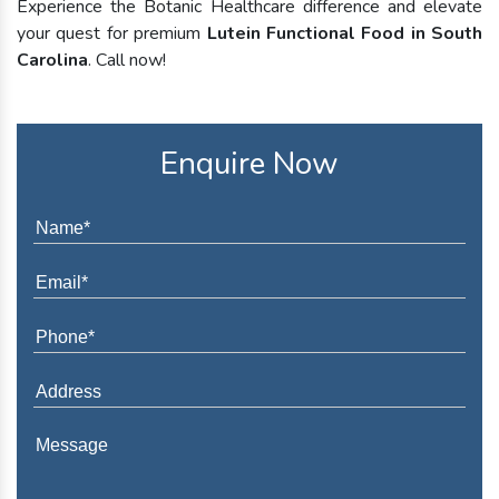
Experience the Botanic Healthcare difference and elevate
your quest for premium
Lutein Functional Food in South
Carolina
. Call now!
Enquire Now