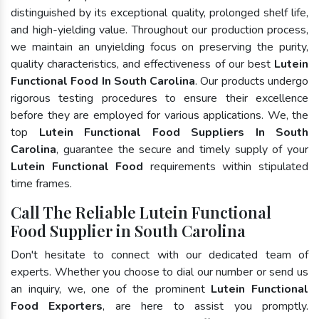
distinguished by its exceptional quality, prolonged shelf life,
and high-yielding value. Throughout our production process,
we maintain an unyielding focus on preserving the purity,
quality characteristics, and effectiveness of our best
Lutein
Functional Food In South Carolina
. Our products undergo
rigorous testing procedures to ensure their excellence
before they are employed for various applications. We, the
top
Lutein Functional Food Suppliers In South
Carolina
, guarantee the secure and timely supply of your
Lutein Functional Food
requirements within stipulated
time frames.
Call The Reliable Lutein Functional
Food Supplier in South Carolina
Don't hesitate to connect with our dedicated team of
experts. Whether you choose to dial our number or send us
an inquiry, we, one of the prominent
Lutein Functional
Food Exporters
, are here to assist you promptly.