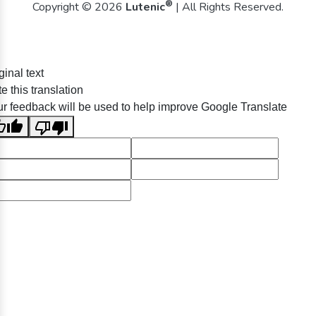
®
Copyright © 2026
Lutenic
| All Rights Reserved.
ginal text
e this translation
r feedback will be used to help improve Google Translate