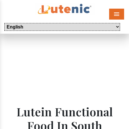
Menu
Lutein Functional
Food In South