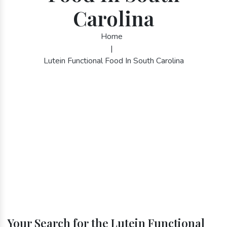
Carolina
Home
|
Lutein Functional Food In South Carolina
Your Search for the Lutein Functional