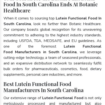
Food In South Carolina Ends At Botanic
Healthcare
When it comes to sourcing top
Lutein Functional Food In
South Carolina
, look no further than Botanic Healthcare.
Our company boasts global recognition for its unwavering
commitment to adhering to the highest industry standards,
including USFDA, TGA, MEDSAFE, and EU guidelines. As
one of the foremost
Lutein Functional
Food Manufacturers in South Carolina
, we leverage
cutting-edge technology, a team of seasoned professionals,
and an expansive distribution network to seamlessly fulfill
bulk orders for pharmaceuticals, cosmetics, food, dietary
supplements, personal care industries, and more.
Best Lutein Functional Food
Manufacturers In South Carolina
Our extensive range of
Lutein Functional Food
is not only
meticulously processed and manufactured but also