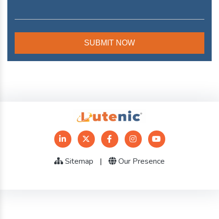
Sitemap
|
Our Presence