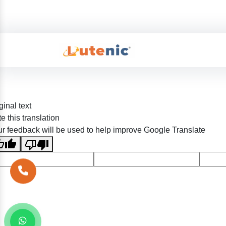
ginal text
e this translation
r feedback will be used to help improve Google Translate