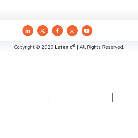
®
Copyright © 2026
Lutenic
| All Rights Reserved.