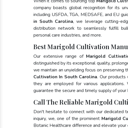
When it comes to sourcing top
Marigold Culti
company boasts global recognition for its un
including USFDA, TGA, MEDSAFE, and EU guide
in South Carolina
, we leverage cutting-ed
distribution network to seamlessly fulfill bu
personal care industries, and more.
Best Marigold Cultivation Manu
Our extensive range of
Marigold Cultivati
distinguished by its exceptional quality, prolong
we maintain an unyielding focus on preserving th
Cultivation In South Carolina
. Our products 
they are employed for various applications
guarantee the secure and timely supply of your
Call The Reliable Marigold Cult
Don't hesitate to connect with our dedicated 
inquiry, we, one of the prominent
Marigold Cu
Botanic Healthcare difference and elevate your