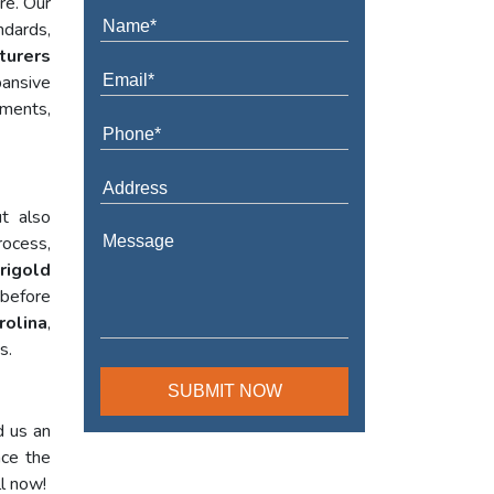
re. Our
ndards,
turers
ansive
ements,
t also
rocess,
rigold
 before
rolina
,
s.
d us an
nce the
ll now!