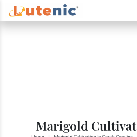
Marigold Cultivat
Home
|
Marigold Cultivation In South Carolina