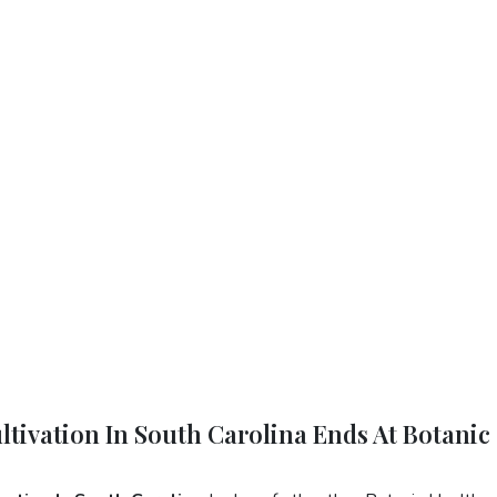
ltivation In South Carolina Ends At Botanic