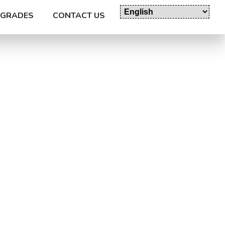
GRADES
CONTACT US