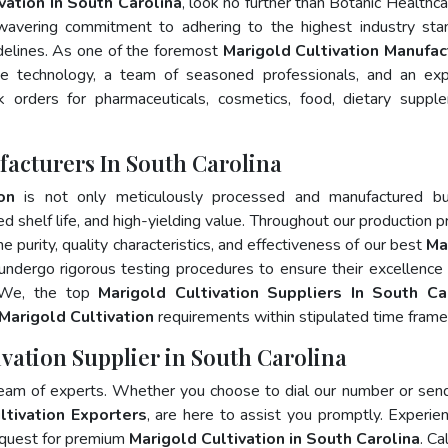
vation In South Carolina
, look no further than Botanic Healthca
wavering commitment to adhering to the highest industry sta
lines. As one of the foremost
Marigold Cultivation Manufac
ge technology, a team of seasoned professionals, and an exp
lk orders for pharmaceuticals, cosmetics, food, dietary suppl
facturers In South Carolina
on
is not only meticulously processed and manufactured bu
ed shelf life, and high-yielding value. Throughout our production p
e purity, quality characteristics, and effectiveness of our best
Ma
undergo rigorous testing procedures to ensure their excellence
. We, the top
Marigold Cultivation Suppliers In South Ca
Marigold Cultivation
requirements within stipulated time frame
ivation Supplier in South Carolina
team of experts. Whether you choose to dial our number or sen
ltivation Exporters
, are here to assist you promptly. Experie
 quest for premium
Marigold Cultivation in South Carolina
. Ca