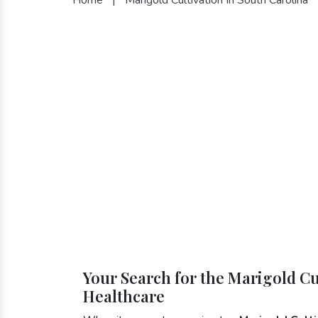
Your Search for the Marigold Cu
Healthcare