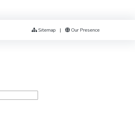
Sitemap
|
Our Presence