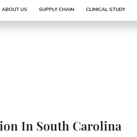
ABOUT US
SUPPLY CHAIN
CLINICAL STUDY
ion In South Carolina