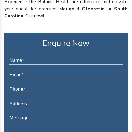
Experience the Botanic Healthcare difference and elevate
your quest for premium
Marigold Oleoresin in South
Carolina
. Call now!
Enquire Now