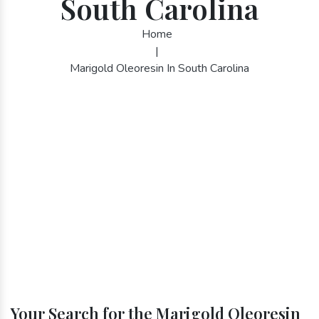
South Carolina
Home
|
Marigold Oleoresin In South Carolina
Your Search for the Marigold Oleoresin