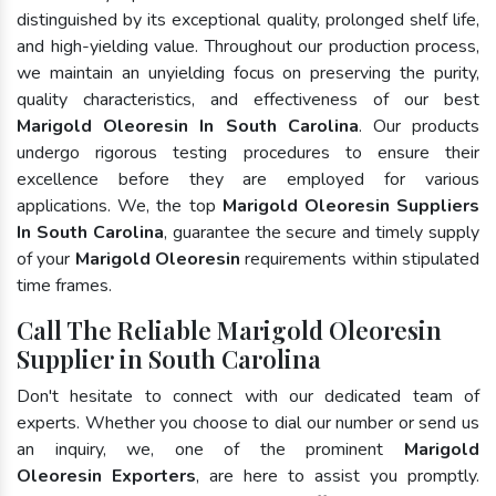
distinguished by its exceptional quality, prolonged shelf life,
and high-yielding value. Throughout our production process,
we maintain an unyielding focus on preserving the purity,
quality characteristics, and effectiveness of our best
Marigold Oleoresin In South Carolina
. Our products
undergo rigorous testing procedures to ensure their
excellence before they are employed for various
applications. We, the top
Marigold Oleoresin Suppliers
In South Carolina
, guarantee the secure and timely supply
of your
Marigold Oleoresin
requirements within stipulated
time frames.
Call The Reliable Marigold Oleoresin
Supplier in South Carolina
Don't hesitate to connect with our dedicated team of
experts. Whether you choose to dial our number or send us
an inquiry, we, one of the prominent
Marigold
Oleoresin Exporters
, are here to assist you promptly.