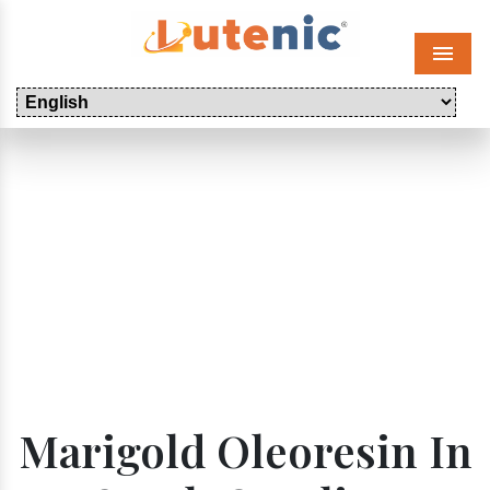
Menu
Marigold Oleoresin In