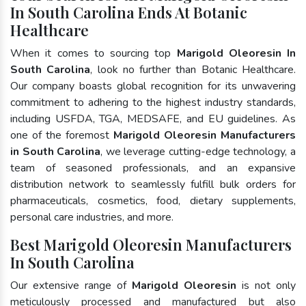
In South Carolina Ends At Botanic
Healthcare
When it comes to sourcing top
Marigold Oleoresin In
South Carolina
, look no further than Botanic Healthcare.
Our company boasts global recognition for its unwavering
commitment to adhering to the highest industry standards,
including USFDA, TGA, MEDSAFE, and EU guidelines. As
one of the foremost
Marigold Oleoresin Manufacturers
in South Carolina
, we leverage cutting-edge technology, a
team of seasoned professionals, and an expansive
distribution network to seamlessly fulfill bulk orders for
pharmaceuticals, cosmetics, food, dietary supplements,
personal care industries, and more.
Best Marigold Oleoresin Manufacturers
In South Carolina
Our extensive range of
Marigold Oleoresin
is not only
meticulously processed and manufactured but also