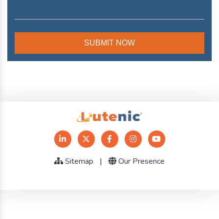
Sitemap
|
Our Presence