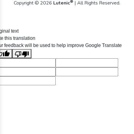
®
Copyright © 2026
Lutenic
| All Rights Reserved.
ginal text
e this translation
r feedback will be used to help improve Google Translate