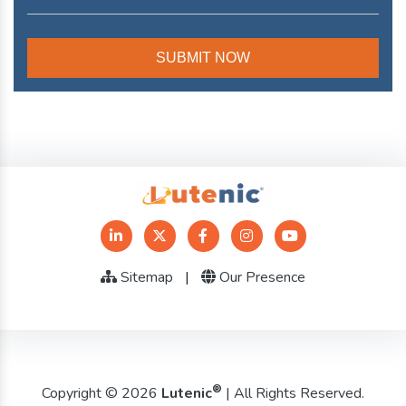
Sitemap
|
Our Presence
®
Copyright © 2026
Lutenic
| All Rights Reserved.