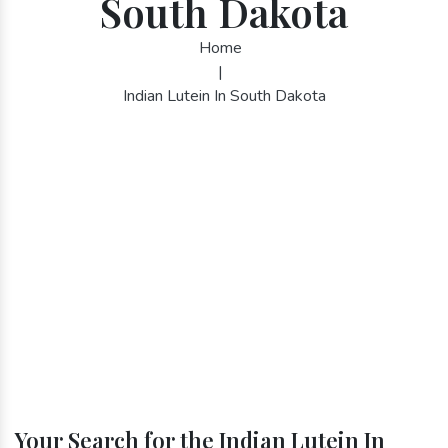
South Dakota
Home
|
Indian Lutein In South Dakota
Your Search for the Indian Lutein In