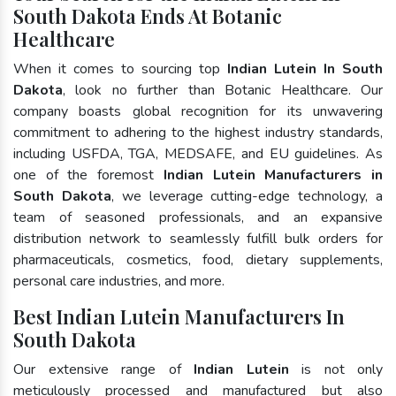
South Dakota Ends At Botanic
Healthcare
When it comes to sourcing top
Indian Lutein In South
Dakota
, look no further than Botanic Healthcare. Our
company boasts global recognition for its unwavering
commitment to adhering to the highest industry standards,
including USFDA, TGA, MEDSAFE, and EU guidelines. As
one of the foremost
Indian Lutein Manufacturers in
South Dakota
, we leverage cutting-edge technology, a
team of seasoned professionals, and an expansive
distribution network to seamlessly fulfill bulk orders for
pharmaceuticals, cosmetics, food, dietary supplements,
personal care industries, and more.
Best Indian Lutein Manufacturers In
South Dakota
Our extensive range of
Indian Lutein
is not only
meticulously processed and manufactured but also