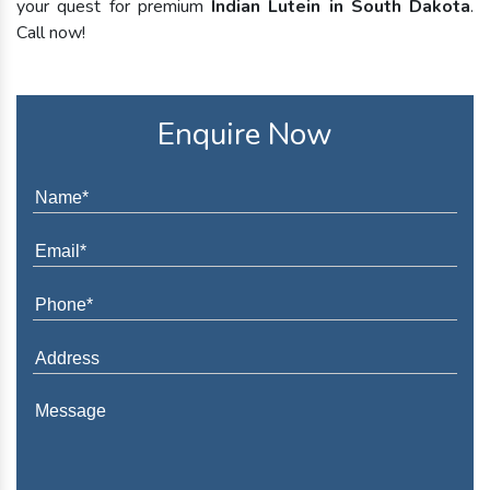
your quest for premium
Indian Lutein in South Dakota
.
Call now!
Enquire Now