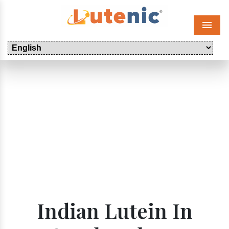
Menu
Indian Lutein In