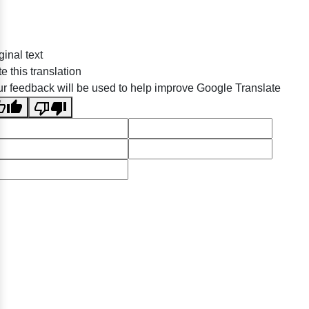
ginal text
e this translation
r feedback will be used to help improve Google Translate