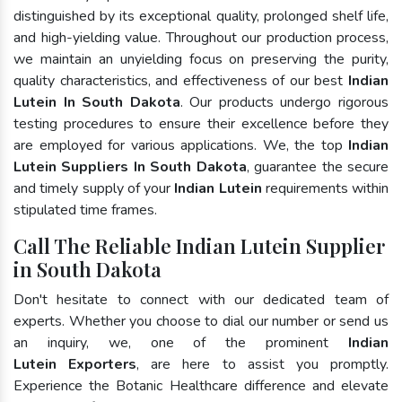
distinguished by its exceptional quality, prolonged shelf life,
and high-yielding value. Throughout our production process,
we maintain an unyielding focus on preserving the purity,
quality characteristics, and effectiveness of our best
Indian
Lutein In South Dakota
. Our products undergo rigorous
testing procedures to ensure their excellence before they
are employed for various applications. We, the top
Indian
Lutein Suppliers In South Dakota
, guarantee the secure
and timely supply of your
Indian Lutein
requirements within
stipulated time frames.
Call The Reliable Indian Lutein Supplier
in South Dakota
Don't hesitate to connect with our dedicated team of
experts. Whether you choose to dial our number or send us
an inquiry, we, one of the prominent
Indian
Lutein Exporters
, are here to assist you promptly.
Experience the Botanic Healthcare difference and elevate