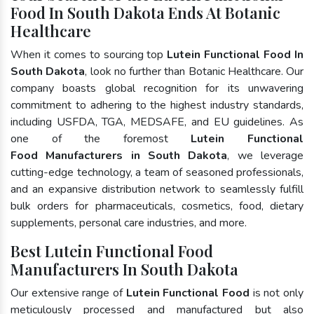
Food In South Dakota Ends At Botanic
Healthcare
When it comes to sourcing top
Lutein Functional Food In
South Dakota
, look no further than Botanic Healthcare. Our
company boasts global recognition for its unwavering
commitment to adhering to the highest industry standards,
including USFDA, TGA, MEDSAFE, and EU guidelines. As
one of the foremost
Lutein Functional
Food Manufacturers in South Dakota
, we leverage
cutting-edge technology, a team of seasoned professionals,
and an expansive distribution network to seamlessly fulfill
bulk orders for pharmaceuticals, cosmetics, food, dietary
supplements, personal care industries, and more.
Best Lutein Functional Food
Manufacturers In South Dakota
Our extensive range of
Lutein Functional Food
is not only
meticulously processed and manufactured but also