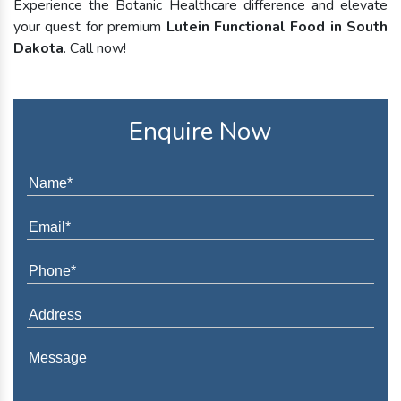
Experience the Botanic Healthcare difference and elevate
your quest for premium
Lutein Functional Food in South
Dakota
. Call now!
Enquire Now