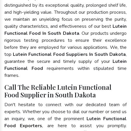
distinguished by its exceptional quality, prolonged shelf life,
and high-yielding value. Throughout our production process,
we maintain an unyielding focus on preserving the purity,
quality characteristics, and effectiveness of our best
Lutein
Functional Food In South Dakota
. Our products undergo
rigorous testing procedures to ensure their excellence
before they are employed for various applications. We, the
top
Lutein Functional Food Suppliers In South Dakota
,
guarantee the secure and timely supply of your
Lutein
Functional Food
requirements within stipulated time
frames.
Call The Reliable Lutein Functional
Food Supplier in South Dakota
Don't hesitate to connect with our dedicated team of
experts. Whether you choose to dial our number or send us
an inquiry, we, one of the prominent
Lutein Functional
Food Exporters
, are here to assist you promptly.