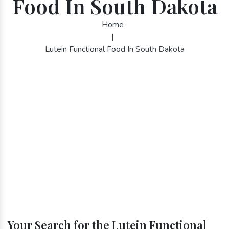
Food In South Dakota
Home
|
Lutein Functional Food In South Dakota
Your Search for the Lutein Functional