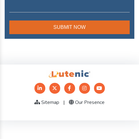
Sitemap
|
Our Presence