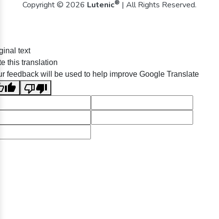
®
Copyright © 2026
Lutenic
| All Rights Reserved.
ginal text
e this translation
r feedback will be used to help improve Google Translate