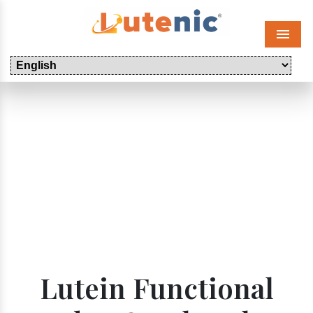
Menu
Lutein Functional