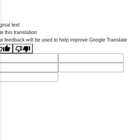
ginal text
e this translation
r feedback will be used to help improve Google Translate