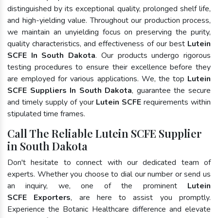
distinguished by its exceptional quality, prolonged shelf life,
and high-yielding value. Throughout our production process,
we maintain an unyielding focus on preserving the purity,
quality characteristics, and effectiveness of our best
Lutein
SCFE In South Dakota
. Our products undergo rigorous
testing procedures to ensure their excellence before they
are employed for various applications. We, the top
Lutein
SCFE Suppliers In South Dakota
, guarantee the secure
and timely supply of your
Lutein SCFE
requirements within
stipulated time frames.
Call The Reliable Lutein SCFE Supplier
in South Dakota
Don't hesitate to connect with our dedicated team of
experts. Whether you choose to dial our number or send us
an inquiry, we, one of the prominent
Lutein
SCFE Exporters
, are here to assist you promptly.
Experience the Botanic Healthcare difference and elevate