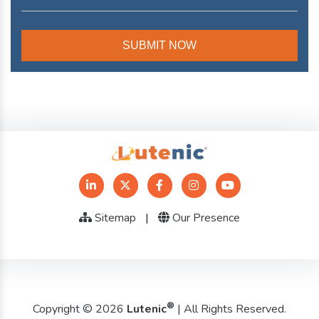
Sitemap
|
Our Presence
®
Copyright © 2026
Lutenic
| All Rights Reserved.