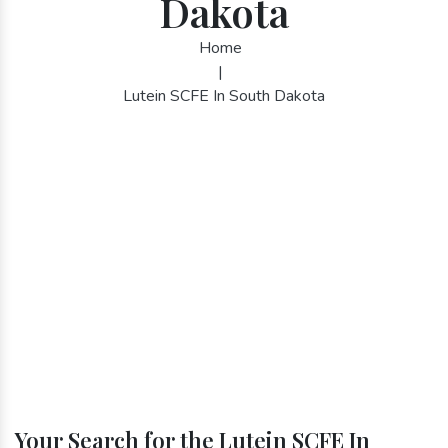
Dakota
Home
|
Lutein SCFE In South Dakota
Your Search for the Lutein SCFE In