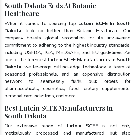
South Dakota Ends At Botanic
Healthcare
When it comes to sourcing top
Lutein SCFE In South
Dakota
, look no further than Botanic Healthcare. Our
company boasts global recognition for its unwavering
commitment to adhering to the highest industry standards,
including USFDA, TGA, MEDSAFE, and EU guidelines. As
one of the foremost
Lutein SCFE Manufacturers in South
Dakota
, we leverage cutting-edge technology, a team of
seasoned professionals, and an expansive distribution
network to seamlessly fulfill bulk orders for
pharmaceuticals, cosmetics, food, dietary supplements,
personal care industries, and more.
Best Lutein SCFE Manufacturers In
South Dakota
Our extensive range of
Lutein SCFE
is not only
meticulously processed and manufactured but also