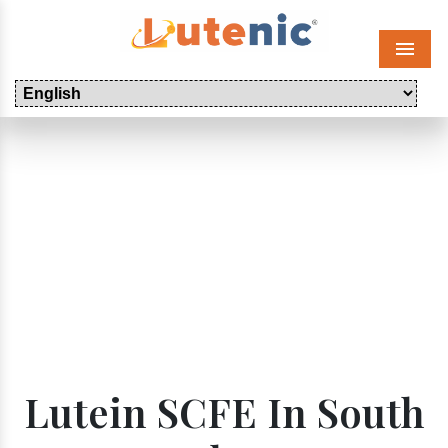
Menu
Lutein SCFE In South