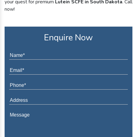
your quest for premium
Lutein SCFE in South Dakota
. Call
now!
Enquire Now