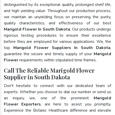
distinguished by its exceptional quality, prolonged shelf life,
and high-yielding value. Throughout our production process,
we maintain an unyielding focus on preserving the purity,
quality characteristics, and effectiveness of our best
Marigold Flower In South Dakota
. Our products undergo
rigorous testing procedures to ensure their excellence
before they are employed for various applications. We, the
top
Marigold Flower Suppliers In South Dakota
,
guarantee the secure and timely supply of your
Marigold
Flower
requirements within stipulated time frames.
Call The Reliable Marigold Flower
Supplier in South Dakota
Don't hesitate to connect with our dedicated team of
experts. Whether you choose to dial our number or send us
an inquiry, we, one of the prominent
Marigold
Flower Exporters
, are here to assist you promptly.
Experience the Botanic Healthcare difference and elevate