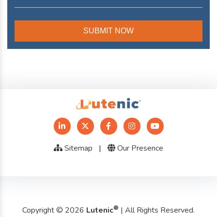
Sitemap
|
Our Presence
®
Copyright © 2026
Lutenic
| All Rights Reserved.