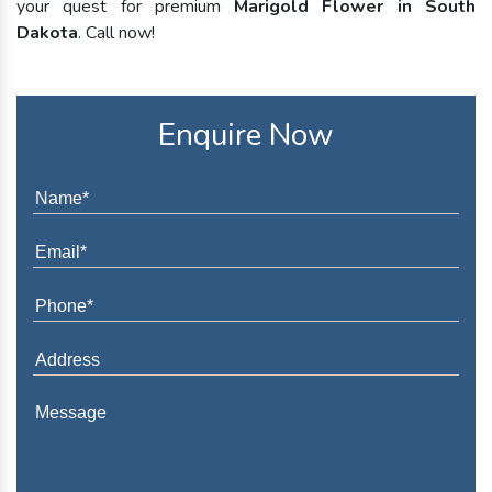
your quest for premium
Marigold Flower in South
Dakota
. Call now!
Enquire Now