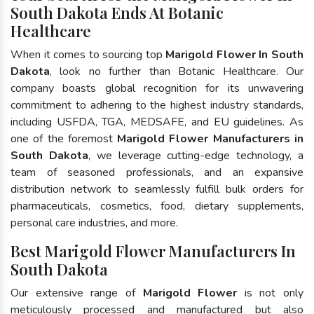
South Dakota Ends At Botanic
Healthcare
When it comes to sourcing top
Marigold Flower In South
Dakota
, look no further than Botanic Healthcare. Our
company boasts global recognition for its unwavering
commitment to adhering to the highest industry standards,
including USFDA, TGA, MEDSAFE, and EU guidelines. As
one of the foremost
Marigold Flower Manufacturers in
South Dakota
, we leverage cutting-edge technology, a
team of seasoned professionals, and an expansive
distribution network to seamlessly fulfill bulk orders for
pharmaceuticals, cosmetics, food, dietary supplements,
personal care industries, and more.
Best Marigold Flower Manufacturers In
South Dakota
Our extensive range of
Marigold Flower
is not only
meticulously processed and manufactured but also