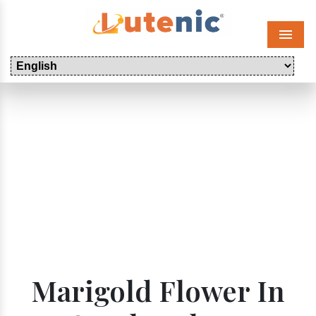
Menu
Marigold Flower In