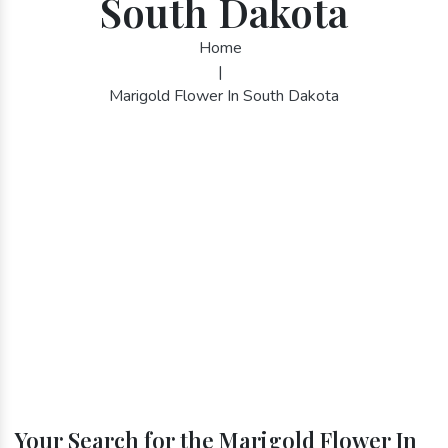
South Dakota
Home
|
Marigold Flower In South Dakota
Your Search for the Marigold Flower In