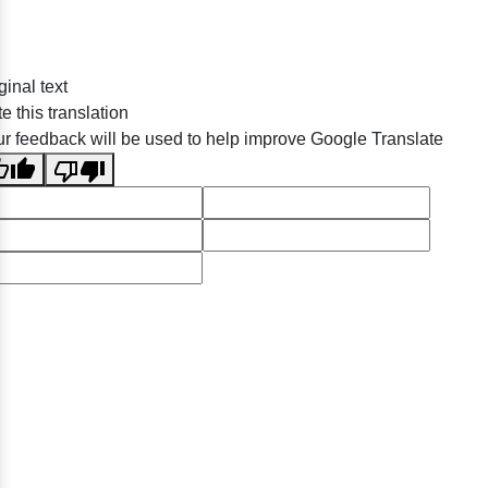
ginal text
e this translation
r feedback will be used to help improve Google Translate