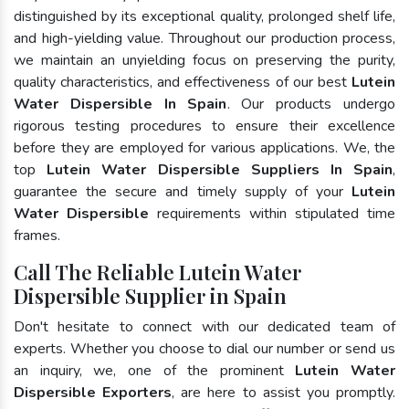
distinguished by its exceptional quality, prolonged shelf life,
and high-yielding value. Throughout our production process,
we maintain an unyielding focus on preserving the purity,
quality characteristics, and effectiveness of our best
Lutein
Water Dispersible In Spain
. Our products undergo
rigorous testing procedures to ensure their excellence
before they are employed for various applications. We, the
top
Lutein Water Dispersible Suppliers In Spain
,
guarantee the secure and timely supply of your
Lutein
Water Dispersible
requirements within stipulated time
frames.
Call The Reliable Lutein Water
Dispersible Supplier in Spain
Don't hesitate to connect with our dedicated team of
experts. Whether you choose to dial our number or send us
an inquiry, we, one of the prominent
Lutein Water
Dispersible Exporters
, are here to assist you promptly.