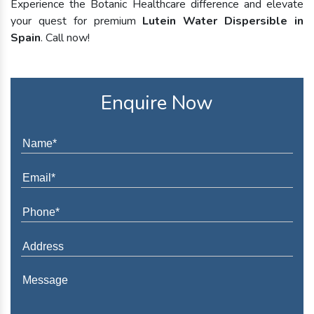
Experience the Botanic Healthcare difference and elevate
your quest for premium
Lutein Water Dispersible in
Spain
. Call now!
Enquire Now