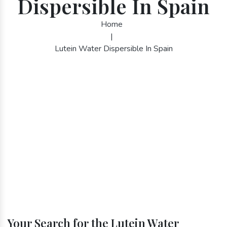
Dispersible In Spain
Home
|
Lutein Water Dispersible In Spain
Your Search for the Lutein Water