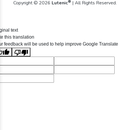
®
Copyright © 2026
Lutenic
| All Rights Reserved.
ginal text
e this translation
r feedback will be used to help improve Google Translate