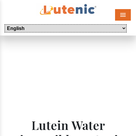
Menu
Lutein Water