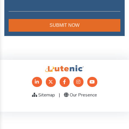
Sitemap
|
Our Presence