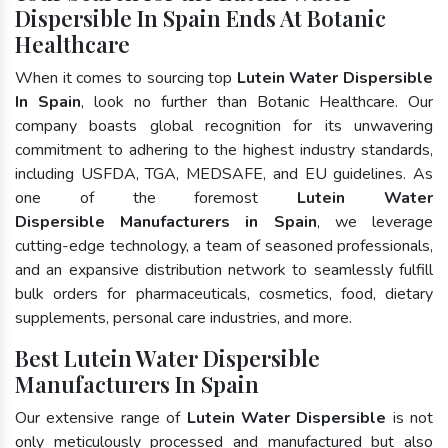
Dispersible In Spain Ends At Botanic
Healthcare
When it comes to sourcing top
Lutein Water Dispersible
In Spain
, look no further than Botanic Healthcare. Our
company boasts global recognition for its unwavering
commitment to adhering to the highest industry standards,
including USFDA, TGA, MEDSAFE, and EU guidelines. As
one of the foremost
Lutein Water
Dispersible Manufacturers in Spain
, we leverage
cutting-edge technology, a team of seasoned professionals,
and an expansive distribution network to seamlessly fulfill
bulk orders for pharmaceuticals, cosmetics, food, dietary
supplements, personal care industries, and more.
Best Lutein Water Dispersible
Manufacturers In Spain
Our extensive range of
Lutein Water Dispersible
is not
only meticulously processed and manufactured but also