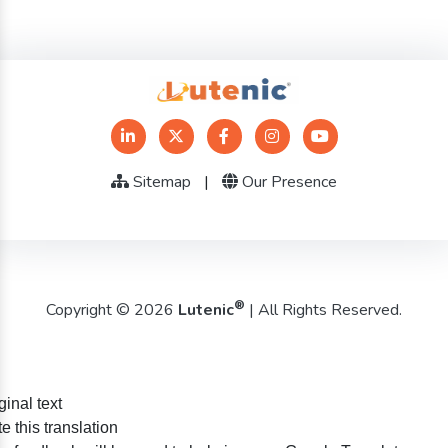
Sitemap
|
Our Presence
®
Copyright © 2026
Lutenic
| All Rights Reserved.
ginal text
e this translation