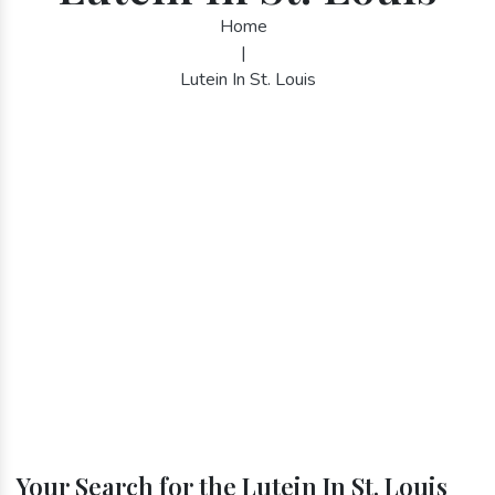
Home
|
Lutein In St. Louis
Your Search for the Lutein In St. Louis