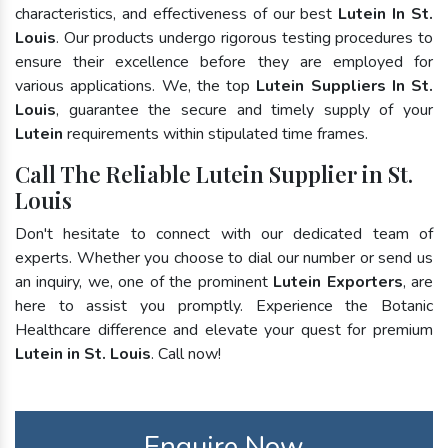
characteristics, and effectiveness of our best
Lutein In St.
Louis
. Our products undergo rigorous testing procedures to
ensure their excellence before they are employed for
various applications. We, the top
Lutein Suppliers In St.
Louis
, guarantee the secure and timely supply of your
Lutein
requirements within stipulated time frames.
Call The Reliable Lutein Supplier in St.
Louis
Don't hesitate to connect with our dedicated team of
experts. Whether you choose to dial our number or send us
an inquiry, we, one of the prominent
Lutein Exporters
, are
here to assist you promptly. Experience the Botanic
Healthcare difference and elevate your quest for premium
Lutein in St. Louis
. Call now!
Enquire Now