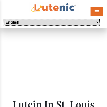
Menu
Lutein In St. Louis