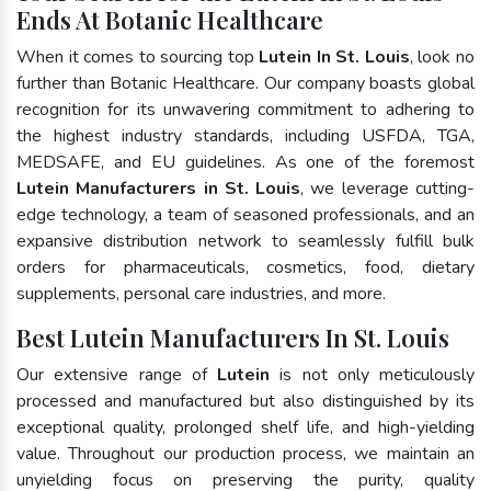
Ends At Botanic Healthcare
When it comes to sourcing top
Lutein In St. Louis
, look no
further than Botanic Healthcare. Our company boasts global
recognition for its unwavering commitment to adhering to
the highest industry standards, including USFDA, TGA,
MEDSAFE, and EU guidelines. As one of the foremost
Lutein Manufacturers in St. Louis
, we leverage cutting-
edge technology, a team of seasoned professionals, and an
expansive distribution network to seamlessly fulfill bulk
orders for pharmaceuticals, cosmetics, food, dietary
supplements, personal care industries, and more.
Best Lutein Manufacturers In St. Louis
Our extensive range of
Lutein
is not only meticulously
processed and manufactured but also distinguished by its
exceptional quality, prolonged shelf life, and high-yielding
value. Throughout our production process, we maintain an
unyielding focus on preserving the purity, quality