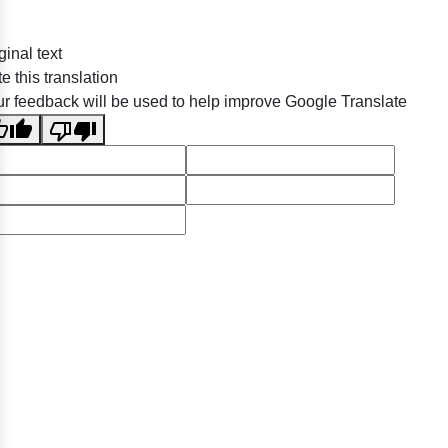
ginal text
e this translation
r feedback will be used to help improve Google Translate