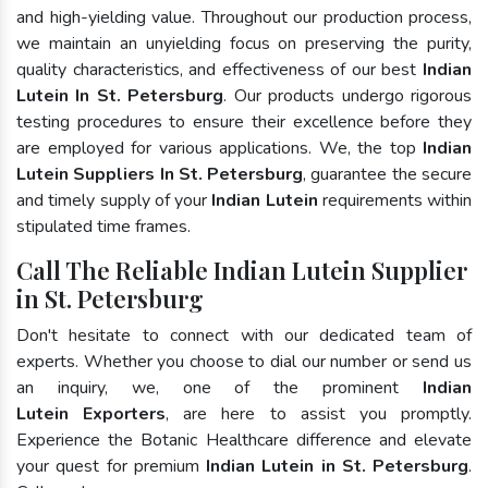
and high-yielding value. Throughout our production process,
we maintain an unyielding focus on preserving the purity,
quality characteristics, and effectiveness of our best
Indian
Lutein In St. Petersburg
. Our products undergo rigorous
testing procedures to ensure their excellence before they
are employed for various applications. We, the top
Indian
Lutein Suppliers In St. Petersburg
, guarantee the secure
and timely supply of your
Indian Lutein
requirements within
stipulated time frames.
Call The Reliable Indian Lutein Supplier
in St. Petersburg
Don't hesitate to connect with our dedicated team of
experts. Whether you choose to dial our number or send us
an inquiry, we, one of the prominent
Indian
Lutein Exporters
, are here to assist you promptly.
Experience the Botanic Healthcare difference and elevate
your quest for premium
Indian Lutein in St. Petersburg
.