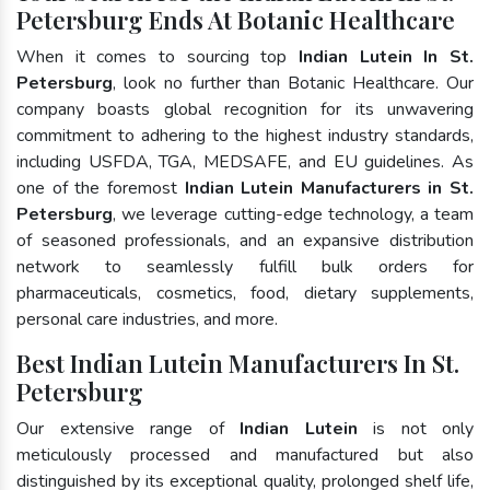
Petersburg Ends At Botanic Healthcare
When it comes to sourcing top
Indian Lutein In St.
Petersburg
, look no further than Botanic Healthcare. Our
company boasts global recognition for its unwavering
commitment to adhering to the highest industry standards,
including USFDA, TGA, MEDSAFE, and EU guidelines. As
one of the foremost
Indian Lutein Manufacturers in St.
Petersburg
, we leverage cutting-edge technology, a team
of seasoned professionals, and an expansive distribution
network to seamlessly fulfill bulk orders for
pharmaceuticals, cosmetics, food, dietary supplements,
personal care industries, and more.
Best Indian Lutein Manufacturers In St.
Petersburg
Our extensive range of
Indian Lutein
is not only
meticulously processed and manufactured but also
distinguished by its exceptional quality, prolonged shelf life,