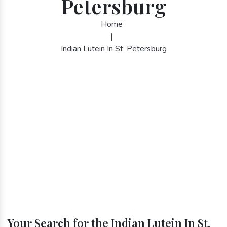
Petersburg
Home
|
Indian Lutein In St. Petersburg
Your Search for the Indian Lutein In St.