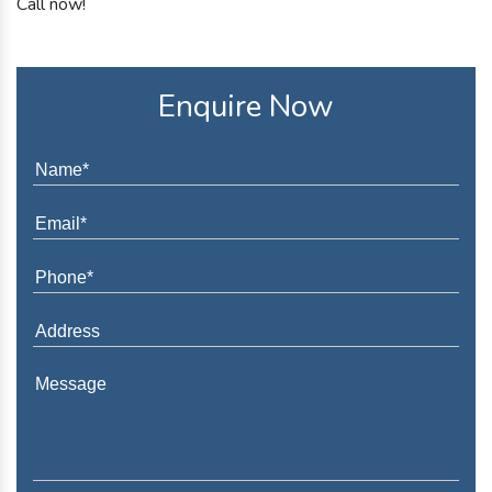
Call now!
Enquire Now