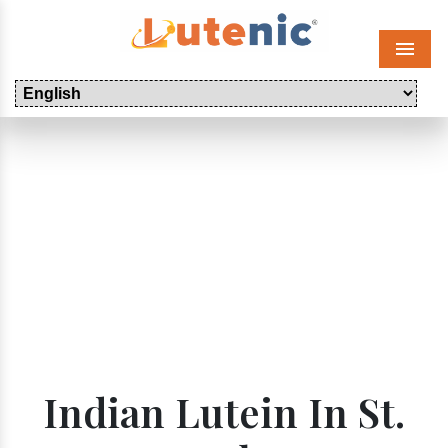
Menu
Indian Lutein In St.