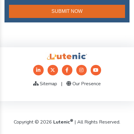
Sitemap
|
Our Presence
®
Copyright © 2026
Lutenic
| All Rights Reserved.