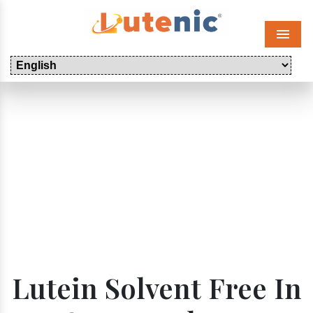
Menu
Lutein Solvent Free In