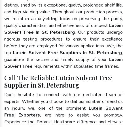
distinguished by its exceptional quality, prolonged shelf life,
and high-yielding value. Throughout our production process,
we maintain an unyielding focus on preserving the purity,
quality characteristics, and effectiveness of our best
Lutein
Solvent Free In St. Petersburg
. Our products undergo
rigorous testing procedures to ensure their excellence
before they are employed for various applications. We, the
top
Lutein Solvent Free Suppliers In St. Petersburg
,
guarantee the secure and timely supply of your
Lutein
Solvent Free
requirements within stipulated time frames.
Call The Reliable Lutein Solvent Free
Supplier in St. Petersburg
Don't hesitate to connect with our dedicated team of
experts. Whether you choose to dial our number or send us
an inquiry, we, one of the prominent
Lutein Solvent
Free Exporters
, are here to assist you promptly.
Experience the Botanic Healthcare difference and elevate