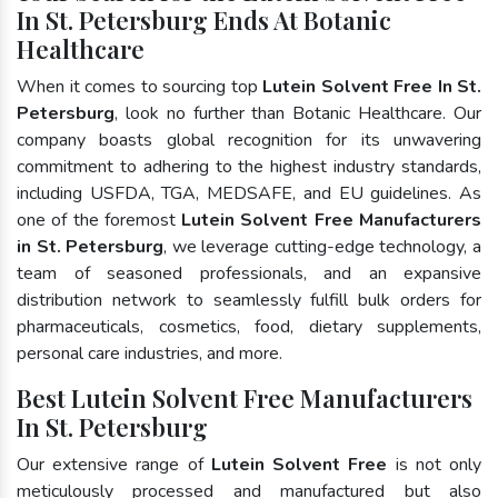
In St. Petersburg Ends At Botanic
Healthcare
When it comes to sourcing top
Lutein Solvent Free In St.
Petersburg
, look no further than Botanic Healthcare. Our
company boasts global recognition for its unwavering
commitment to adhering to the highest industry standards,
including USFDA, TGA, MEDSAFE, and EU guidelines. As
one of the foremost
Lutein Solvent Free Manufacturers
in St. Petersburg
, we leverage cutting-edge technology, a
team of seasoned professionals, and an expansive
distribution network to seamlessly fulfill bulk orders for
pharmaceuticals, cosmetics, food, dietary supplements,
personal care industries, and more.
Best Lutein Solvent Free Manufacturers
In St. Petersburg
Our extensive range of
Lutein Solvent Free
is not only
meticulously processed and manufactured but also