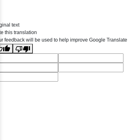
ginal text
e this translation
r feedback will be used to help improve Google Translate