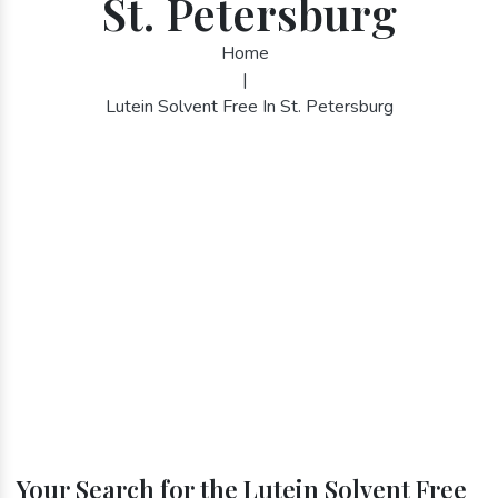
St. Petersburg
Home
|
Lutein Solvent Free In St. Petersburg
Your Search for the Lutein Solvent Free