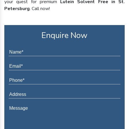
your quest for premium
Lutein Solvent Free in St.
Petersburg
. Call now!
Enquire Now