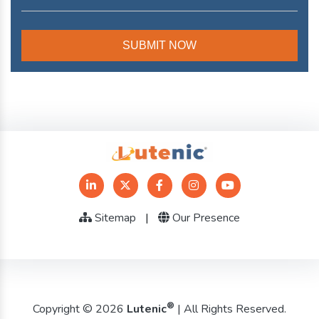
Sitemap
|
Our Presence
®
Copyright © 2026
Lutenic
| All Rights Reserved.