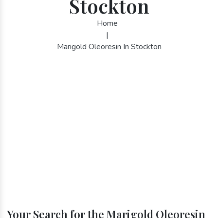
Stockton
Home
|
Marigold Oleoresin In Stockton
Your Search for the Marigold Oleoresin