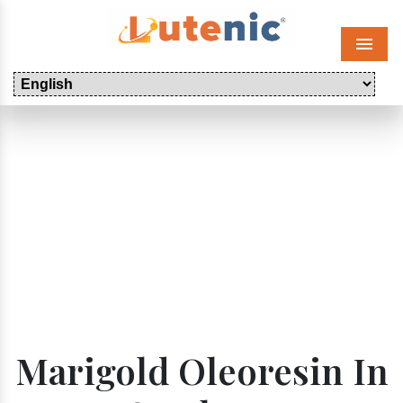
Menu
Marigold Oleoresin In