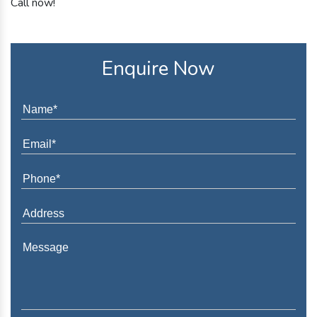
Call now!
Enquire Now