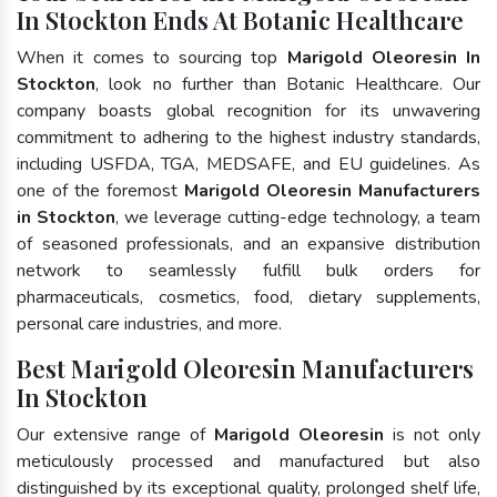
In Stockton Ends At Botanic Healthcare
When it comes to sourcing top
Marigold Oleoresin In
Stockton
, look no further than Botanic Healthcare. Our
company boasts global recognition for its unwavering
commitment to adhering to the highest industry standards,
including USFDA, TGA, MEDSAFE, and EU guidelines. As
one of the foremost
Marigold Oleoresin Manufacturers
in Stockton
, we leverage cutting-edge technology, a team
of seasoned professionals, and an expansive distribution
network to seamlessly fulfill bulk orders for
pharmaceuticals, cosmetics, food, dietary supplements,
personal care industries, and more.
Best Marigold Oleoresin Manufacturers
In Stockton
Our extensive range of
Marigold Oleoresin
is not only
meticulously processed and manufactured but also
distinguished by its exceptional quality, prolonged shelf life,