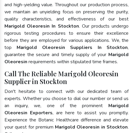
and high-yielding value. Throughout our production process,
we maintain an unyielding focus on preserving the purity,
quality characteristics, and effectiveness of our best
Marigold Oleoresin In Stockton
. Our products undergo
rigorous testing procedures to ensure their excellence
before they are employed for various applications. We, the
top
Marigold Oleoresin Suppliers In Stockton
,
guarantee the secure and timely supply of your
Marigold
Oleoresin
requirements within stipulated time frames.
Call The Reliable Marigold Oleoresin
Supplier in Stockton
Don't hesitate to connect with our dedicated team of
experts. Whether you choose to dial our number or send us
an inquiry, we, one of the prominent
Marigold
Oleoresin Exporters
, are here to assist you promptly.
Experience the Botanic Healthcare difference and elevate
your quest for premium
Marigold Oleoresin in Stockton
.