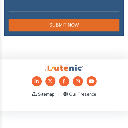
Sitemap
|
Our Presence