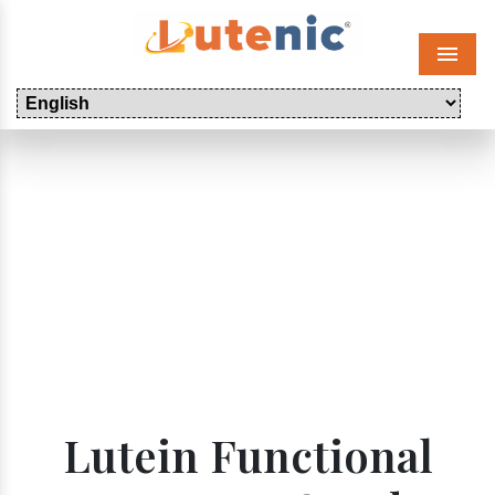
Menu
Lutein Functional