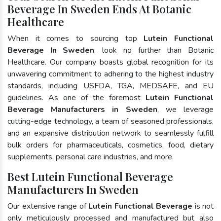
Beverage In Sweden Ends At Botanic
Healthcare
When it comes to sourcing top
Lutein Functional
Beverage In Sweden
, look no further than Botanic
Healthcare. Our company boasts global recognition for its
unwavering commitment to adhering to the highest industry
standards, including USFDA, TGA, MEDSAFE, and EU
guidelines. As one of the foremost
Lutein Functional
Beverage Manufacturers in Sweden
, we leverage
cutting-edge technology, a team of seasoned professionals,
and an expansive distribution network to seamlessly fulfill
bulk orders for pharmaceuticals, cosmetics, food, dietary
supplements, personal care industries, and more.
Best Lutein Functional Beverage
Manufacturers In Sweden
Our extensive range of
Lutein Functional Beverage
is not
only meticulously processed and manufactured but also