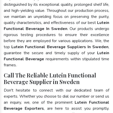
distinguished by its exceptional quality, prolonged shelf life,
and high-yielding value. Throughout our production process,
we maintain an unyielding focus on preserving the purity,
quality characteristics, and effectiveness of our best
Lutein
Functional Beverage In Sweden
. Our products undergo
rigorous testing procedures to ensure their excellence
before they are employed for various applications. We, the
top
Lutein Functional Beverage Suppliers In Sweden
,
guarantee the secure and timely supply of your
Lutein
Functional Beverage
requirements within stipulated time
frames.
Call The Reliable Lutein Functional
Beverage Supplier in Sweden
Don't hesitate to connect with our dedicated team of
experts. Whether you choose to dial our number or send us
an inquiry, we, one of the prominent
Lutein Functional
Beverage Exporters
, are here to assist you promptly.