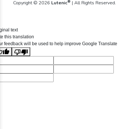
®
Copyright © 2026
Lutenic
| All Rights Reserved.
ginal text
e this translation
r feedback will be used to help improve Google Translate