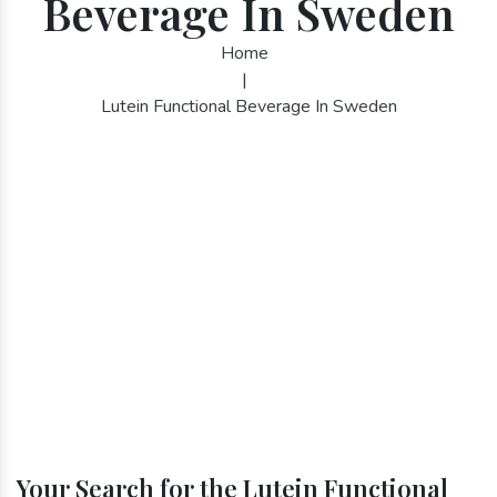
Beverage In Sweden
Home
|
Lutein Functional Beverage In Sweden
Your Search for the Lutein Functional