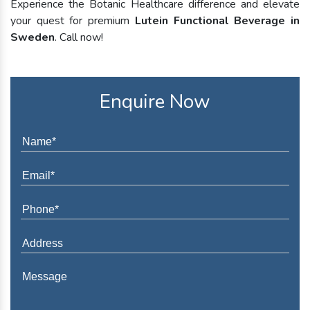
Experience the Botanic Healthcare difference and elevate
your quest for premium
Lutein Functional Beverage in
Sweden
. Call now!
Enquire Now