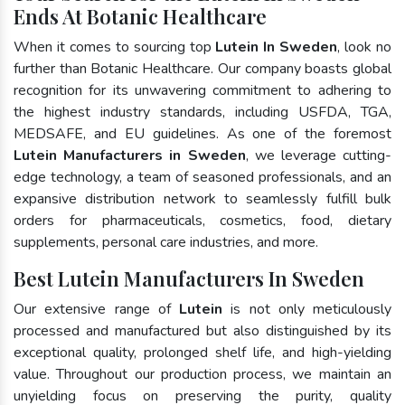
Ends At Botanic Healthcare
When it comes to sourcing top
Lutein In Sweden
, look no
further than Botanic Healthcare. Our company boasts global
recognition for its unwavering commitment to adhering to
the highest industry standards, including USFDA, TGA,
MEDSAFE, and EU guidelines. As one of the foremost
Lutein Manufacturers in Sweden
, we leverage cutting-
edge technology, a team of seasoned professionals, and an
expansive distribution network to seamlessly fulfill bulk
orders for pharmaceuticals, cosmetics, food, dietary
supplements, personal care industries, and more.
Best Lutein Manufacturers In Sweden
Our extensive range of
Lutein
is not only meticulously
processed and manufactured but also distinguished by its
exceptional quality, prolonged shelf life, and high-yielding
value. Throughout our production process, we maintain an
unyielding focus on preserving the purity, quality