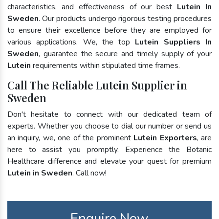
characteristics, and effectiveness of our best
Lutein In
Sweden
. Our products undergo rigorous testing procedures
to ensure their excellence before they are employed for
various applications. We, the top
Lutein Suppliers In
Sweden
, guarantee the secure and timely supply of your
Lutein
requirements within stipulated time frames.
Call The Reliable Lutein Supplier in
Sweden
Don't hesitate to connect with our dedicated team of
experts. Whether you choose to dial our number or send us
an inquiry, we, one of the prominent
Lutein Exporters
, are
here to assist you promptly. Experience the Botanic
Healthcare difference and elevate your quest for premium
Lutein in Sweden
. Call now!
Enquire Now