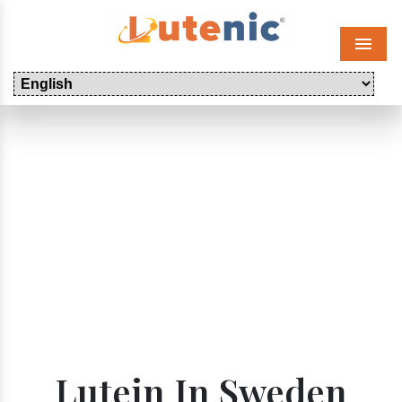
Menu
Lutein In Sweden