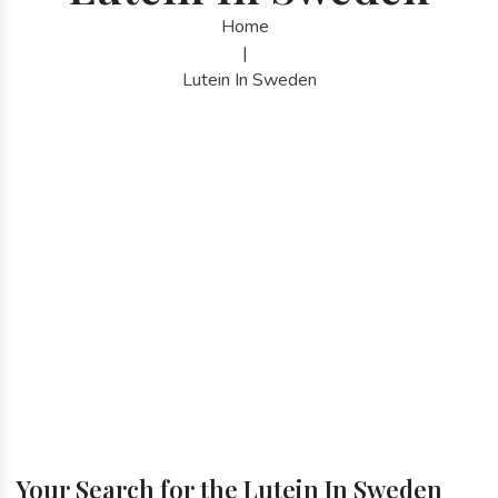
Home
|
Lutein In Sweden
Your Search for the Lutein In Sweden