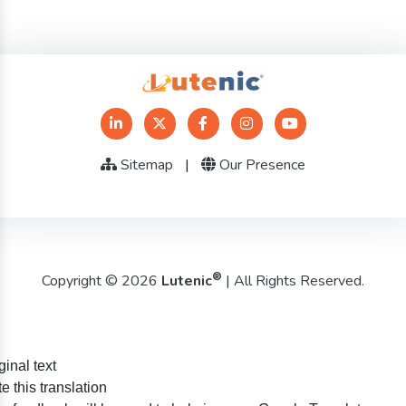
Sitemap
|
Our Presence
®
Copyright © 2026
Lutenic
| All Rights Reserved.
ginal text
e this translation