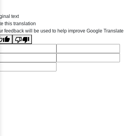
ginal text
e this translation
r feedback will be used to help improve Google Translate