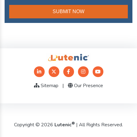
Sitemap
|
Our Presence
®
Copyright © 2026
Lutenic
| All Rights Reserved.