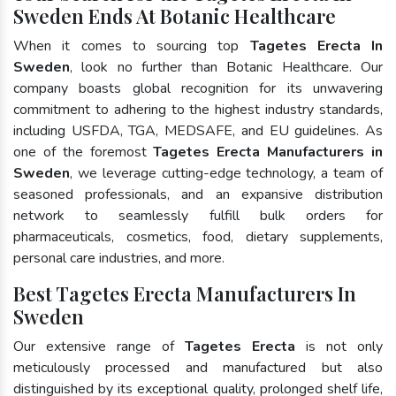
Sweden Ends At Botanic Healthcare
When it comes to sourcing top
Tagetes Erecta In
Sweden
, look no further than Botanic Healthcare. Our
company boasts global recognition for its unwavering
commitment to adhering to the highest industry standards,
including USFDA, TGA, MEDSAFE, and EU guidelines. As
one of the foremost
Tagetes Erecta Manufacturers in
Sweden
, we leverage cutting-edge technology, a team of
seasoned professionals, and an expansive distribution
network to seamlessly fulfill bulk orders for
pharmaceuticals, cosmetics, food, dietary supplements,
personal care industries, and more.
Best Tagetes Erecta Manufacturers In
Sweden
Our extensive range of
Tagetes Erecta
is not only
meticulously processed and manufactured but also
distinguished by its exceptional quality, prolonged shelf life,