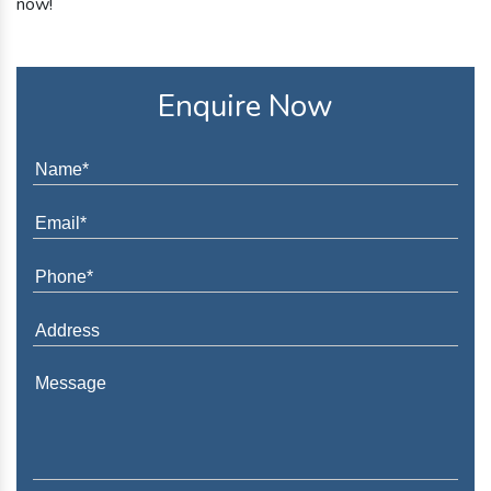
now!
Enquire Now