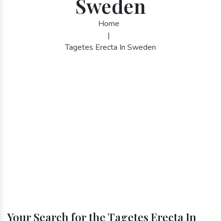
Sweden
Home
|
Tagetes Erecta In Sweden
Your Search for the Tagetes Erecta In