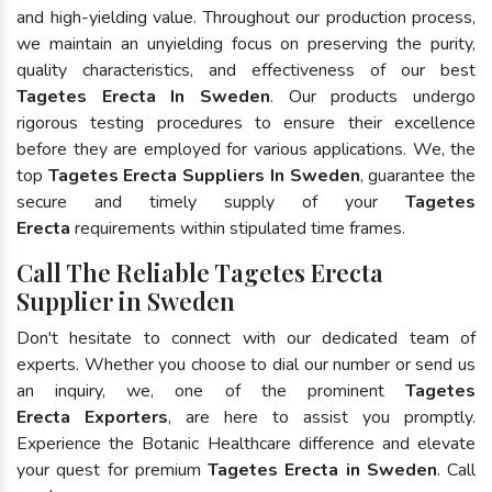
and high-yielding value. Throughout our production process,
we maintain an unyielding focus on preserving the purity,
quality characteristics, and effectiveness of our best
Tagetes Erecta In Sweden
. Our products undergo
rigorous testing procedures to ensure their excellence
before they are employed for various applications. We, the
top
Tagetes Erecta Suppliers In Sweden
, guarantee the
secure and timely supply of your
Tagetes
Erecta
requirements within stipulated time frames.
Call The Reliable Tagetes Erecta
Supplier in Sweden
Don't hesitate to connect with our dedicated team of
experts. Whether you choose to dial our number or send us
an inquiry, we, one of the prominent
Tagetes
Erecta Exporters
, are here to assist you promptly.
Experience the Botanic Healthcare difference and elevate
your quest for premium
Tagetes Erecta in Sweden
. Call