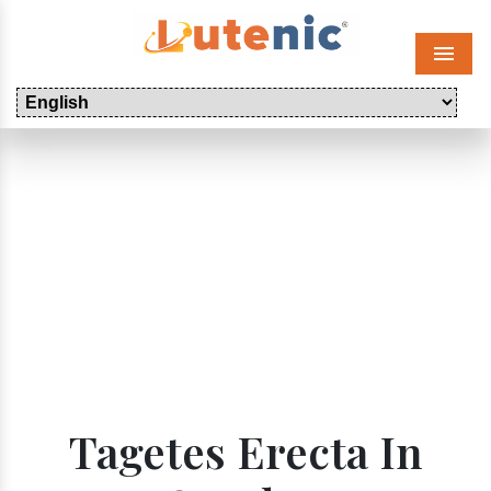
Menu
Tagetes Erecta In