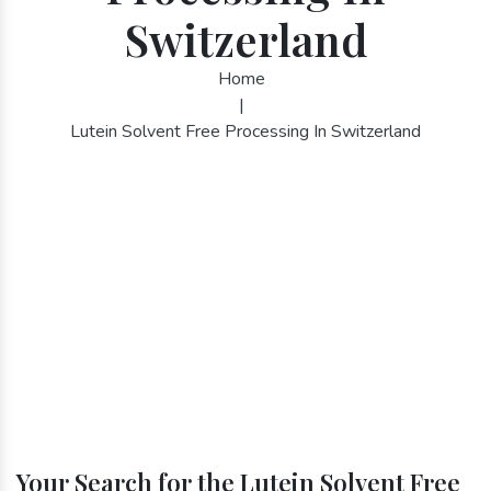
Switzerland
Home
|
Lutein Solvent Free Processing In Switzerland
Your Search for the Lutein Solvent Free