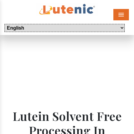
Menu
Lutein Solvent Free
Processing In