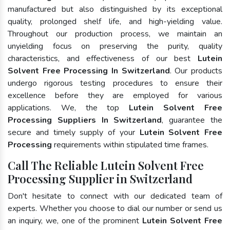
manufactured but also distinguished by its exceptional
quality, prolonged shelf life, and high-yielding value.
Throughout our production process, we maintain an
unyielding focus on preserving the purity, quality
characteristics, and effectiveness of our best
Lutein
Solvent Free Processing In Switzerland
. Our products
undergo rigorous testing procedures to ensure their
excellence before they are employed for various
applications. We, the top
Lutein Solvent Free
Processing Suppliers In Switzerland
, guarantee the
secure and timely supply of your
Lutein Solvent Free
Processing
requirements within stipulated time frames.
Call The Reliable Lutein Solvent Free
Processing Supplier in Switzerland
Don't hesitate to connect with our dedicated team of
experts. Whether you choose to dial our number or send us
an inquiry, we, one of the prominent
Lutein Solvent Free