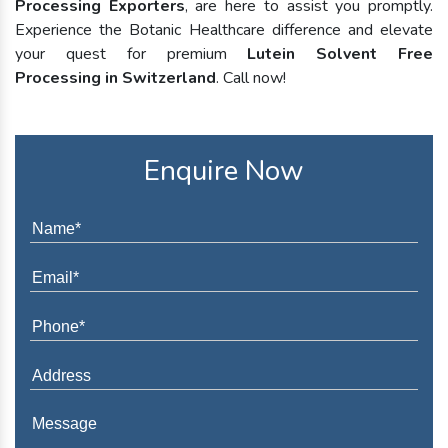
Processing Exporters
, are here to assist you promptly.
Experience the Botanic Healthcare difference and elevate
your quest for premium
Lutein Solvent Free
Processing in Switzerland
. Call now!
Enquire Now