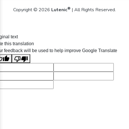
®
Copyright © 2026
Lutenic
| All Rights Reserved.
ginal text
e this translation
r feedback will be used to help improve Google Translate