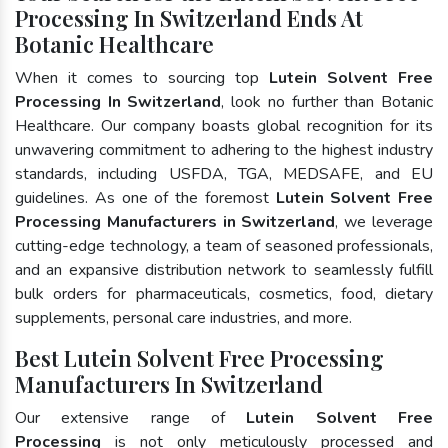
Processing In Switzerland Ends At
Botanic Healthcare
When it comes to sourcing top
Lutein Solvent Free
Processing In Switzerland
, look no further than Botanic
Healthcare. Our company boasts global recognition for its
unwavering commitment to adhering to the highest industry
standards, including USFDA, TGA, MEDSAFE, and EU
guidelines. As one of the foremost
Lutein Solvent Free
Processing Manufacturers in Switzerland
, we leverage
cutting-edge technology, a team of seasoned professionals,
and an expansive distribution network to seamlessly fulfill
bulk orders for pharmaceuticals, cosmetics, food, dietary
supplements, personal care industries, and more.
Best Lutein Solvent Free Processing
Manufacturers In Switzerland
Our extensive range of
Lutein Solvent Free
Processing
is not only meticulously processed and