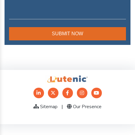
Sitemap
|
Our Presence