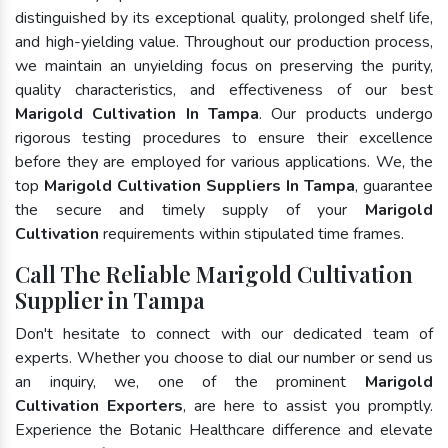
distinguished by its exceptional quality, prolonged shelf life,
and high-yielding value. Throughout our production process,
we maintain an unyielding focus on preserving the purity,
quality characteristics, and effectiveness of our best
Marigold Cultivation In Tampa
. Our products undergo
rigorous testing procedures to ensure their excellence
before they are employed for various applications. We, the
top
Marigold Cultivation Suppliers In Tampa
, guarantee
the secure and timely supply of your
Marigold
Cultivation
requirements within stipulated time frames.
Call The Reliable Marigold Cultivation
Supplier in Tampa
Don't hesitate to connect with our dedicated team of
experts. Whether you choose to dial our number or send us
an inquiry, we, one of the prominent
Marigold
Cultivation Exporters
, are here to assist you promptly.
Experience the Botanic Healthcare difference and elevate