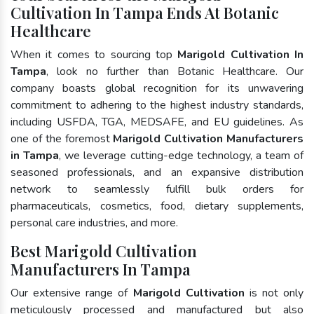
Cultivation In Tampa Ends At Botanic
Healthcare
When it comes to sourcing top
Marigold Cultivation In
Tampa
, look no further than Botanic Healthcare. Our
company boasts global recognition for its unwavering
commitment to adhering to the highest industry standards,
including USFDA, TGA, MEDSAFE, and EU guidelines. As
one of the foremost
Marigold Cultivation Manufacturers
in Tampa
, we leverage cutting-edge technology, a team of
seasoned professionals, and an expansive distribution
network to seamlessly fulfill bulk orders for
pharmaceuticals, cosmetics, food, dietary supplements,
personal care industries, and more.
Best Marigold Cultivation
Manufacturers In Tampa
Our extensive range of
Marigold Cultivation
is not only
meticulously processed and manufactured but also