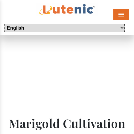
Menu
Marigold Cultivation