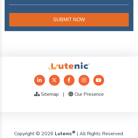
Sitemap
|
Our Presence
®
Copyright © 2026
Lutenic
| All Rights Reserved.