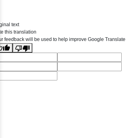
ginal text
e this translation
r feedback will be used to help improve Google Translate