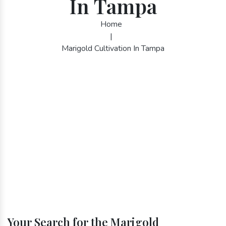
In Tampa
Home
|
Marigold Cultivation In Tampa
Your Search for the Marigold