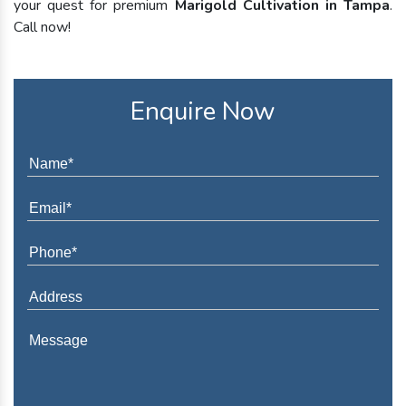
your quest for premium
Marigold Cultivation in Tampa
.
Call now!
Enquire Now