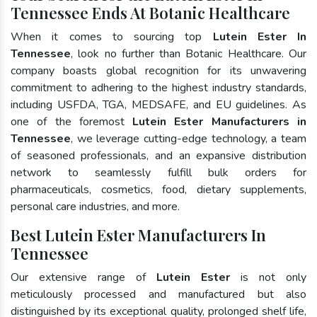
Tennessee Ends At Botanic Healthcare
When it comes to sourcing top
Lutein Ester In
Tennessee
, look no further than Botanic Healthcare. Our
company boasts global recognition for its unwavering
commitment to adhering to the highest industry standards,
including USFDA, TGA, MEDSAFE, and EU guidelines. As
one of the foremost
Lutein Ester Manufacturers in
Tennessee
, we leverage cutting-edge technology, a team
of seasoned professionals, and an expansive distribution
network to seamlessly fulfill bulk orders for
pharmaceuticals, cosmetics, food, dietary supplements,
personal care industries, and more.
Best Lutein Ester Manufacturers In
Tennessee
Our extensive range of
Lutein Ester
is not only
meticulously processed and manufactured but also
distinguished by its exceptional quality, prolonged shelf life,