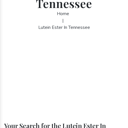
Tennessee
Home
|
Lutein Ester In Tennessee
Your Search for the Lutein Ester In