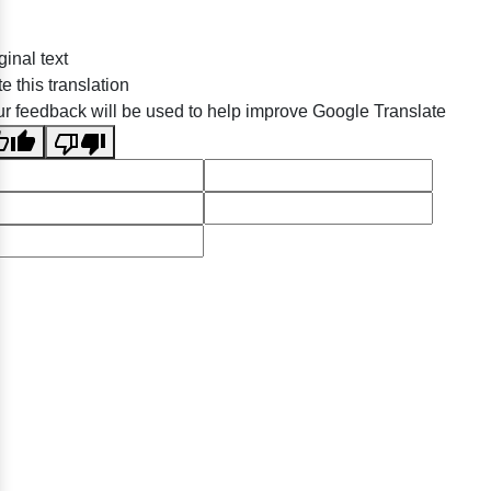
ginal text
e this translation
r feedback will be used to help improve Google Translate