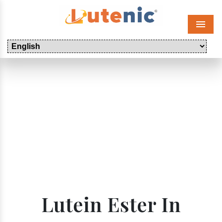
Menu
Lutein Ester In