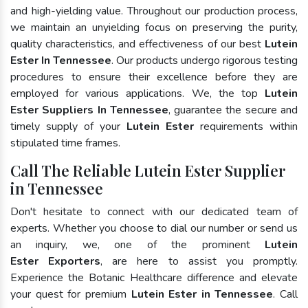
and high-yielding value. Throughout our production process,
we maintain an unyielding focus on preserving the purity,
quality characteristics, and effectiveness of our best
Lutein
Ester In Tennessee
. Our products undergo rigorous testing
procedures to ensure their excellence before they are
employed for various applications. We, the top
Lutein
Ester Suppliers In Tennessee
, guarantee the secure and
timely supply of your
Lutein Ester
requirements within
stipulated time frames.
Call The Reliable Lutein Ester Supplier
in Tennessee
Don't hesitate to connect with our dedicated team of
experts. Whether you choose to dial our number or send us
an inquiry, we, one of the prominent
Lutein
Ester Exporters
, are here to assist you promptly.
Experience the Botanic Healthcare difference and elevate
your quest for premium
Lutein Ester in Tennessee
. Call