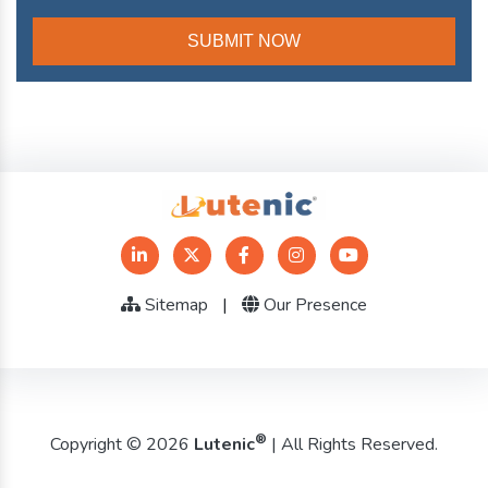
Sitemap
|
Our Presence
®
Copyright © 2026
Lutenic
| All Rights Reserved.