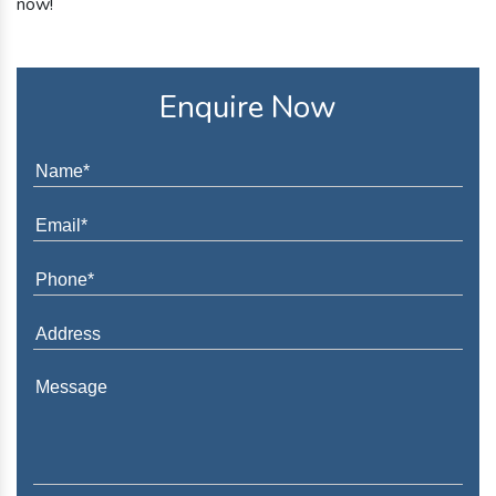
now!
Enquire Now