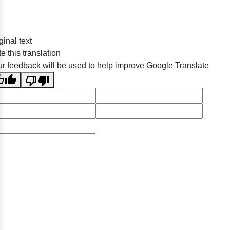
ginal text
e this translation
r feedback will be used to help improve Google Translate