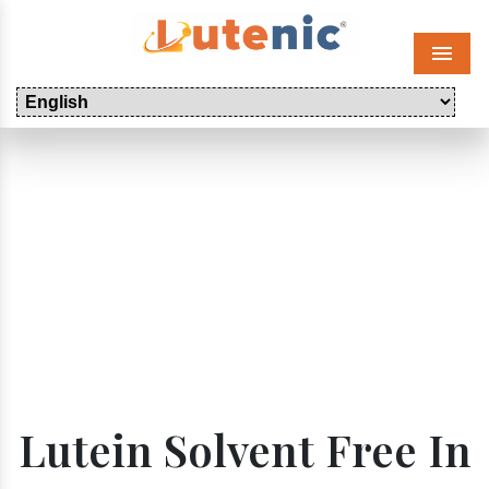
Menu
Lutein Solvent Free In