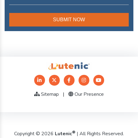
Sitemap
|
Our Presence
®
Copyright © 2026
Lutenic
| All Rights Reserved.