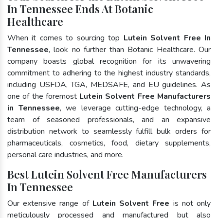
In Tennessee Ends At Botanic
Healthcare
When it comes to sourcing top
Lutein Solvent Free In
Tennessee
, look no further than Botanic Healthcare. Our
company boasts global recognition for its unwavering
commitment to adhering to the highest industry standards,
including USFDA, TGA, MEDSAFE, and EU guidelines. As
one of the foremost
Lutein Solvent Free Manufacturers
in Tennessee
, we leverage cutting-edge technology, a
team of seasoned professionals, and an expansive
distribution network to seamlessly fulfill bulk orders for
pharmaceuticals, cosmetics, food, dietary supplements,
personal care industries, and more.
Best Lutein Solvent Free Manufacturers
In Tennessee
Our extensive range of
Lutein Solvent Free
is not only
meticulously processed and manufactured but also