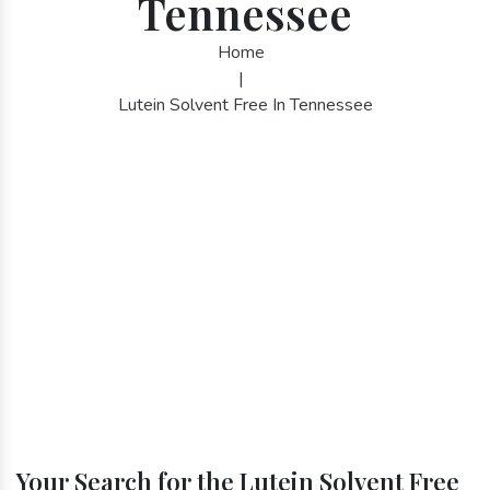
Tennessee
Home
|
Lutein Solvent Free In Tennessee
Your Search for the Lutein Solvent Free