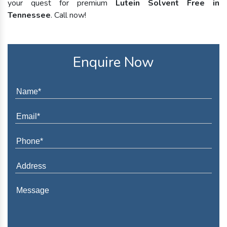
your quest for premium
Lutein Solvent Free in
Tennessee
. Call now!
Enquire Now