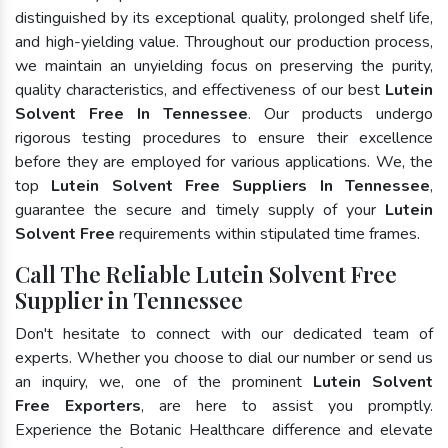
distinguished by its exceptional quality, prolonged shelf life,
and high-yielding value. Throughout our production process,
we maintain an unyielding focus on preserving the purity,
quality characteristics, and effectiveness of our best
Lutein
Solvent Free In Tennessee
. Our products undergo
rigorous testing procedures to ensure their excellence
before they are employed for various applications. We, the
top
Lutein Solvent Free Suppliers In Tennessee
,
guarantee the secure and timely supply of your
Lutein
Solvent Free
requirements within stipulated time frames.
Call The Reliable Lutein Solvent Free
Supplier in Tennessee
Don't hesitate to connect with our dedicated team of
experts. Whether you choose to dial our number or send us
an inquiry, we, one of the prominent
Lutein Solvent
Free Exporters
, are here to assist you promptly.
Experience the Botanic Healthcare difference and elevate