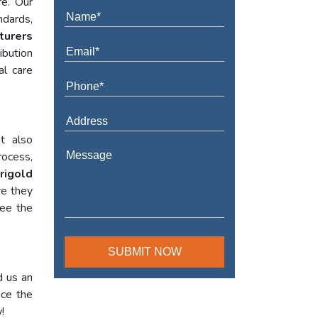
re. Our
ndards,
turers
ibution
al care
t also
rocess,
rigold
re they
tee the
d us an
nce the
!