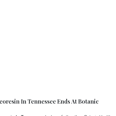
eoresin In Tennessee Ends At Botanic