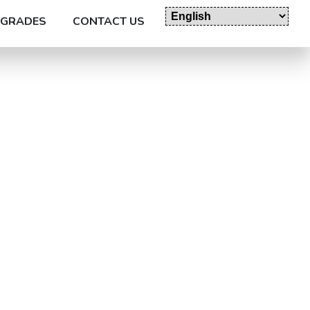
GRADES
CONTACT US