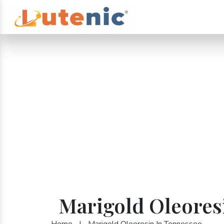
Marigold Oleores
Home
|
Marigold Oleoresin In Tennessee