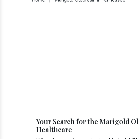
Your Search for the Marigold Ol
Healthcare