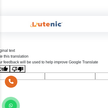
ginal text
e this translation
r feedback will be used to help improve Google Translate