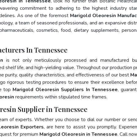
eoresin In Tennessee
, look no further than Botanic Healthca
wavering commitment to adhering to the highest industry sta
elines. As one of the foremost
Marigold Oleoresin Manufac
ology, a team of seasoned professionals, and an expansive distr
 pharmaceuticals, cosmetics, food, dietary supplements, person
acturers In Tennessee
in
is not only meticulously processed and manufactured bu
ed shelf life, and high-yielding value. Throughout our production p
e purity, quality characteristics, and effectiveness of our best
Ma
go rigorous testing procedures to ensure their excellence befo
he top
Marigold Oleoresin Suppliers In Tennessee
, guaran
oresin
requirements within stipulated time frames.
resin Supplier in Tennessee
team of experts. Whether you choose to dial our number or sen
leoresin Exporters
, are here to assist you promptly. Experie
 quest for premium
Marigold Oleoresin in Tennessee
. Call now