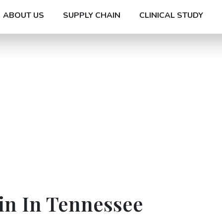
ABOUT US
SUPPLY CHAIN
CLINICAL STUDY
in In Tennessee