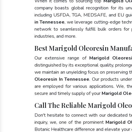
When it comes to sourcing top
Marigold Ol
company boasts global recognition for its un
including USFDA, TGA, MEDSAFE, and EU guid
in Tennessee
, we leverage cutting-edge techn
network to seamlessly fulfill bulk orders for
industries, and more.
Best Marigold Oleoresin Manuf
Our extensive range of
Marigold Oleores
distinguished by its exceptional quality, prolong
we maintain an unyielding focus on preserving th
Oleoresin In Tennessee
. Our products under
are employed for various applications. We, t
secure and timely supply of your
Marigold Ole
Call The Reliable Marigold Oleo
Don't hesitate to connect with our dedicated 
inquiry, we, one of the prominent
Marigold O
Botanic Healthcare difference and elevate your