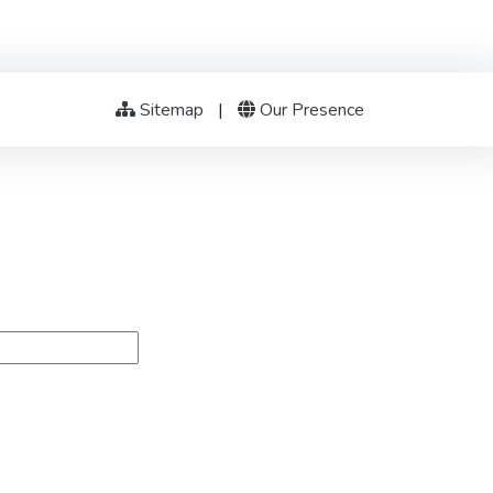
Sitemap
|
Our Presence