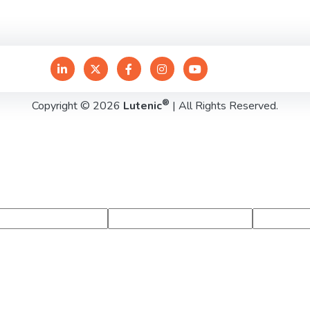
®
Copyright © 2026
Lutenic
| All Rights Reserved.