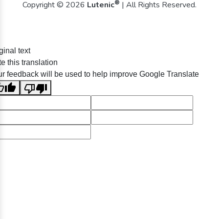
®
Copyright © 2026
Lutenic
| All Rights Reserved.
ginal text
e this translation
r feedback will be used to help improve Google Translate