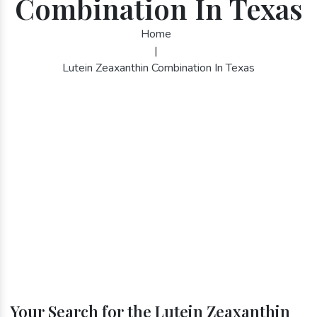
Combination In Texas
Home
|
Lutein Zeaxanthin Combination In Texas
Your Search for the Lutein Zeaxanthin