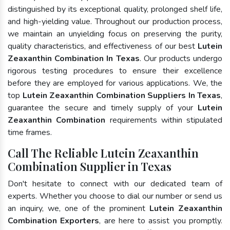
distinguished by its exceptional quality, prolonged shelf life,
and high-yielding value. Throughout our production process,
we maintain an unyielding focus on preserving the purity,
quality characteristics, and effectiveness of our best
Lutein
Zeaxanthin Combination In Texas
. Our products undergo
rigorous testing procedures to ensure their excellence
before they are employed for various applications. We, the
top
Lutein Zeaxanthin Combination Suppliers In Texas
,
guarantee the secure and timely supply of your
Lutein
Zeaxanthin Combination
requirements within stipulated
time frames.
Call The Reliable Lutein Zeaxanthin
Combination Supplier in Texas
Don't hesitate to connect with our dedicated team of
experts. Whether you choose to dial our number or send us
an inquiry, we, one of the prominent
Lutein Zeaxanthin
Combination Exporters
, are here to assist you promptly.