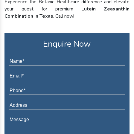
Experience the Botanic Healthcare difference and elevate
your quest for premium
Lutein Zeaxanthin
Combination in Texas
. Call now!
Enquire Now