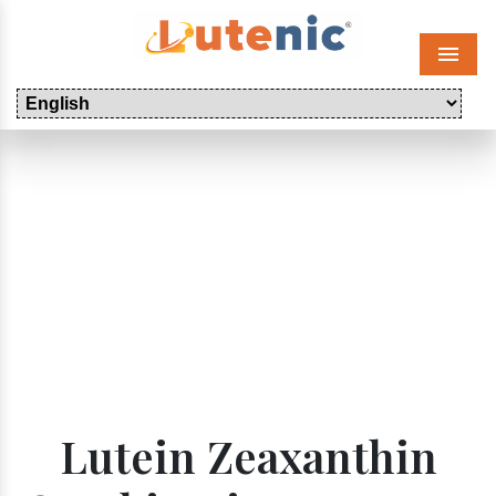
Menu
Lutein Zeaxanthin