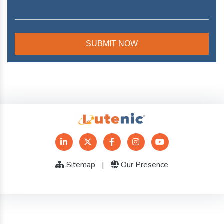
Sitemap
|
Our Presence