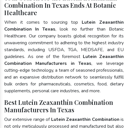
Combination In Texas Ends At Botanic
Healthcare
When it comes to sourcing top
Lutein Zeaxanthin
Combination In Texas
, look no further than Botanic
Healthcare. Our company boasts global recognition for its
unwavering commitment to adhering to the highest industry
standards, including USFDA, TGA, MEDSAFE, and EU
guidelines. As one of the foremost
Lutein Zeaxanthin
Combination Manufacturers in Texas
, we leverage
cutting-edge technology, a team of seasoned professionals,
and an expansive distribution network to seamlessly fulfill
bulk orders for pharmaceuticals, cosmetics, food, dietary
supplements, personal care industries, and more.
Best Lutein Zeaxanthin Combination
Manufacturers In Texas
Our extensive range of
Lutein Zeaxanthin Combination
is
not only meticulously processed and manufactured but also