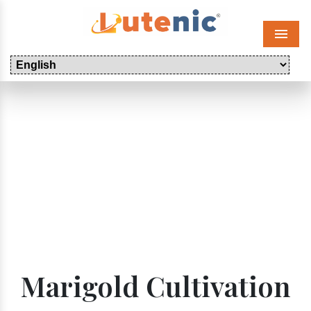
Menu
Marigold Cultivation