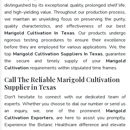
distinguished by its exceptional quality, prolonged shelf life,
and high-yielding value. Throughout our production process,
we maintain an unyielding focus on preserving the purity,
quality characteristics, and effectiveness of our best
Marigold Cultivation In Texas
. Our products undergo
rigorous testing procedures to ensure their excellence
before they are employed for various applications. We, the
top
Marigold Cultivation Suppliers In Texas
, guarantee
the secure and timely supply of your
Marigold
Cultivation
requirements within stipulated time frames.
Call The Reliable Marigold Cultivation
Supplier in Texas
Don't hesitate to connect with our dedicated team of
experts. Whether you choose to dial our number or send us
an inquiry, we, one of the prominent
Marigold
Cultivation Exporters
, are here to assist you promptly.
Experience the Botanic Healthcare difference and elevate