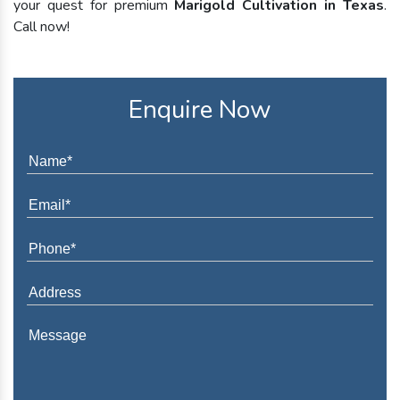
your quest for premium
Marigold Cultivation in Texas
.
Call now!
Enquire Now