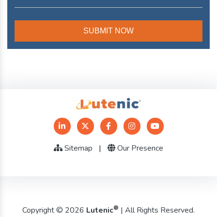
Sitemap
|
Our Presence
®
Copyright © 2026
Lutenic
| All Rights Reserved.