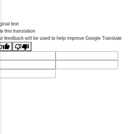
ginal text
e this translation
r feedback will be used to help improve Google Translate