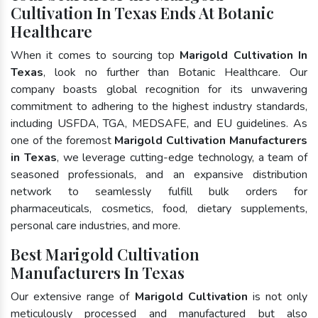
Cultivation In Texas Ends At Botanic
Healthcare
When it comes to sourcing top
Marigold Cultivation In
Texas
, look no further than Botanic Healthcare. Our
company boasts global recognition for its unwavering
commitment to adhering to the highest industry standards,
including USFDA, TGA, MEDSAFE, and EU guidelines. As
one of the foremost
Marigold Cultivation Manufacturers
in Texas
, we leverage cutting-edge technology, a team of
seasoned professionals, and an expansive distribution
network to seamlessly fulfill bulk orders for
pharmaceuticals, cosmetics, food, dietary supplements,
personal care industries, and more.
Best Marigold Cultivation
Manufacturers In Texas
Our extensive range of
Marigold Cultivation
is not only
meticulously processed and manufactured but also