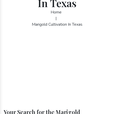
In Texas
Home
|
Marigold Cultivation In Texas
Your Search for the Marigold