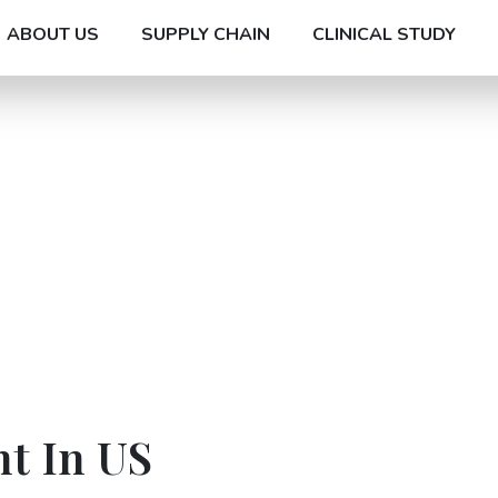
ABOUT US
SUPPLY CHAIN
CLINICAL STUDY
t In US