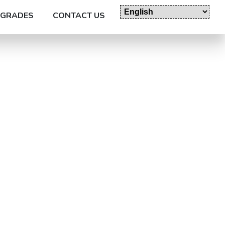
GRADES
CONTACT US