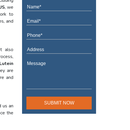
cluding
US
, we
work to
es, and
t also
rocess,
Lutein
hey are
ure and
d us an
nce the