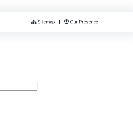
Sitemap
|
Our Presence