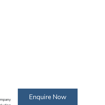
Enquire Now
company