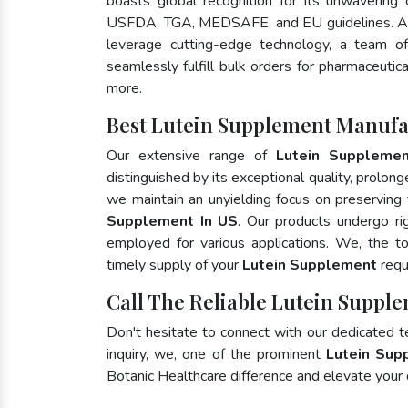
boasts global recognition for its unwavering
USFDA, TGA, MEDSAFE, and EU guidelines. As
leverage cutting-edge technology, a team of
seamlessly fulfill bulk orders for pharmaceutic
more.
Best Lutein Supplement Manufa
Our extensive range of
Lutein Suppleme
distinguished by its exceptional quality, prolong
we maintain an unyielding focus on preserving t
Supplement In US
. Our products undergo ri
employed for various applications. We, the 
timely supply of your
Lutein Supplement
requ
Call The Reliable Lutein Supple
Don't hesitate to connect with our dedicated 
inquiry, we, one of the prominent
Lutein Sup
Botanic Healthcare difference and elevate your