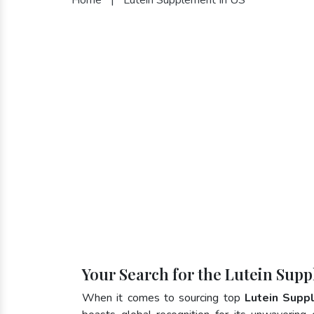
Your Search for the Lutein Supp
When it comes to sourcing top
Lutein Supp