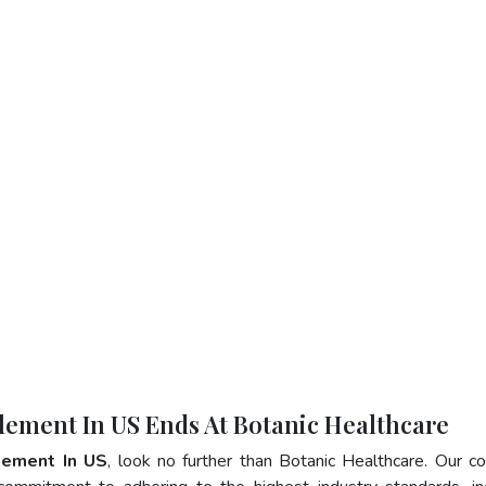
lement In US Ends At Botanic Healthcare
lement In US
, look no further than Botanic Healthcare. Our 