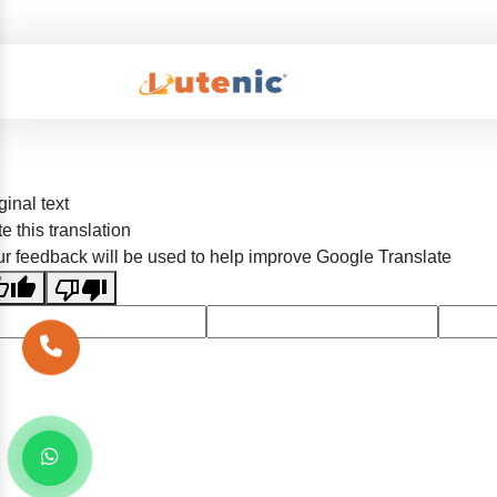
ginal text
e this translation
r feedback will be used to help improve Google Translate