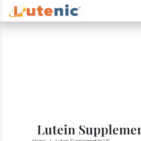
Lutein Supplemen
Home
|
Lutein Supplement In US