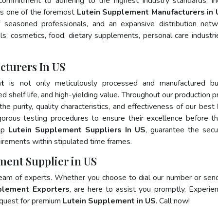
 commitment to adhering to the highest industry standards, in
 one of the foremost
Lutein Supplement Manufacturers in 
 seasoned professionals, and an expansive distribution net
als, cosmetics, food, dietary supplements, personal care industri
cturers In US
nt
is not only meticulously processed and manufactured bu
ed shelf life, and high-yielding value. Throughout our production p
he purity, quality characteristics, and effectiveness of our best
gorous testing procedures to ensure their excellence before t
top
Lutein Supplement Suppliers In US
, guarantee the sec
irements within stipulated time frames.
ment Supplier in US
team of experts. Whether you choose to dial our number or sen
plement Exporters
, are here to assist you promptly. Experie
 quest for premium
Lutein Supplement in US
. Call now!