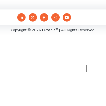
®
Copyright © 2026
Lutenic
| All Rights Reserved.