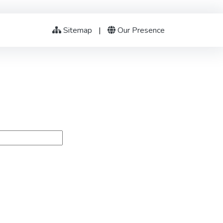
Sitemap
|
Our Presence