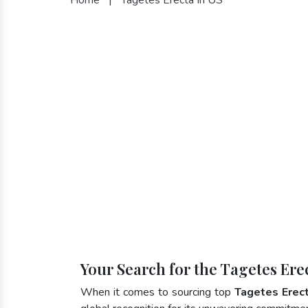
Your Search for the Tagetes Ere
When it comes to sourcing top
Tagetes Erect