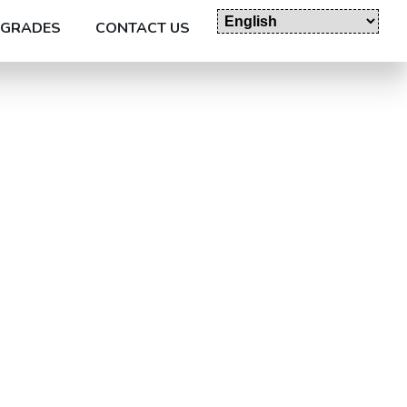
GRADES
CONTACT US