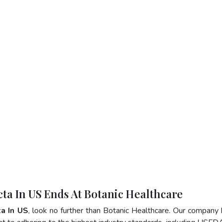
cta In US Ends At Botanic Healthcare
a In US
, look no further than Botanic Healthcare. Our company