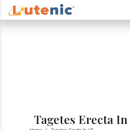
Tagetes Erecta In
Home
|
Tagetes Erecta In US