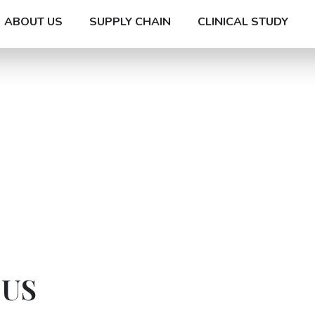
ABOUT US
SUPPLY CHAIN
CLINICAL STUDY
 US