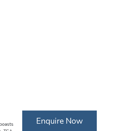
Enquire Now
 boasts