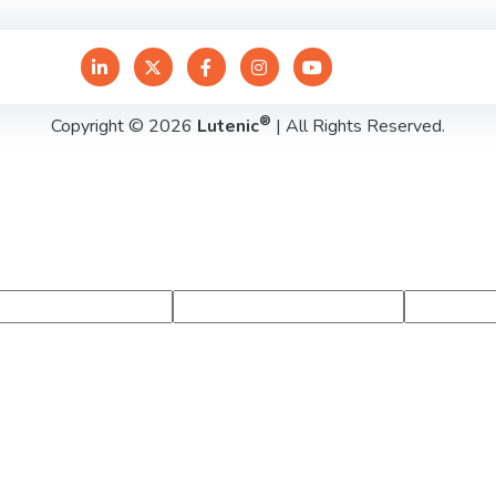
®
Copyright © 2026
Lutenic
| All Rights Reserved.