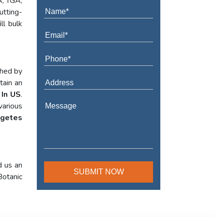
A, TGA,
utting-
ll bulk
shed by
tain an
 In US
.
various
agetes
d us an
Botanic