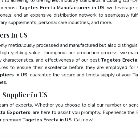
nt to adhering to the highest industry standards, including USFD
foremost
Tagetes Erecta Manufacturers in US
, we leverage c
als, and an expansive distribution network to seamlessly fulfi
tary supplements, personal care industries, and more.
ers In US
only meticulously processed and manufactured but also distingui
nd high-yielding value. Throughout our production process, we main
ty characteristics, and effectiveness of our best
Tagetes Erecta
ures to ensure their excellence before they are employed for 
pliers In US
, guarantee the secure and timely supply of your
T
mes.
 Supplier in US
team of experts. Whether you choose to dial our number or sen
ta Exporters
, are here to assist you promptly. Experience the 
for premium
Tagetes Erecta in US
. Call now!