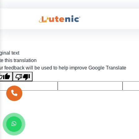
ginal text
e this translation
r feedback will be used to help improve Google Translate