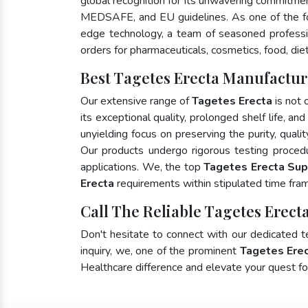
global recognition for its unwavering commitme
MEDSAFE, and EU guidelines. As one of the 
edge technology, a team of seasoned profession
orders for pharmaceuticals, cosmetics, food, die
Best Tagetes Erecta Manufactur
Our extensive range of
Tagetes Erecta
is not 
its exceptional quality, prolonged shelf life, a
unyielding focus on preserving the purity, quali
Our products undergo rigorous testing proced
applications. We, the top
Tagetes Erecta Sup
Erecta
requirements within stipulated time fra
Call The Reliable Tagetes Erecta
Don't hesitate to connect with our dedicated 
inquiry, we, one of the prominent
Tagetes Erec
Healthcare difference and elevate your quest 