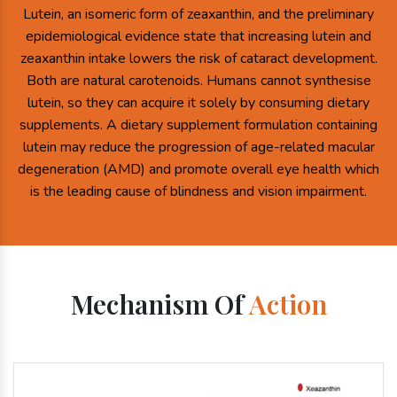
Lutein, an isomeric form of zeaxanthin, and the preliminary
epidemiological evidence state that increasing lutein and
zeaxanthin intake lowers the risk of cataract development.
Both are natural carotenoids. Humans cannot synthesise
lutein, so they can acquire it solely by consuming dietary
supplements. A dietary supplement formulation containing
lutein may reduce the progression of age-related macular
degeneration (AMD) and promote overall eye health which
is the leading cause of blindness and vision impairment.
Mechanism Of
Action