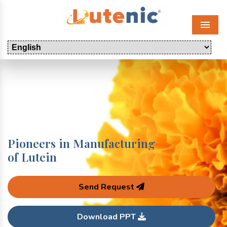
Menu
Pioneers in Manufacturing
of Lutein
Send Request
Download PPT