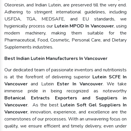
Oleoresin, and Indian Lutein, are preserved till the very end.
Adhering to stringent international guidelines, including
USFDA, TGA, MEDSAFE, and EU standards, we
hygienically process our
Lutein MPOD In Vancouver
, using
modern machinery, making them suitable for the
Pharmaceutical, Food, Cosmetic, Personal Care, and Dietary
Supplements industries.
Best Indian Lutein Manufacturers In Vancouver
Our dedicated team of passionate inventors and nutritionists
is at the forefront of delivering superior
Lutein SCFE In
Vancouver
and Lutein
Ester In Vancouver
. We take
immense pride in being recognized as noteworthy
Botanical Extracts Exporters and Suppliers in
Vancouver
. As the best
Lutein Soft Gel Suppliers In
Vancouver
, innovation, experience, and excellence are the
cornerstones of our processes. With an unwavering focus on
quality, we ensure efficient and timely delivery, even under