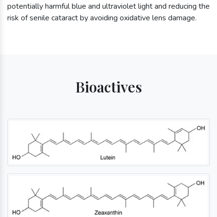
potentially harmful blue and ultraviolet light and reducing the
risk of senile cataract by avoiding oxidative lens damage.
Bioactives