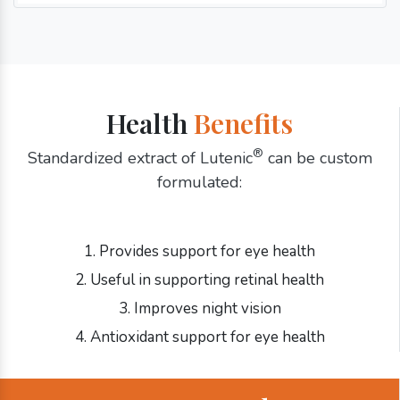
Health
Benefits
®
Standardized extract of Lutenic
can be custom
formulated:
1. Provides support for eye health
2. Useful in supporting retinal health
3. Improves night vision
4. Antioxidant support for eye health