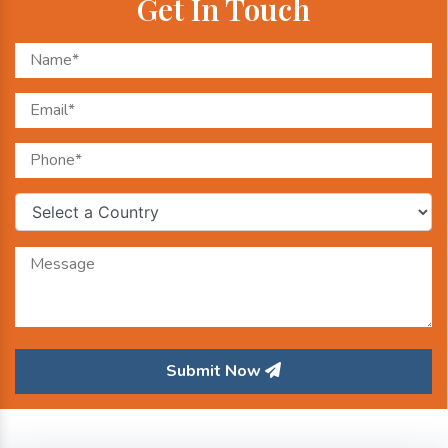
Get In Touch
Submit Now