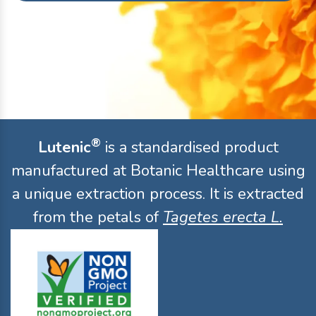
®
Lutenic
is a standardised product
manufactured at Botanic Healthcare using
a unique extraction process. It is extracted
from the petals of
Tagetes erecta L.