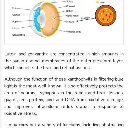
Lutein and zeaxanthin are concentrated in high amounts in
the synaptosomal membranes of the outer plexiform layer,
which connects the brain and retinal tissues.
Although the function of these xanthophylls in filtering blue
light is the most well-known, it also effectively protects the
area of neuronal synapses in the retina and brain tissues,
guards lens protein, lipid, and DNA from oxidative damage,
and improves intracellular redox status in response to
oxidative stress.
It may carry out a variety of functions, including obstructing