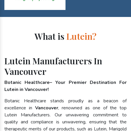
What is
Lutein?
Lutein Manufacturers In
Vancouver
Botanic Healthcare– Your Premier Destination For
Lutein in Vancouver!
Botanic Healthcare stands proudly as a beacon of
excellence in
Vancouver
, renowned as one of the top
Lutein Manufacturers. Our unwavering commitment to
quality and compliance is unwavering, ensuring that the
therapeutic merits of our products, such as Lutein, Marigold