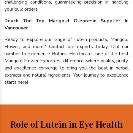
challenging conditions, guaranteeing precision in handling
your bulk orders.
Reach The Top Marigold Oleoresin Supplier In
Vancouver
Ready to explore our range of Lutein products, Marigold
Flower, and more? Contact our experts today. Dial our
number to experience Botanic Healthcare- one of the best
Marigold Flower Exporters, difference, where quality, purity,
and excellence converge to bring you the best in herbal
extracts and natural ingredients. Your journey to excellence
starts here!
Role of Lutein in Eye Health