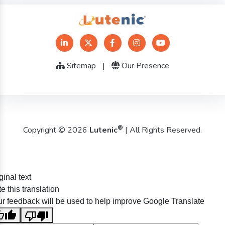
Sitemap
|
Our Presence
®
Copyright © 2026
Lutenic
| All Rights Reserved.
ginal text
e this translation
r feedback will be used to help improve Google Translate