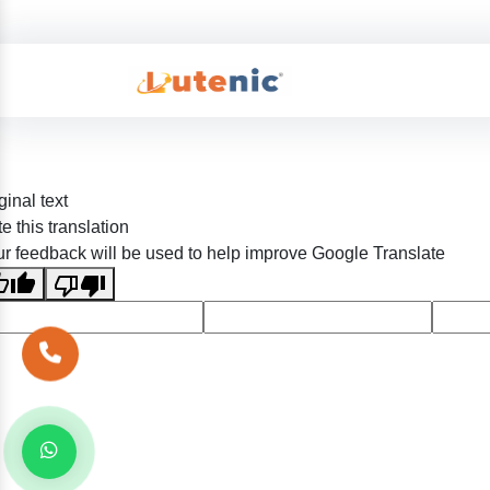
ginal text
e this translation
r feedback will be used to help improve Google Translate