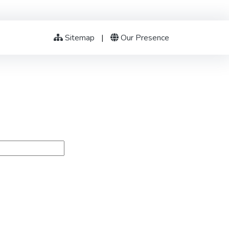
Sitemap
|
Our Presence