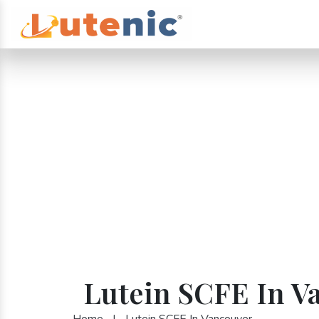
Lutein SCFE In V
Home
|
Lutein SCFE In Vancouver