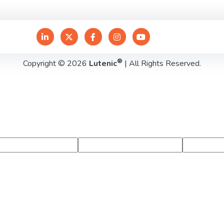
®
Copyright © 2026
Lutenic
| All Rights Reserved.