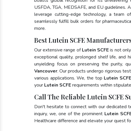
boasts global recognition for its unwavering
USFDA, TGA, MEDSAFE, and EU guidelines. As
leverage cutting-edge technology, a team of
seamlessly fulfill bulk orders for pharmaceutic
more.
Best Lutein SCFE Manufacturers
Our extensive range of
Lutein SCFE
is not onl
exceptional quality, prolonged shelf life, and
unyielding focus on preserving the purity, qu
Vancouver
. Our products undergo rigorous tes
various applications. We, the top
Lutein SCFE
your
Lutein SCFE
requirements within stipulat
Call The Reliable Lutein SCFE S
Don't hesitate to connect with our dedicated 
inquiry, we, one of the prominent
Lutein SCF
Healthcare difference and elevate your quest 