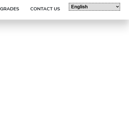
GRADES
CONTACT US