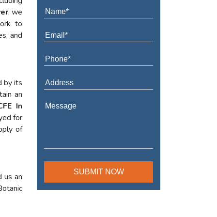
cluding
ver
, we
work to
es, and
 by its
tain an
CFE In
yed for
pply of
d us an
Botanic