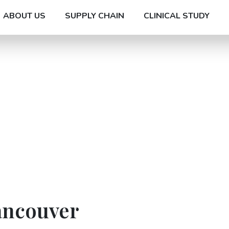
ABOUT US
SUPPLY CHAIN
CLINICAL STUDY
ancouver