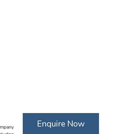
Enquire Now
company