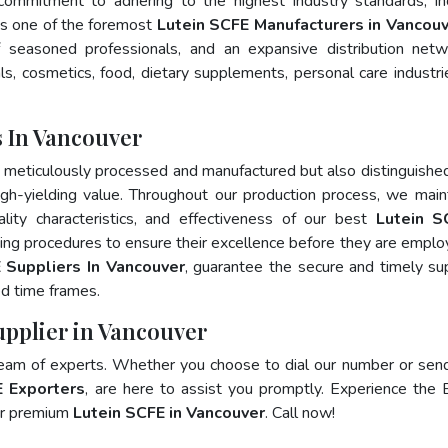
 commitment to adhering to the highest industry standards, in
 one of the foremost
Lutein SCFE Manufacturers in Vancou
 seasoned professionals, and an expansive distribution net
als, cosmetics, food, dietary supplements, personal care industri
 In Vancouver
y meticulously processed and manufactured but also distinguished
 high-yielding value. Throughout our production process, we main
ality characteristics, and effectiveness of our best
Lutein S
ting procedures to ensure their excellence before they are emplo
 Suppliers In Vancouver
, guarantee the secure and timely su
ed time frames.
upplier in Vancouver
team of experts. Whether you choose to dial our number or sen
E Exporters
, are here to assist you promptly. Experience the 
for premium
Lutein SCFE in Vancouver
. Call now!