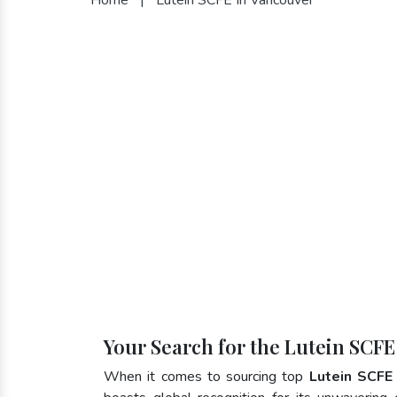
Your Search for the Lutein SCFE
When it comes to sourcing top
Lutein SCFE