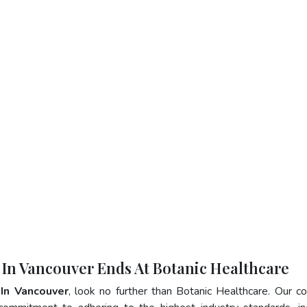
 In Vancouver Ends At Botanic Healthcare
 In Vancouver
, look no further than Botanic Healthcare. Our 