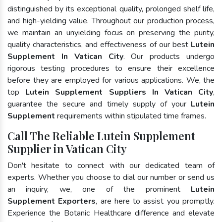
distinguished by its exceptional quality, prolonged shelf life,
and high-yielding value. Throughout our production process,
we maintain an unyielding focus on preserving the purity,
quality characteristics, and effectiveness of our best
Lutein
Supplement In Vatican City
. Our products undergo
rigorous testing procedures to ensure their excellence
before they are employed for various applications. We, the
top
Lutein Supplement Suppliers In Vatican City
,
guarantee the secure and timely supply of your
Lutein
Supplement
requirements within stipulated time frames.
Call The Reliable Lutein Supplement
Supplier in Vatican City
Don't hesitate to connect with our dedicated team of
experts. Whether you choose to dial our number or send us
an inquiry, we, one of the prominent
Lutein
Supplement Exporters
, are here to assist you promptly.
Experience the Botanic Healthcare difference and elevate