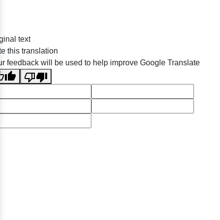
ginal text
e this translation
r feedback will be used to help improve Google Translate