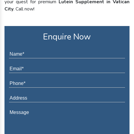
your quest for premium
Lutein Supplement in Vatican
City
. Call now!
Enquire Now