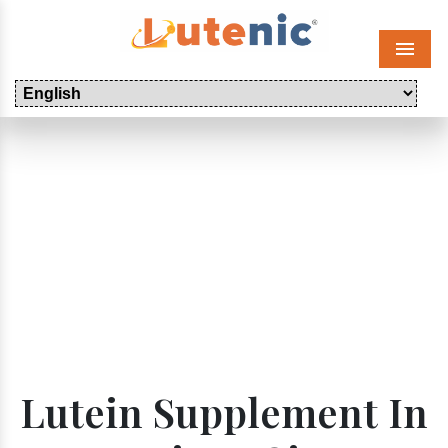
Menu
Lutein Supplement In