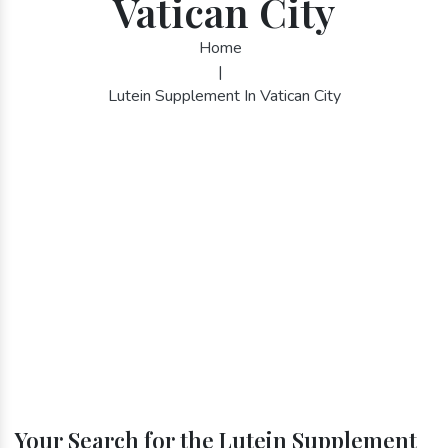
Vatican City
Home
|
Lutein Supplement In Vatican City
Your Search for the Lutein Supplement