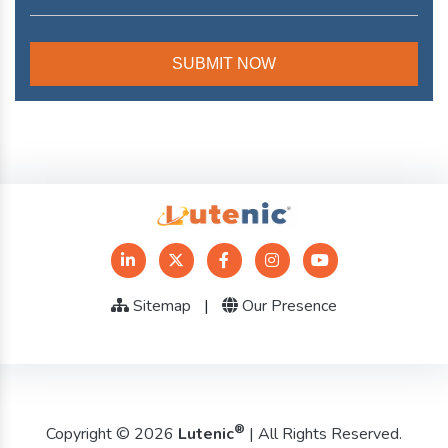
Sitemap
|
Our Presence
®
Copyright © 2026
Lutenic
| All Rights Reserved.