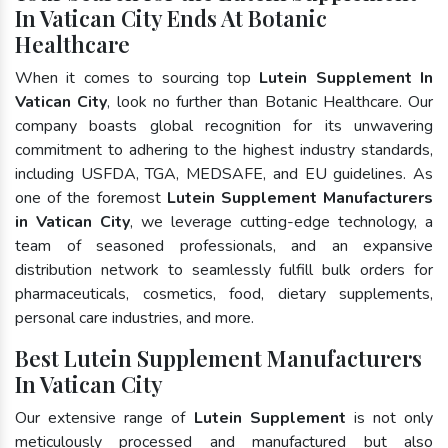
In Vatican City Ends At Botanic
Healthcare
When it comes to sourcing top
Lutein Supplement In
Vatican City
, look no further than Botanic Healthcare. Our
company boasts global recognition for its unwavering
commitment to adhering to the highest industry standards,
including USFDA, TGA, MEDSAFE, and EU guidelines. As
one of the foremost
Lutein Supplement Manufacturers
in Vatican City
, we leverage cutting-edge technology, a
team of seasoned professionals, and an expansive
distribution network to seamlessly fulfill bulk orders for
pharmaceuticals, cosmetics, food, dietary supplements,
personal care industries, and more.
Best Lutein Supplement Manufacturers
In Vatican City
Our extensive range of
Lutein Supplement
is not only
meticulously processed and manufactured but also