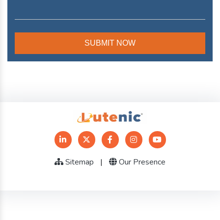
Sitemap
|
Our Presence