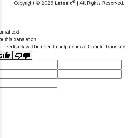
®
Copyright © 2026
Lutenic
| All Rights Reserved.
ginal text
e this translation
r feedback will be used to help improve Google Translate