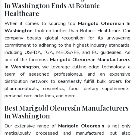
In Washington Ends At Botanic
Healthcare
When it comes to sourcing top
Marigold Oleoresin In
Washington
, look no further than Botanic Healthcare. Our
company boasts global recognition for its unwavering
commitment to adhering to the highest industry standards,
including USFDA, TGA, MEDSAFE, and EU guidelines. As
one of the foremost
Marigold Oleoresin Manufacturers
in Washington
, we leverage cutting-edge technology, a
team of seasoned professionals, and an expansive
distribution network to seamlessly fulfill bulk orders for
pharmaceuticals, cosmetics, food, dietary supplements,
personal care industries, and more.
Best Marigold Oleoresin Manufacturers
In Washington
Our extensive range of
Marigold Oleoresin
is not only
meticulously processed and manufactured but also