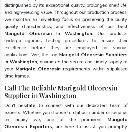
distinguished by its exceptional quality, prolonged shelf life,
and high-yielding value. Throughout our production process,
we maintain an unyielding focus on preserving the purity,
quality characteristics, and effectiveness of our best
Marigold Oleoresin In Washington
. Our products
undergo rigorous testing procedures to ensure their
excellence before they are employed for various
applications. We, the top
Marigold Oleoresin Suppliers
In Washington
, guarantee the secure and timely supply of
your
Marigold Oleoresin
requirements within stipulated
time frames.
Call The Reliable Marigold Oleoresin
Supplier in Washington
Don't hesitate to connect with our dedicated team of
experts. Whether you choose to dial our number or send us
an inquiry, we, one of the prominent
Marigold
Oleoresin Exporters
, are here to assist you promptly.