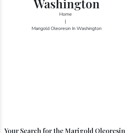
Washington
Home
|
Marigold Oleoresin In Washington
Your Search for the Marigold Oleoresin