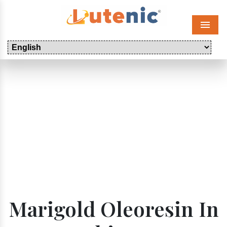
Menu
Marigold Oleoresin In