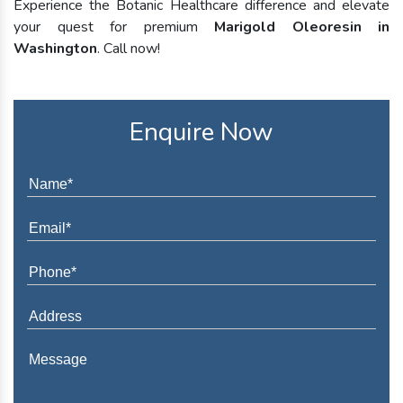
Experience the Botanic Healthcare difference and elevate
your quest for premium
Marigold Oleoresin in
Washington
. Call now!
Enquire Now