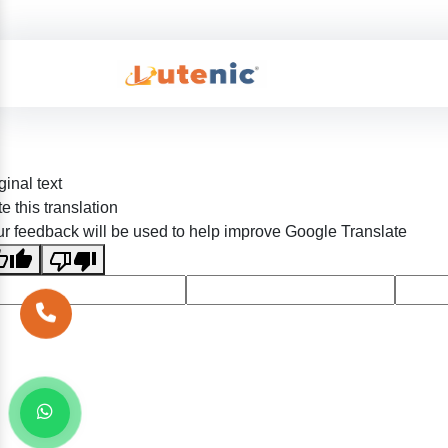
ginal text
e this translation
r feedback will be used to help improve Google Translate