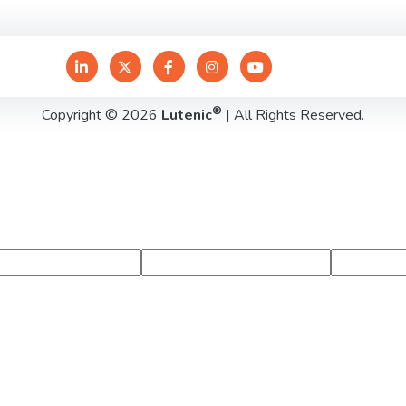
®
Copyright © 2026
Lutenic
| All Rights Reserved.