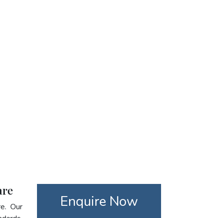
are
Enquire Now
re. Our