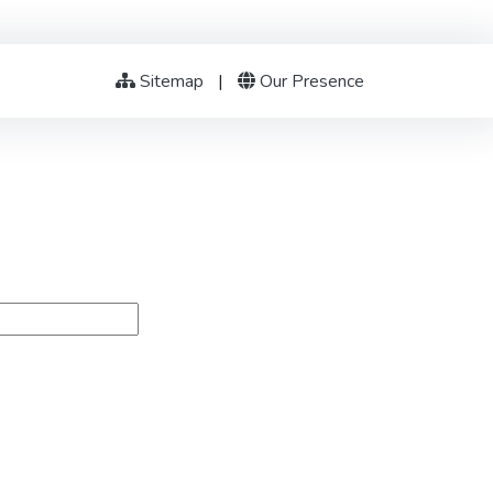
Sitemap
|
Our Presence