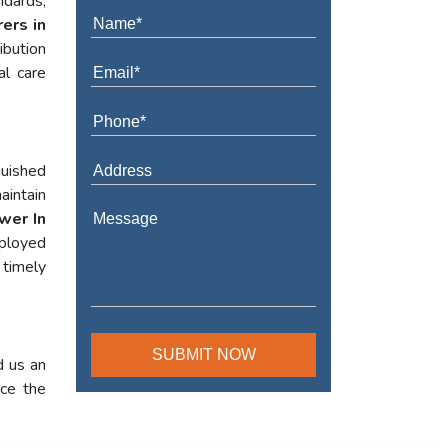
ndards,
ers in
ibution
al care
guished
aintain
wer In
mployed
 timely
d us an
nce the