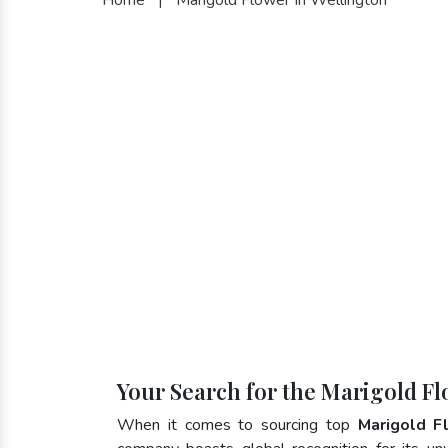
Your Search for the Marigold Fl
When it comes to sourcing top
Marigold F