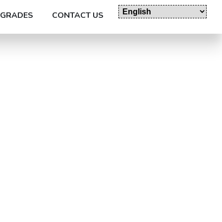
GRADES
CONTACT US