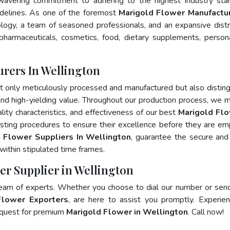
wavering commitment to adhering to the highest industry sta
elines. As one of the foremost
Marigold Flower Manufactur
logy, a team of seasoned professionals, and an expansive distr
 pharmaceuticals, cosmetics, food, dietary supplements, person
rers In Wellington
t only meticulously processed and manufactured but also distin
, and high-yielding value. Throughout our production process, we m
ality characteristics, and effectiveness of our best
Marigold Flo
esting procedures to ensure their excellence before they are e
 Flower Suppliers In Wellington
, guarantee the secure and
ithin stipulated time frames.
er Supplier in Wellington
team of experts. Whether you choose to dial our number or sen
Flower Exporters
, are here to assist you promptly. Experie
 quest for premium
Marigold Flower in Wellington
. Call now!