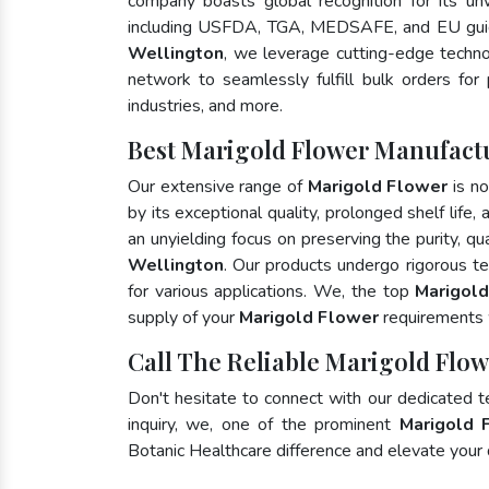
company boasts global recognition for its un
including USFDA, TGA, MEDSAFE, and EU guid
Wellington
, we leverage cutting-edge techno
network to seamlessly fulfill bulk orders for
industries, and more.
Best Marigold Flower Manufactu
Our extensive range of
Marigold Flower
is no
by its exceptional quality, prolonged shelf life
an unyielding focus on preserving the purity, qu
Wellington
. Our products undergo rigorous t
for various applications. We, the top
Marigold
supply of your
Marigold Flower
requirements w
Call The Reliable Marigold Flow
Don't hesitate to connect with our dedicated 
inquiry, we, one of the prominent
Marigold 
Botanic Healthcare difference and elevate your