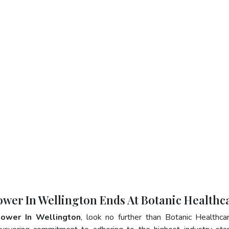
ower In Wellington Ends At Botanic Healthc
lower In Wellington
, look no further than Botanic Healthca