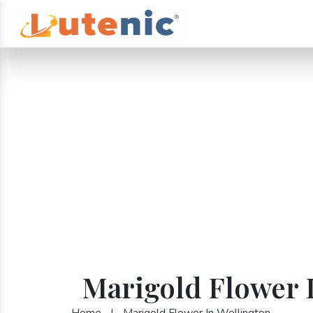
Marigold Flower 
Home
|
Marigold Flower In Wellington