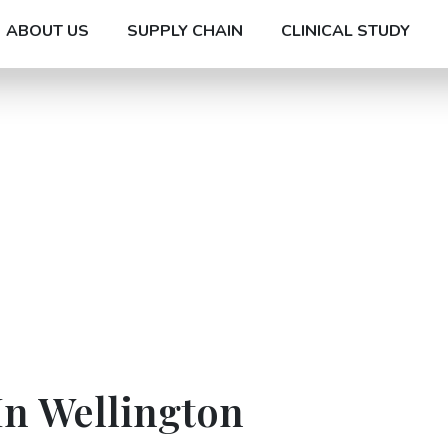
ABOUT US
SUPPLY CHAIN
CLINICAL STUDY
In Wellington