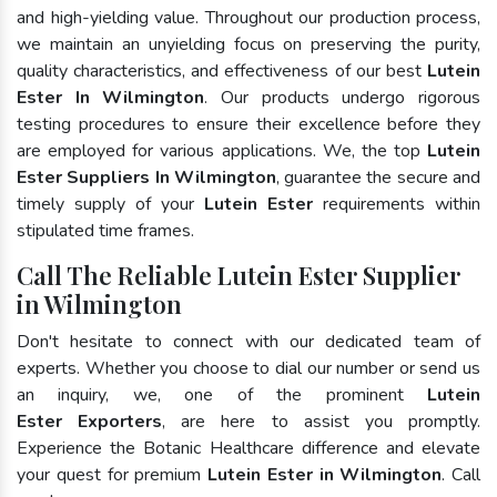
and high-yielding value. Throughout our production process,
we maintain an unyielding focus on preserving the purity,
quality characteristics, and effectiveness of our best
Lutein
Ester In Wilmington
. Our products undergo rigorous
testing procedures to ensure their excellence before they
are employed for various applications. We, the top
Lutein
Ester Suppliers In Wilmington
, guarantee the secure and
timely supply of your
Lutein Ester
requirements within
stipulated time frames.
Call The Reliable Lutein Ester Supplier
in Wilmington
Don't hesitate to connect with our dedicated team of
experts. Whether you choose to dial our number or send us
an inquiry, we, one of the prominent
Lutein
Ester Exporters
, are here to assist you promptly.
Experience the Botanic Healthcare difference and elevate
your quest for premium
Lutein Ester in Wilmington
. Call