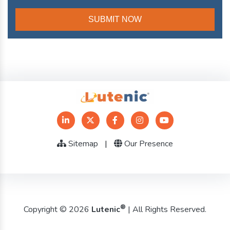
Sitemap
|
Our Presence
®
Copyright © 2026
Lutenic
| All Rights Reserved.