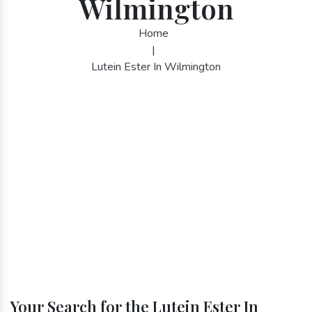
Wilmington
Home
|
Lutein Ester In Wilmington
Your Search for the Lutein Ester In