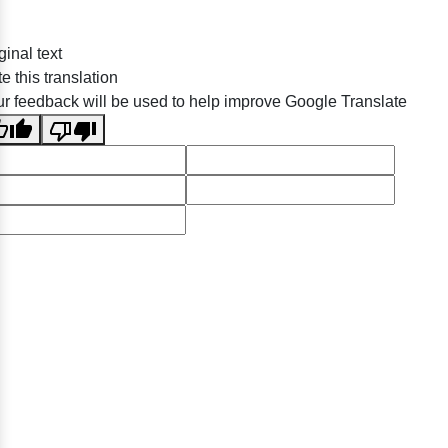
ginal text
e this translation
r feedback will be used to help improve Google Translate