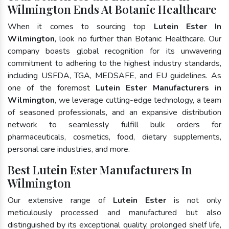
Wilmington Ends At Botanic Healthcare
When it comes to sourcing top
Lutein Ester In
Wilmington
, look no further than Botanic Healthcare. Our
company boasts global recognition for its unwavering
commitment to adhering to the highest industry standards,
including USFDA, TGA, MEDSAFE, and EU guidelines. As
one of the foremost
Lutein Ester Manufacturers in
Wilmington
, we leverage cutting-edge technology, a team
of seasoned professionals, and an expansive distribution
network to seamlessly fulfill bulk orders for
pharmaceuticals, cosmetics, food, dietary supplements,
personal care industries, and more.
Best Lutein Ester Manufacturers In
Wilmington
Our extensive range of
Lutein Ester
is not only
meticulously processed and manufactured but also
distinguished by its exceptional quality, prolonged shelf life,