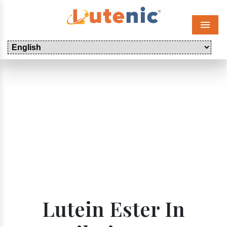
Menu
Lutein Ester In