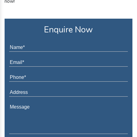
now!
Enquire Now