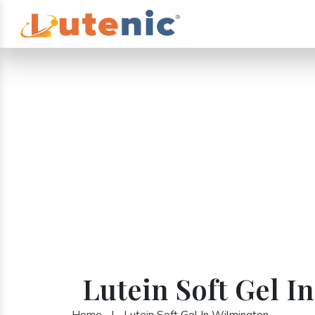
Lutein Soft Gel I
Home
|
Lutein Soft Gel In Wilmington