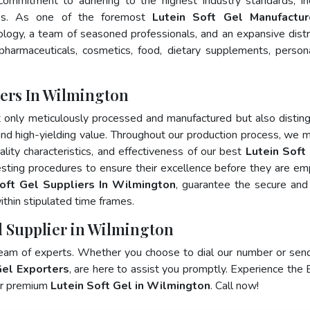
 commitment to adhering to the highest industry standards, in
s. As one of the foremost
Lutein Soft Gel Manufactur
logy, a team of seasoned professionals, and an expansive distr
 pharmaceuticals, cosmetics, food, dietary supplements, person
rers In Wilmington
t only meticulously processed and manufactured but also distin
, and high-yielding value. Throughout our production process, we m
ality characteristics, and effectiveness of our best
Lutein Soft 
esting procedures to ensure their excellence before they are e
oft Gel Suppliers In Wilmington
, guarantee the secure and
thin stipulated time frames.
el Supplier in Wilmington
team of experts. Whether you choose to dial our number or sen
Gel Exporters
, are here to assist you promptly. Experience the 
for premium
Lutein Soft Gel in Wilmington
. Call now!