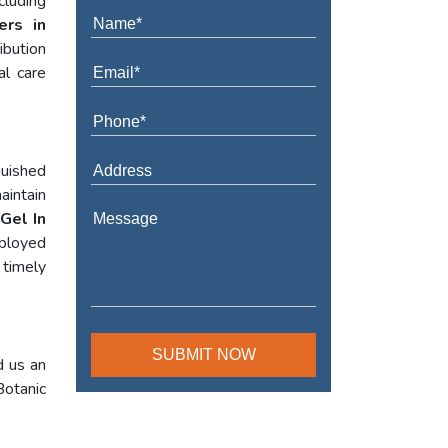
cluding
ers in
ibution
al care
guished
aintain
Gel In
mployed
 timely
d us an
Botanic