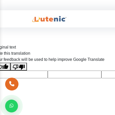
ginal text
e this translation
r feedback will be used to help improve Google Translate