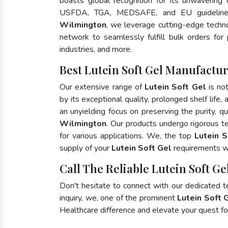
boasts global recognition for its unwavering
USFDA, TGA, MEDSAFE, and EU guideline
Wilmington
, we leverage cutting-edge techno
network to seamlessly fulfill bulk orders for
industries, and more.
Best Lutein Soft Gel Manufactu
Our extensive range of
Lutein Soft Gel
is no
by its exceptional quality, prolonged shelf life
an unyielding focus on preserving the purity, qu
Wilmington
. Our products undergo rigorous t
for various applications. We, the top
Lutein S
supply of your
Lutein Soft Gel
requirements wi
Call The Reliable Lutein Soft G
Don't hesitate to connect with our dedicated 
inquiry, we, one of the prominent
Lutein Soft 
Healthcare difference and elevate your quest 