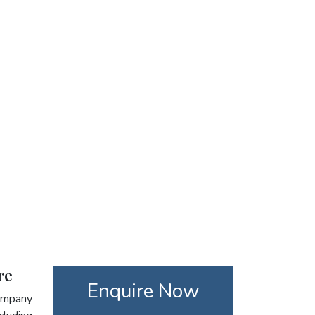
re
Enquire Now
company