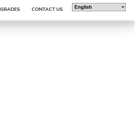
GRADES
CONTACT US