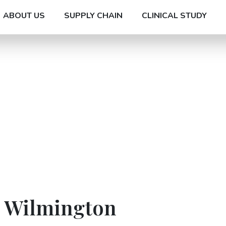
ABOUT US
SUPPLY CHAIN
CLINICAL STUDY
n Wilmington