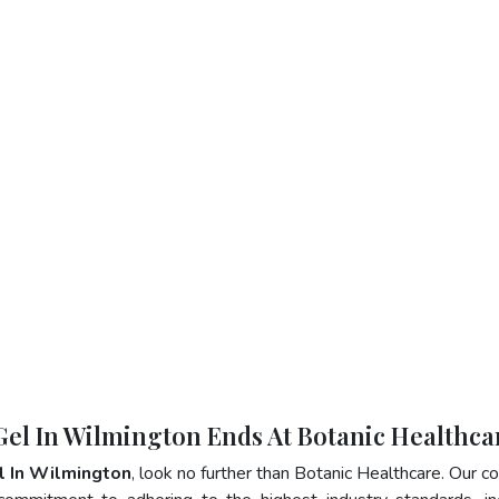
 Gel In Wilmington Ends At Botanic Healthca
l In Wilmington
, look no further than Botanic Healthcare. Our 