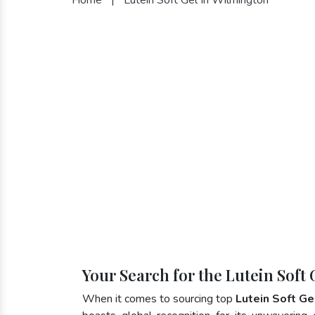
Your Search for the Lutein Soft
When it comes to sourcing top
Lutein Soft Ge