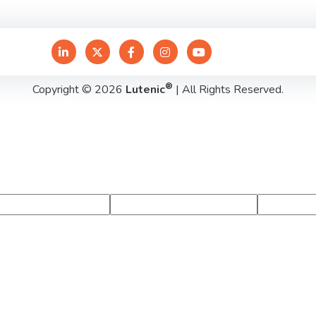
®
Copyright © 2026
Lutenic
| All Rights Reserved.