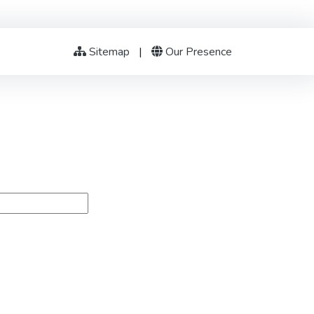
Sitemap
|
Our Presence