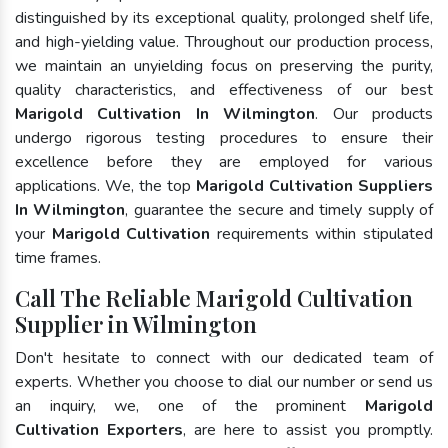
distinguished by its exceptional quality, prolonged shelf life,
and high-yielding value. Throughout our production process,
we maintain an unyielding focus on preserving the purity,
quality characteristics, and effectiveness of our best
Marigold Cultivation In Wilmington
. Our products
undergo rigorous testing procedures to ensure their
excellence before they are employed for various
applications. We, the top
Marigold Cultivation Suppliers
In Wilmington
, guarantee the secure and timely supply of
your
Marigold Cultivation
requirements within stipulated
time frames.
Call The Reliable Marigold Cultivation
Supplier in Wilmington
Don't hesitate to connect with our dedicated team of
experts. Whether you choose to dial our number or send us
an inquiry, we, one of the prominent
Marigold
Cultivation Exporters
, are here to assist you promptly.