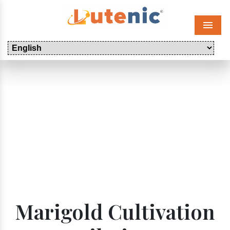
Menu
Marigold Cultivation