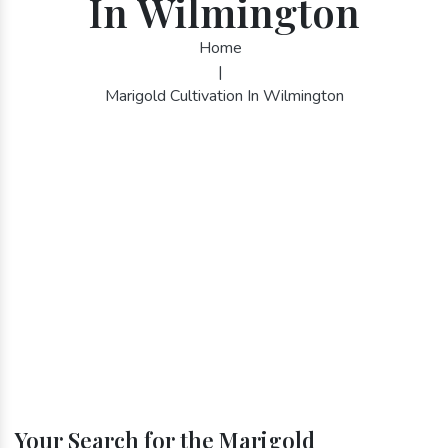
In Wilmington
Home
|
Marigold Cultivation In Wilmington
Your Search for the Marigold