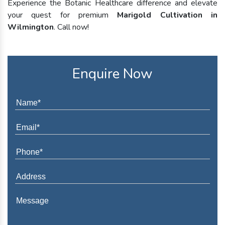
Experience the Botanic Healthcare difference and elevate
your quest for premium
Marigold Cultivation in
Wilmington
. Call now!
Enquire Now