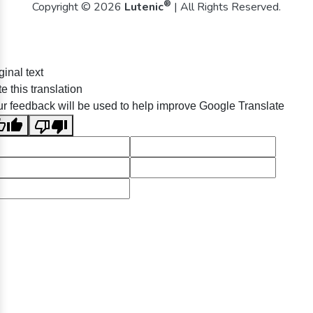
®
Copyright © 2026
Lutenic
| All Rights Reserved.
ginal text
e this translation
r feedback will be used to help improve Google Translate