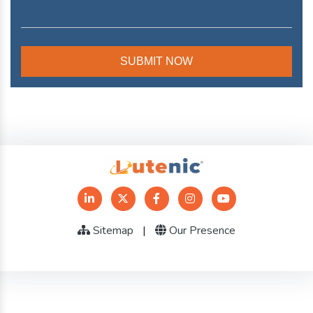
Sitemap
|
Our Presence