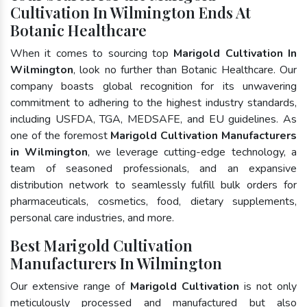
Cultivation In Wilmington Ends At
Botanic Healthcare
When it comes to sourcing top
Marigold Cultivation In
Wilmington
, look no further than Botanic Healthcare. Our
company boasts global recognition for its unwavering
commitment to adhering to the highest industry standards,
including USFDA, TGA, MEDSAFE, and EU guidelines. As
one of the foremost
Marigold Cultivation Manufacturers
in Wilmington
, we leverage cutting-edge technology, a
team of seasoned professionals, and an expansive
distribution network to seamlessly fulfill bulk orders for
pharmaceuticals, cosmetics, food, dietary supplements,
personal care industries, and more.
Best Marigold Cultivation
Manufacturers In Wilmington
Our extensive range of
Marigold Cultivation
is not only
meticulously processed and manufactured but also