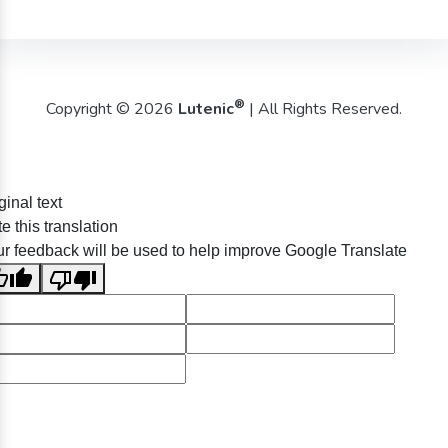
®
Copyright © 2026
Lutenic
| All Rights Reserved.
ginal text
e this translation
r feedback will be used to help improve Google Translate