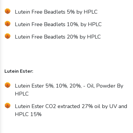
Lutein Free Beadlets 5% by HPLC
Lutein Free Beadlets 10%, by HPLC
Lutein Free Beadlets 20% by HPLC
Lutein Ester:
Lutein Ester 5%, 10%, 20%, - Oil, Powder By
HPLC
Lutein Ester CO2 extracted 27% oil by UV and
HPLC 15%