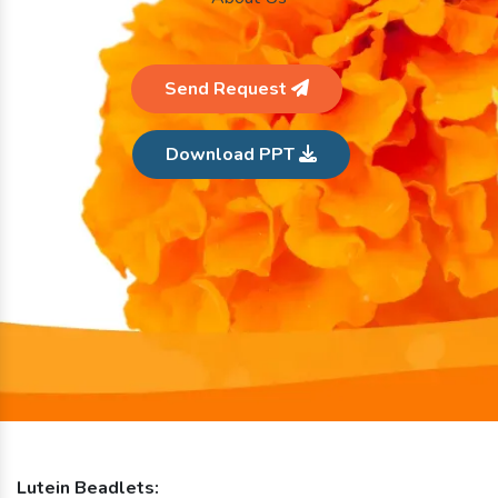
Send Request
Download PPT
Lutein Beadlets: