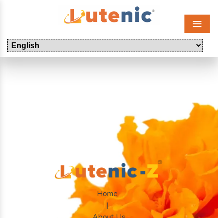
Menu
Home
|
About Us