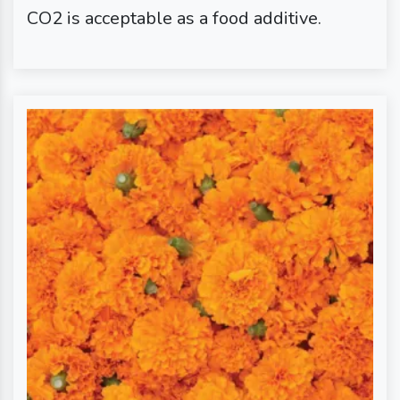
CO2 is acceptable as a food additive.