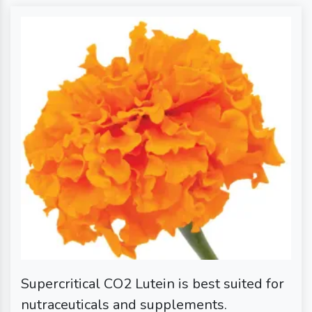
Supercritical CO2 Lutein is best suited for
nutraceuticals and supplements.