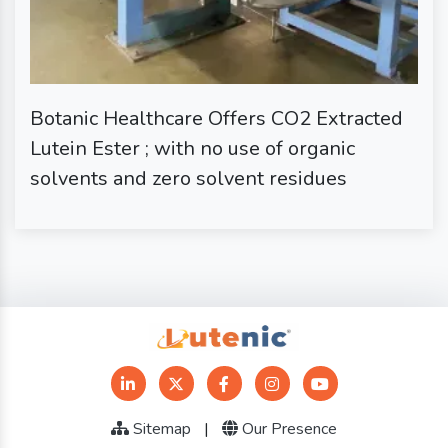
Botanic Healthcare Offers CO2 Extracted
Lutein Ester ; with no use of organic
solvents and zero solvent residues
Sitemap
|
Our Presence