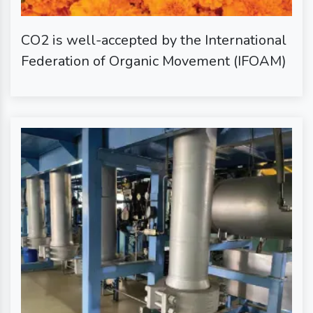
CO2 is well-accepted by the International
Federation of Organic Movement (IFOAM)