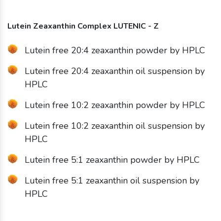
Lutein Zeaxanthin Complex LUTENIC - Z
Lutein free 20:4 zeaxanthin powder by HPLC
Lutein free 20:4 zeaxanthin oil suspension by
HPLC
Lutein free 10:2 zeaxanthin powder by HPLC
Lutein free 10:2 zeaxanthin oil suspension by
HPLC
Lutein free 5:1 zeaxanthin powder by HPLC
Lutein free 5:1 zeaxanthin oil suspension by
HPLC