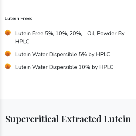
Lutein Free:
Lutein Free 5%, 10%, 20%, - Oil, Powder By
HPLC
Lutein Water Dispersible 5% by HPLC
Lutein Water Dispersible 10% by HPLC
Supercritical Extracted Lutein