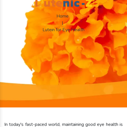
Home
|
Lutein for Eye Health
In today's fast-paced world, maintaining good eye health is