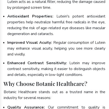
Lutein acts as a natural filter, reducing the damage caused
by prolonged screen time.
Antioxidant Properties:
Lutein's potent antioxidant
properties help neutralize harmful free radicals in the eye,
reducing the risk of age-related eye diseases like macular
degeneration and cataracts.
Improved Visual Acuity:
Regular consumption of Lutein
may enhance visual acuity, helping you see more clearly
and vividly.
Enhanced Contrast Sensitivity:
Lutein may improve
contrast sensitivity, making it easier to distinguish objects
and details, especially in low-light conditions.
Why Choose Botanic Healthcare?
Botanic Healthcare stands out as a trusted name in the
industry for several reasons:
Quality Assurance:
Our commitment to quality is