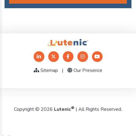
Sitemap
|
Our Presence
®
Copyright © 2026
Lutenic
| All Rights Reserved.