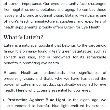
of utmost importance. Our eyes constantly face challenges
from digital screens, pollution, and aging. To combat these
issues and promote optimal vision, Botanic Healthcare, one
of India's leading manufacturers, suppliers, and exporters of
health supplements, proudly offers Lutein for Eye Health.
What is Lutein?
Lutein is a natural antioxidant that belongs to the carotenoid
family. It is primarily found in leafy green vegetables, such as
spinach and kale, and is renowned for its remarkable
benefits in promoting eye health.
Botanic Healthcare understands the significance of
preserving vision, and that's why we have harnessed the
power of Lutein in our product specifically designed for eye
health. Here's why Lutein is essential for your eyes:
Protection Against Blue Light:
In the digital age, we
are exposed to harmful blue light emitted by screens.