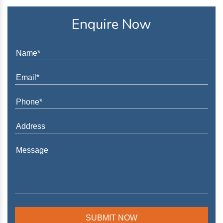
Enquire Now