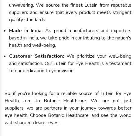
unwavering. We source the finest Lutein from reputable
suppliers and ensure that every product meets stringent
quality standards.
Made in India:
As proud manufacturers and exporters
based in India, we take pride in contributing to the nation's
health and well-being.
Customer Satisfaction:
We prioritize your well-being
and satisfaction. Our Lutein for Eye Health is a testament
to our dedication to your vision.
So, if you're looking for a reliable source of Lutein for Eye
Health, turn to Botanic Healthcare. We are not just
suppliers; we are partners in your journey towards better
eye health. Choose Botanic Healthcare, and see the world
with sharper, clearer eyes.