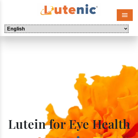
Menu
Lutein for Eye Health