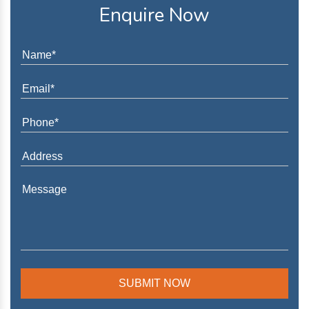
Enquire Now