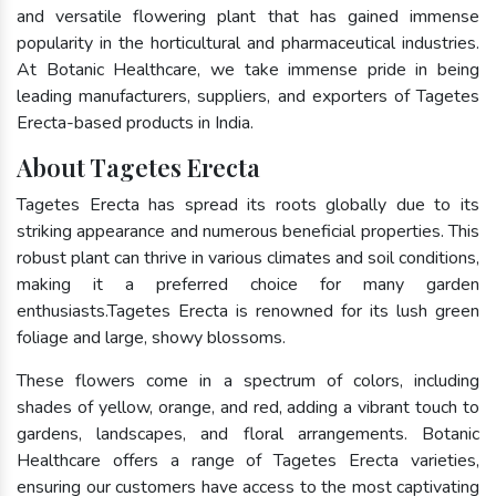
and versatile flowering plant that has gained immense
popularity in the horticultural and pharmaceutical industries.
At Botanic Healthcare, we take immense pride in being
leading manufacturers, suppliers, and exporters of Tagetes
Erecta-based products in India.
About Tagetes Erecta
Tagetes Erecta has spread its roots globally due to its
striking appearance and numerous beneficial properties. This
robust plant can thrive in various climates and soil conditions,
making it a preferred choice for many garden
enthusiasts.Tagetes Erecta is renowned for its lush green
foliage and large, showy blossoms.
These flowers come in a spectrum of colors, including
shades of yellow, orange, and red, adding a vibrant touch to
gardens, landscapes, and floral arrangements. Botanic
Healthcare offers a range of Tagetes Erecta varieties,
ensuring our customers have access to the most captivating