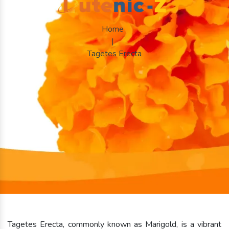
Home
|
Tagetes Erecta
Tagetes Erecta, commonly known as Marigold, is a vibrant