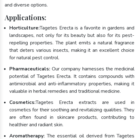
and diverse options.
Applications:
Horticulture:
Tagetes Erecta is a favorite in gardens and
landscapes, not only for its beauty but also for its pest-
repelling properties. The plant emits a natural fragrance
that deters various insects, making it an excellent choice
for natural pest control.
Pharmaceuticals:
Our company harnesses the medicinal
potential of Tagetes Erecta. It contains compounds with
antimicrobial and anti-inflammatory properties, making it
valuable in herbal remedies and traditional medicine.
Cosmetics:
Tagetes Erecta extracts are used in
cosmetics for their soothing and revitalizing qualities. They
are often found in skincare products, contributing to
healthier and radiant skin.
Aromatherapy:
The essential oil derived from Tagetes