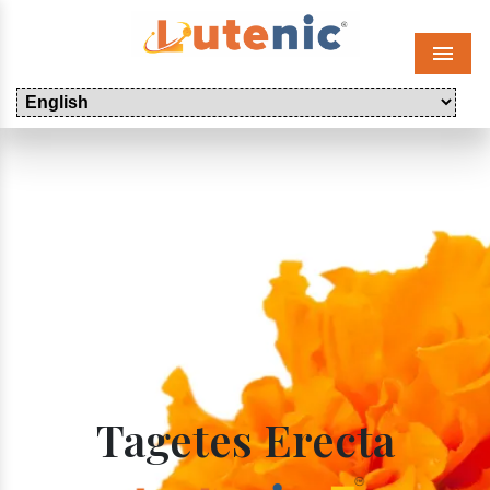
Menu
Tagetes Erecta