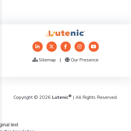
Sitemap
|
Our Presence
®
Copyright © 2026
Lutenic
| All Rights Reserved.
ginal text