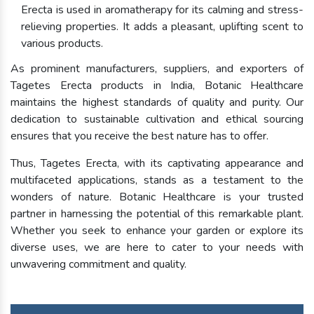
Erecta is used in aromatherapy for its calming and stress-
relieving properties. It adds a pleasant, uplifting scent to
various products.
As prominent manufacturers, suppliers, and exporters of
Tagetes Erecta products in India, Botanic Healthcare
maintains the highest standards of quality and purity. Our
dedication to sustainable cultivation and ethical sourcing
ensures that you receive the best nature has to offer.
Thus, Tagetes Erecta, with its captivating appearance and
multifaceted applications, stands as a testament to the
wonders of nature. Botanic Healthcare is your trusted
partner in harnessing the potential of this remarkable plant.
Whether you seek to enhance your garden or explore its
diverse uses, we are here to cater to your needs with
unwavering commitment and quality.